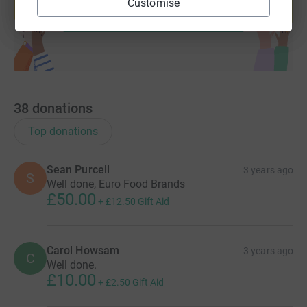
Customise
Start fundraising
38
donations
Top donations
Sean Purcell
3 years ago
S
Well done, Euro Food Brands
£50.00
+
£12.50
Gift Aid
Carol Howsam
3 years ago
C
Well done.
£10.00
+
£2.50
Gift Aid