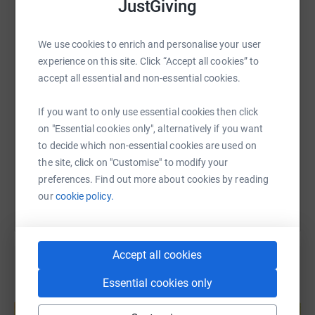
JustGiving
GroceryAid is the charity that helps people across the
whole of the grocery industry. GroceryAid currently helps
WhatsApp
Facebook
Print
Messenger
LinkedIn
thousands of grocery people financially and through the
We use cookies to enrich and personalise your user
24/7 freephone Helpline and will spend up to £4.7M on
experience on this site. Click “Accept all cookies” to
welfare support this year.
SMS
X
Email
TikTok
QR code
accept all essential and non-essential cookies.
Donating through JustGiving is simple, fast and totally
If you want to only use essential cookies then click
secure. Your details are safe with JustGiving - they'll
https://www.justgiving.com/page/eurofoodbran
Copy link
on "Essential cookies only", alternatively if you want
never sell them on or send unwanted emails. Once you
to decide which non-essential cookies are used on
donate, they'll send your money directly to the charity. So
You can also help by sharing this link on:
the site, click on "Customise" to modify your
it's the most efficient way to donate - saving time and
preferences. Find out more about cookies by reading
cutting costs for the charity.
our
cookie policy.
Accept all cookies
Essential cookies only
Create your own fundraising page and
help support a cause