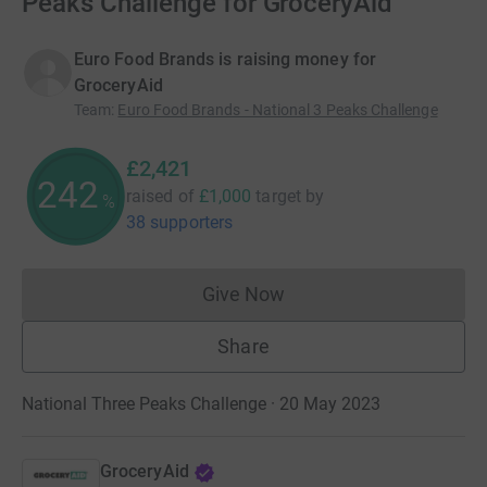
Peaks Challenge for GroceryAid
Euro Food Brands is raising money for
GroceryAid
Team
:
Euro Food Brands - National 3 Peaks Challenge
£2,421
242
raised of
£1,000
target
by
%
38 supporters
Give Now
Donations cannot currently 
Share
National Three Peaks Challenge · 20 May 2023
GroceryAid