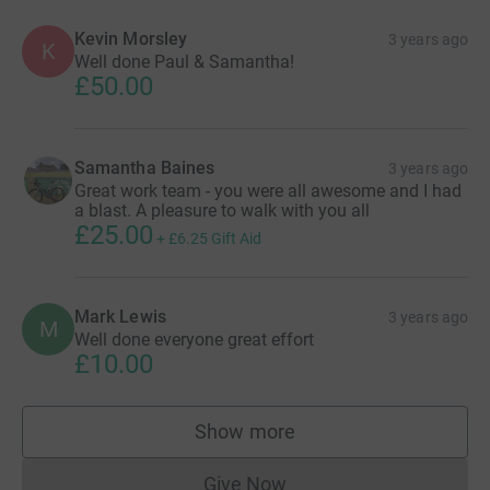
Kevin Morsley
3 years ago
K
Well done Paul & Samantha!
£50.00
Samantha Baines
3 years ago
Great work team - you were all awesome and I had
a blast. A pleasure to walk with you all
£25.00
+
£6.25
Gift Aid
Mark Lewis
3 years ago
M
Well done everyone great effort
£10.00
Show more
supporters
Give Now