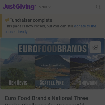
JustGiving’s homepage
Menu
Fundraiser complete
This page is now closed, but you can still
donate to the
cause directly
Euro Food Brand's National Three