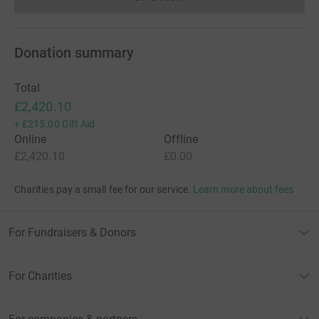
Donations cannot currently 
Donation summary
Total
£2,420.10
+
£215.00
Gift Aid
Online
Offline
£2,420.10
£0.00
Charities pay a small fee for our service.
Learn more about fees
For Fundraisers & Donors
For Charities