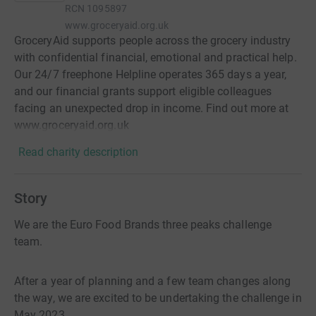
RCN
1095897
www.groceryaid.org.uk
GroceryAid supports people across the grocery industry
with confidential financial, emotional and practical help.
Our 24/7 freephone Helpline operates 365 days a year,
and our financial grants support eligible colleagues
facing an unexpected drop in income. Find out more at
www.groceryaid.org.uk
Read charity description
Story
We are the Euro Food Brands three peaks challenge
team.
After a year of planning and a few team changes along
the way, we are excited to be undertaking the challenge in
May 2023.