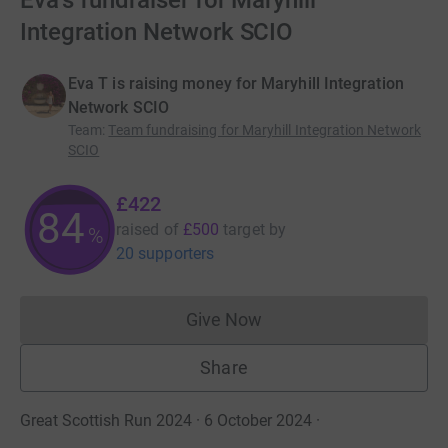
Eva's fundraiser for Maryhill
Integration Network SCIO
Eva T is raising money for Maryhill Integration
Network SCIO
Team
:
Team fundraising for Maryhill Integration Network
SCIO
£422
84
raised of
£500
target
by
%
20 supporters
Give Now
Donations cannot currently 
Share
Great Scottish Run 2024 · 6 October 2024
·