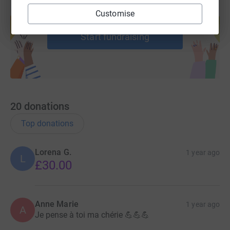
Create your own fundraising page and
Customise
help support a cause
Start fundraising
20
donations
Top donations
Lorena G.
1 year ago
L
£30.00
Anne Marie
1 year ago
A
Je pense à toi ma chérie 💪💪💪