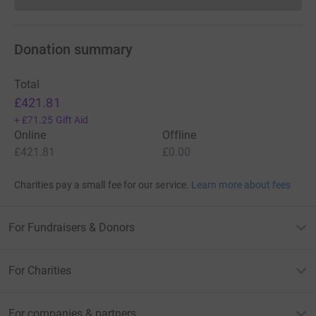
Donation summary
Total
£421.81
+
£71.25
Gift Aid
Online
Offline
£421.81
£0.00
Charities pay a small fee for our service.
Learn more about fees
For Fundraisers & Donors
For Charities
For companies & partners