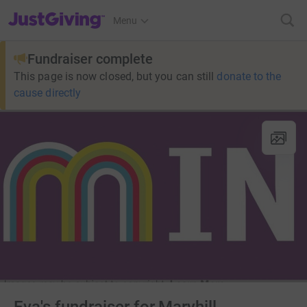
JustGiving’s homepage
Menu
Fundraiser complete
This page is now closed, but you can still
donate to the
cause directly