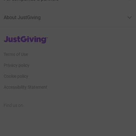
About JustGiving
JustGiving’s homepage
Terms of Use
Privacy policy
Cookie policy
Accessibility Statement
Find us on
JustGiving on Facebook
JustGiving on Instagram
JustGiving on TikTok
JustGiving on Youtube
JustGiving on LinkedIn
JustGiving on X