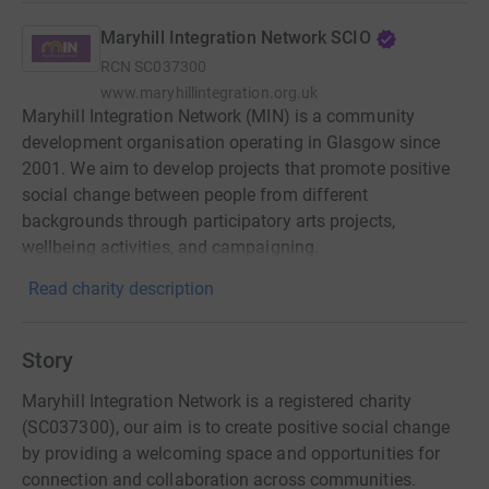
Maryhill Integration Network SCIO
RCN
SC037300
www.maryhillintegration.org.uk
Maryhill Integration Network (MIN) is a community
development organisation operating in Glasgow since
2001. We aim to develop projects that promote positive
social change between people from different
backgrounds through participatory arts projects,
wellbeing activities, and campaigning.
Read charity description
Story
Maryhill Integration Network is a registered charity
(SC037300), our aim is to create positive social change
by providing a welcoming space and opportunities for
connection and collaboration across communities.