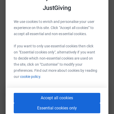
JustGiving
WhatsApp
Facebook
Print
Messenger
LinkedIn
We use cookies to enrich and personalise your user
experience on this site. Click “Accept all cookies” to
accept all essential and non-essential cookies.
SMS
X
Email
TikTok
QR code
If you want to only use essential cookies then click
on "Essential cookies only", alternatively if you want
https://www.justgiving.com/page/eva-t-172526
Copy link
to decide which non-essential cookies are used on
the site, click on "Customise" to modify your
You can also help by sharing this link on:
preferences. Find out more about cookies by reading
our
cookie policy.
Accept all cookies
Essential cookies only