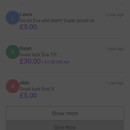
Laura
1 year ago
L
Go on Éva and team! Super proud xx
£5.00
Ralph
1 year ago
R
Good luck Éva T!!!
£30.00
+
£7.50
Gift Aid
Abbi
1 year ago
A
Good luck Éva! X
£5.00
Show more
supporters
Give Now
Donations cannot currently 