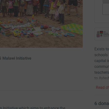
Exists 
schools 
Malawi Initiative
capital i
communic
teachers
to Ayles
Read ch
6
dona
n Initiative which aims to enhance the