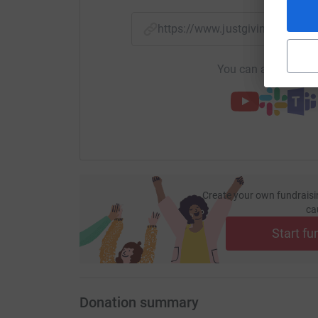
https://www.justgiving.com
You can also help by
Create your own fundraisi
ca
Start fu
Donation summary