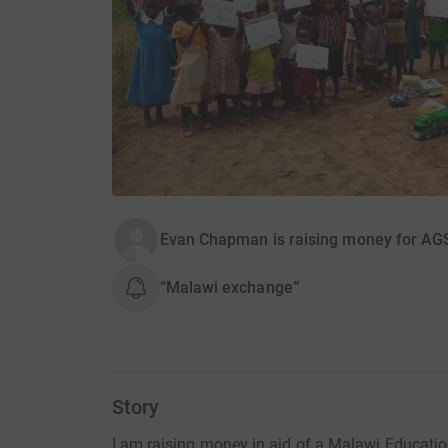
Evan Chapman is raising money for AGS 
“Malawi exchange”
Story
I am raising money in aid of a Malawi Educatio