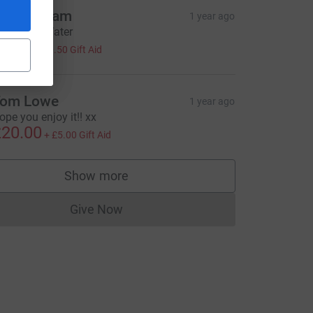
om Ludlam
1 year ago
urce=CL
GetThemWater
2.00
+
£0.50
Gift Aid
om Lowe
1 year ago
ope you enjoy it!! xx
20.00
+
£5.00
Gift Aid
Show more
supporters
Give Now
Donations cannot currently be made to