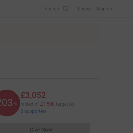
Search
Log in
Sign up
£3,052
203
raised of
£1,500
target
by
%
6 supporters
Give Now
Donations cannot currently be made to