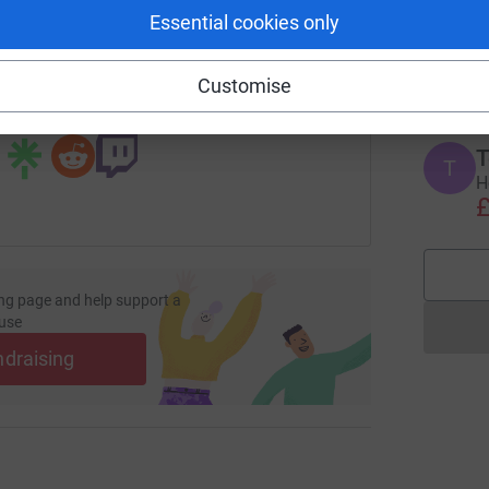
Essential cookies only
T
T
/page/evan-chapman-1735938261091?utm_medium=FR&utm_so
Copy link
#
£
Customise
 sharing this link on:
T
T
H
£
ng page and help support a
use
ndraising