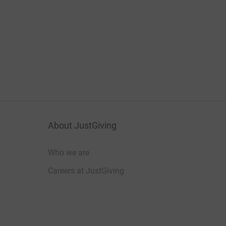
About JustGiving
Who we are
Careers at JustGiving