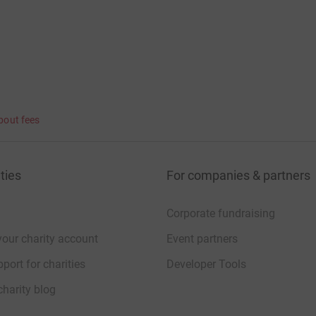
bout fees
ties
For companies & partners
Corporate fundraising
your charity account
Event partners
port for charities
Developer Tools
charity blog