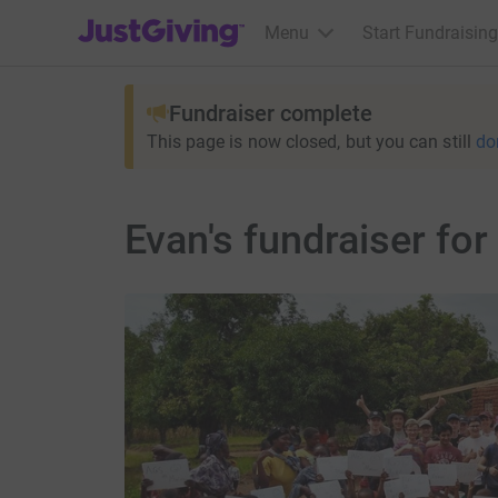
JustGiving’s homepage
Menu
Start Fundraising
Fundraiser complete
This page is now closed, but you can still
do
Evan's fundraiser for