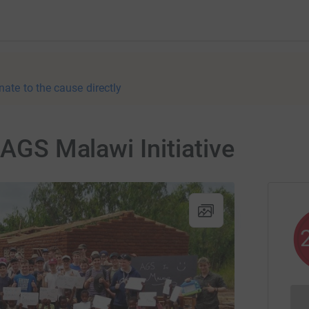
nate to the cause directly
 AGS Malawi Initiative