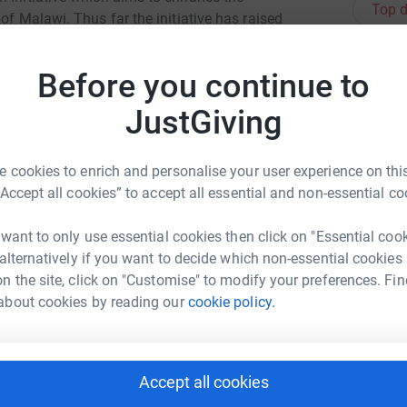
Top d
of Malawi. Thus far the initiative has raised
tructure, electrical supply, educational
J
number of Malawians to visit the UK on an
J
Before you continue to
T
 build a new primary teacher training facility
L
hortage in the Zomba area of Malawi.
JustGiving
£
 cookies to enrich and personalise your user experience on this
“Accept all cookies” to accept all essential and non-essential co
A
O
£
 want to only use essential cookies then click on "Essential coo
n Chapman
 alternatively if you want to decide which non-essential cookies
rk could help raise up to 5x more in
n the site, click on "Customise" to modify your preferences. Fin
tform to make it happen:
C
about cookies by reading our
cookie policy.
C
B
I
£
Accept all cookies
enger
LinkedIn
X
Email