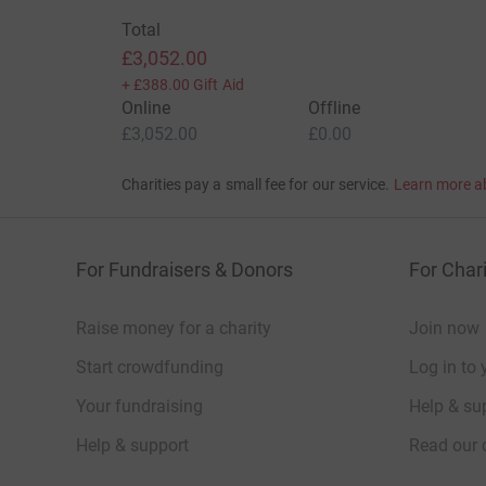
Total
£3,052.00
+
£388.00
Gift Aid
Online
Offline
£3,052.00
£0.00
Charities pay a small fee for our service.
Learn more a
For Fundraisers & Donors
For Chari
Raise money for a charity
Join now
Start crowdfunding
Log in to 
Your fundraising
Help & sup
Help & support
Read our 