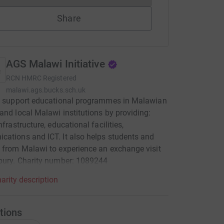
Share
AGS Malawi Initiative
RCN
HMRC Registered
malawi.ags.bucks.sch.uk
to support educational programmes in Malawian
and local Malawi institutions by providing:
nfrastructure, educational facilities,
ations and ICT. It also helps students and
 from Malawi to experience an exchange visit
bury. Charity number: 1089244
arity description
tions