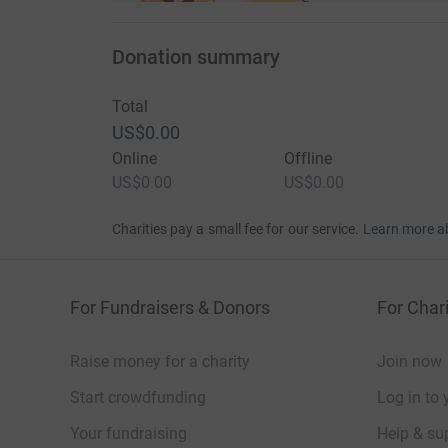
Donation summary
Total
US$0.00
Online
Offline
US$0.00
US$0.00
Charities pay a small fee for our service.
Learn more a
For Fundraisers & Donors
For Chari
Raise money for a charity
Join now
Start crowdfunding
Log in to 
Your fundraising
Help & sup