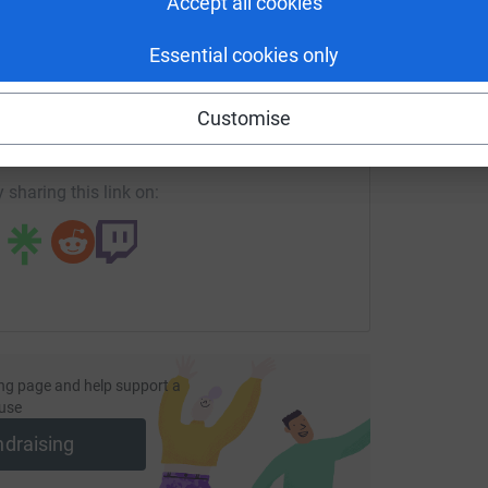
Accept all cookies
Essential cookies only
enger
LinkedIn
X
Email
Customise
page/excel-oyewale-1?utm_medium=FR&utm_source=CL
Copy link
 sharing this link on:
ng page and help support a
use
ndraising