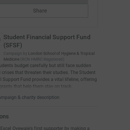
Share
Student Financial Support Fund
(SFSF)
Campaign by
London School of Hygiene & Tropical
Medicine
(
RCN
HMRC Registered
)
dents budget carefully but still face sudden
l crises that threaten their studies. The Student
l Support Fund provides a vital lifeline, offering
rants that help them stay on track.
mpaign & charity description
ons
xcel Oyewale's first supporter by making a