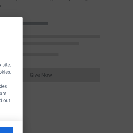
n
 site.
okies.
Give Now
Donations cannot currently be made to
kies
 are
d out