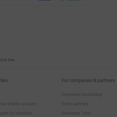
bout fees
ties
For companies & partners
Corporate fundraising
your charity account
Event partners
port for charities
Developer Tools