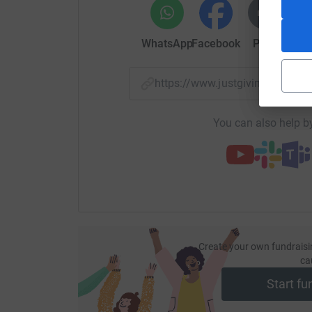
WhatsApp
Facebook
Print
Mess
https://www.justgiving.com/
You can also help by
Create your own fundraisi
ca
Start fu