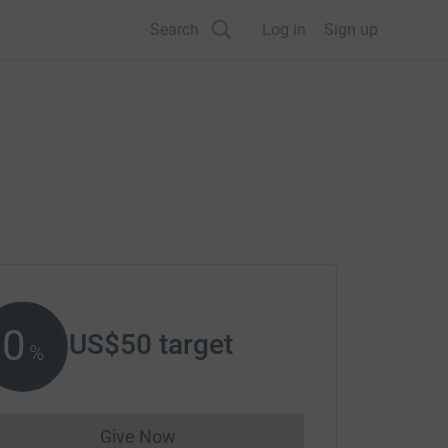
Search
Log in
Sign up
0
US$50
target
%
Give Now
Donations cannot currently be made to