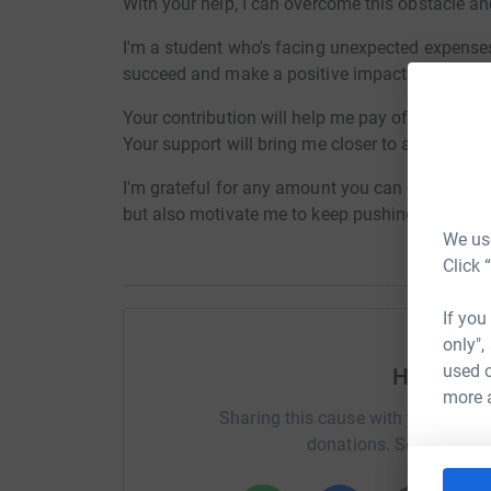
With your help, I can overcome this obstacle an
I'm a student who's facing unexpected expenses
succeed and make a positive impact.
Your contribution will help me pay off my debt,
Your support will bring me closer to achieving
I'm grateful for any amount you can contribute.
but also motivate me to keep pushing forward.
We use
Click 
If you
only",
used o
Help Exc
more 
Sharing this cause with your netwo
donations. Select a pla