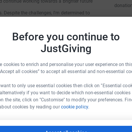
d continue working towards a brighter future
donatio
. Despite the challenges, I'm determined to
JG
 allowing me to focus on my studies/career.
Before you continue to
 my dreams.
JustGiving
 Your kindness will not only help me financially
 cookies to enrich and personalise your user experience on this
“Accept all cookies” to accept all essential and non-essential co
 want to only use essential cookies then click on "Essential coo
 alternatively if you want to decide which non-essential cookies
n the site, click on "Customise" to modify your preferences. Fin
el Oyewale
about cookies by reading our
cookie policy.
rk could help raise up to 5x more in
tform to make it happen: