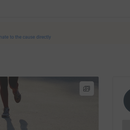
nate to the cause directly