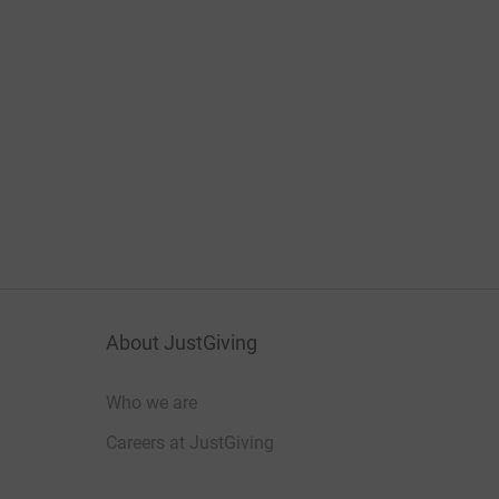
About JustGiving
Who we are
Careers at JustGiving