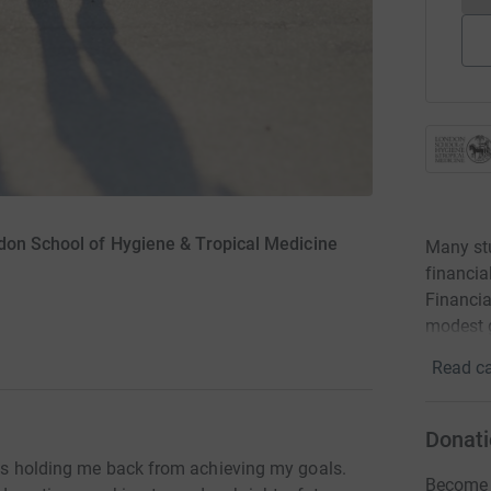
don School of Hygiene & Tropical Medicine
Many stu
financia
Financia
modest g
Read ca
Donati
at's holding me back from achieving my goals.
Become E