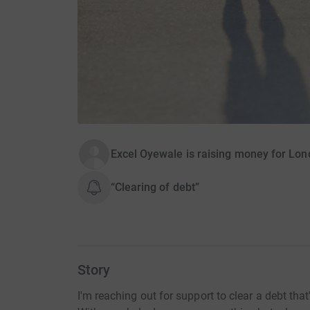
Excel Oyewale is raising money for Lon
“Clearing of debt”
Story
I'm reaching out for support to clear a debt th