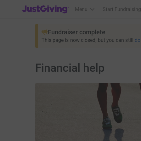
JustGiving’s homepage
Menu
Start Fundraising
Fundraiser complete
This page is now closed, but you can still
do
Financial help