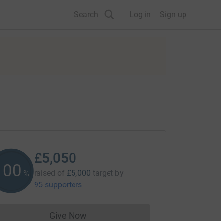
Search
Log in
Sign up
£5,050
101
raised of
£5,000
target
by
%
95 supporters
Give Now
Donations cannot currently be made to