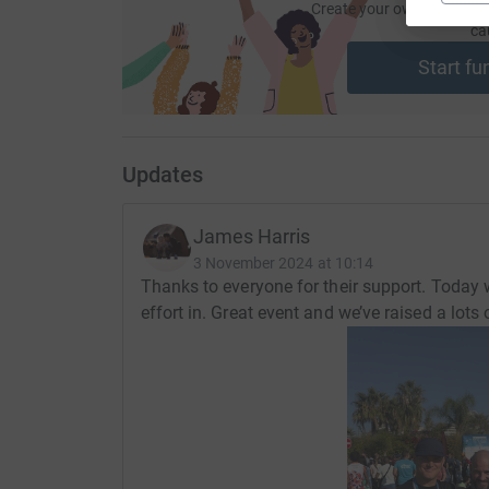
Create your own fundraisi
ca
Start fu
Updates
James Harris
3 November 2024 at 10:14
Thanks to everyone for their support. Today
effort in. Great event and we’ve raised a lots