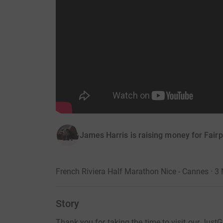
James Harris is raising money for Fairp
French Riviera Half Marathon Nice - Cannes · 
Story
Thank you for taking the time to visit our Just