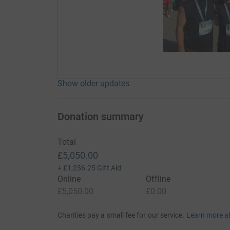
Show older updates
Donation summary
Total
£5,050.00
+
£1,236.25
Gift Aid
Online
Offline
£5,050.00
£0.00
Charities pay a small fee for our service.
Learn more a