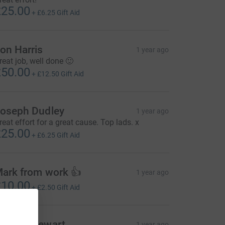
25.00
+
£6.25
Gift Aid
on Harris
1 year ago
reat job, well done 🙂
50.00
+
£12.50
Gift Aid
oseph Dudley
1 year ago
reat effort for a great cause. Top lads. x
25.00
+
£6.25
Gift Aid
ark from work 👍
1 year ago
10.00
+
£2.50
Gift Aid
ames Stewart
1 year ago