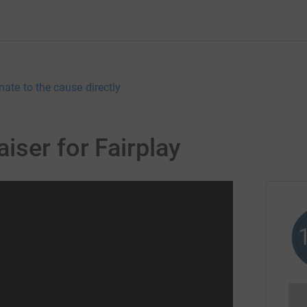
nate to the cause directly
iser for Fairplay