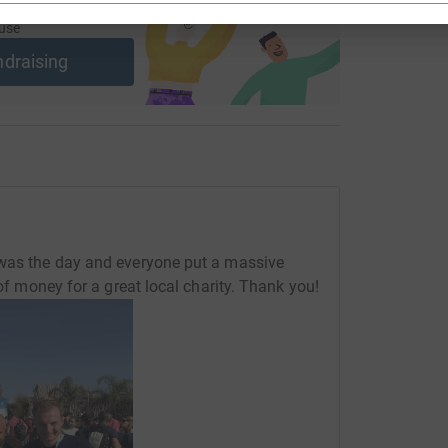
ng page and help support a
use
ndraising
 was the day and everyone put a massive
 of money for a great local charity. Thank you!