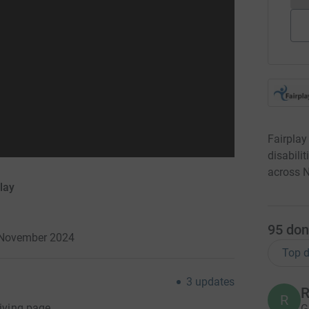
Fairplay
disabili
across N
lay
95
don
3 November 2024
Top d
3
updates
R
R
Giving page.
G