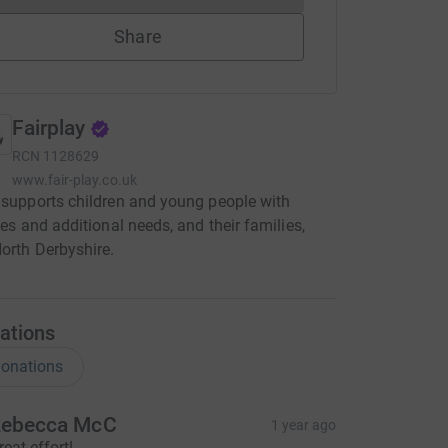
Share
Fairplay
RCN
1128629
www.fair-play.co.uk
 supports children and young people with
ties and additional needs, and their families,
orth Derbyshire.
ations
onations
ebecca McC
1 year ago
reat effort!