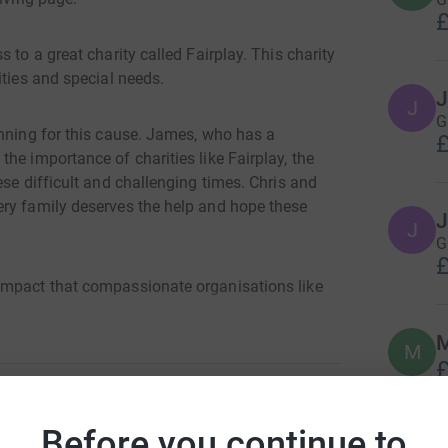
£
 to a great charity called Fairplay. This charity
ities and special needs.
J
J
G
unning for this cause. James, who has a
£
he importance of charities like Fairplay, the
ese difficult and challenging times. Chris and
ery family deserves the help and hope these
J
J
G
£
impact that compassionate organisations like
Please help us reach our goal of £2500
M
M
£
Before you continue to
es Harris
J