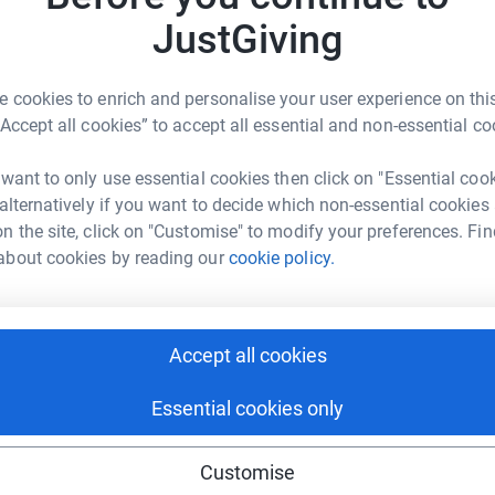
J
totally secure. Your details are safe with
S
JustGiving
 unwanted emails. Once you donate, they'll send
rk could help raise up to 5x more in
£
most efficient way to donate - saving time and
tform to make it happen:
 cookies to enrich and personalise your user experience on this
“Accept all cookies” to accept all essential and non-essential co
 want to only use essential cookies then click on "Essential coo
enger
LinkedIn
X
Email
 alternatively if you want to decide which non-essential cookies
n the site, click on "Customise" to modify your preferences. Fin
age/fairplay-riviera-run-128383?utm_medium=FR&utm_source=
Copy link
about cookies by reading our
cookie policy.
 sharing this link on:
Accept all cookies
Essential cookies only
Customise