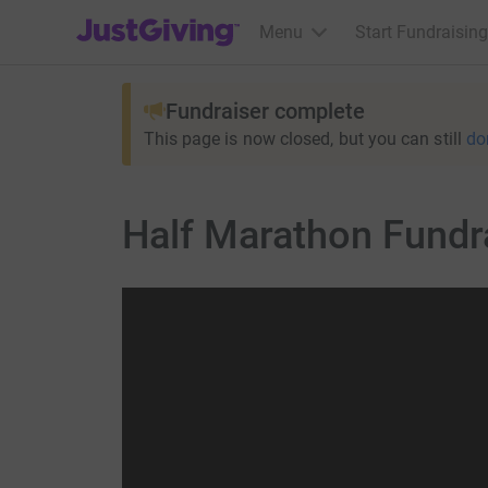
JustGiving’s homepage
Menu
Start Fundraising
Fundraiser complete
This page is now closed, but you can still
do
Half Marathon Fundra