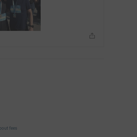
bout fees