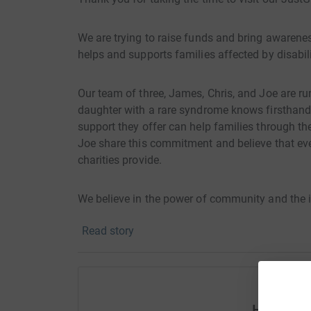
We are trying to raise funds and bring awareness
helps and supports families affected by disabil
Our team of three, James, Chris, and Joe are r
daughter with a rare syndrome knows firsthand t
support they offer can help families through th
Joe share this commitment and believe that ev
charities provide.
We believe in the power of community and the 
Fairplay have on the lives of those they help. 
Read story
Autumn pictured below, James’s daughter.
Help Jam