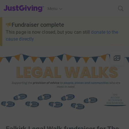
JustGiving’s homepage
Menu
Fundraiser complete
This page is now closed, but you can still
donate to the
cause directly