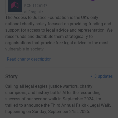
RCN
1126147
atjf.org.uk/
The Access to Justice Foundation is the UK’s only
national charity solely focused on providing funding and
support for access to legal advice and representation. We
raise funds and distribute them strategically to
organisations that provide free legal advice to the most
vulnerable in society.
Read charity description
Story
3
updates
Calling all legal eagles, justice warriors, charity
champions, and history buffs! After the resounding
success of our second walk in September 2024, I'm
thrilled to announce the Third Annual Falkirk Legal Walk,
happening on Sunday, September 21st, 2025.