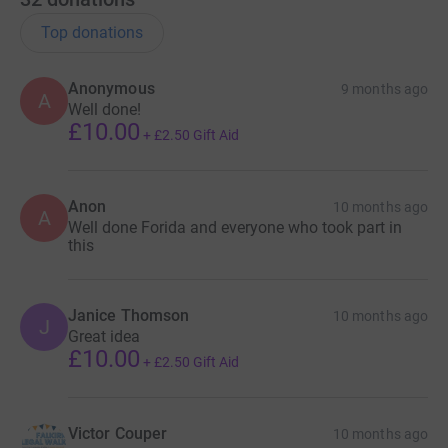
Top donations
Anonymous
9 months ago
A
Well done!
£10.00
+
£2.50
Gift Aid
Anon
10 months ago
A
Well done Forida and everyone who took part in
this
Janice Thomson
10 months ago
J
Great idea
£10.00
+
£2.50
Gift Aid
Victor Couper
10 months ago