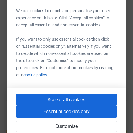
We use cookies to enrich and personalise your user
WhatsApp
Facebook
Print
Messenger
LinkedIn
experience on this site. Click “Accept all cookies” to
accept all essential and non-essential cookies.
SMS
X
Email
TikTok
QR code
If you want to only use essential cookies then click
on "Essential cookies only", alternatively if you want
https://www.justgiving.com/page/falkirklegalw
Copy link
to decide which non-essential cookies are used on
the site, click on "Customise" to modify your
preferences. Find out more about cookies by reading
You can also help by sharing this link on:
our
cookie policy.
Accept all cookies
Essential cookies only
Customise
Create your own fundraising page and
help support a cause