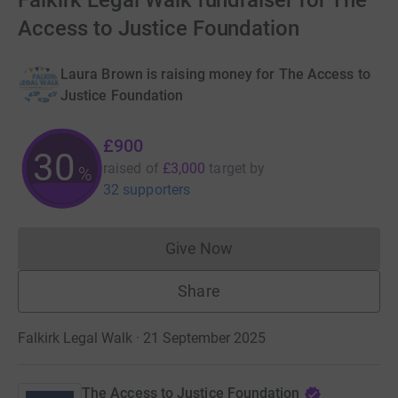
Falkirk Legal Walk fundraiser for The
Access to Justice Foundation
Laura Brown is raising money for The Access to
Justice Foundation
£900
30
raised of
£3,000
target
by
%
32 supporters
Give Now
Donations cannot currently 
Share
Falkirk Legal Walk · 21 September 2025
The Access to Justice Foundation