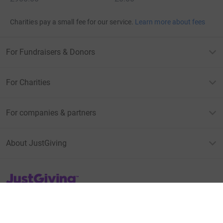
Charities pay a small fee for our service.
Learn more about fees
For Fundraisers & Donors
For Charities
For companies & partners
About JustGiving
JustGiving’s homepage
Terms of Use
Privacy policy