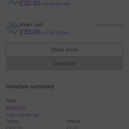
£20.00
+
£5.00
Gift Aid
Karen Jack
10 months ago
£30.00
+
£7.50
Gift Aid
Show more
supporters
Give Now
Donations cannot currently 
Donation summary
Total
£900.00
+
£221.25
Gift Aid
Online
Offline
£900.00
£0.00