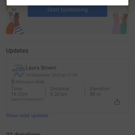
Start fundraising
Updates
Laura Brown
18 December 2025 at 17:56
Afternoon Walk
Time
Distance
Elevation
1h 22m
6.30 km
88 m
Garmin vívoactive 3
Show older updates
32
donations