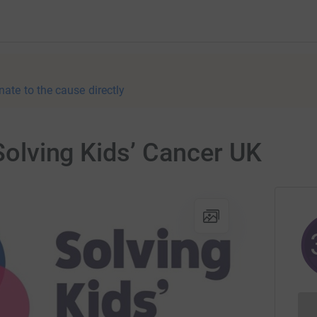
nate to the cause directly
 Solving Kids’ Cancer UK