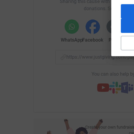
Sharing this cause with your netwo
donations. Select a pla
WhatsApp
Facebook
Print
Mess
https://www.justgiving.com/p
You can also help by
Create your own fundraisi
ca