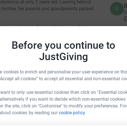
lastoma, at only 2 years old. Leaving behind
R
R
 her brother, her parents and grandparents packed
G
£
, chemo and where the hospital became their
e tunnel. Leia was in remission and the ending
A
he princess she is and they all began to pack
Before you continue to
A
❤
ack home.
£
JustGiving
t neuroblastoma included a 1% chance of
a fell ill with a fever and was later diagnosed
 cookies to enrich and personalise your user experience on this
Leia decided it was time to rest on 14th
R
R
“Accept all cookies” to accept all essential and non-essential co
g princess who kept a smile on her face all
£
 best mum any child can wish for. She has
 want to only use essential cookies then click on "Essential coo
he worst circumstances and has never failed to
 alternatively if you want to decide which non-essential cookies
H
n the site, click on "Customise" to modify your preferences. Fin
H
 £1 to help stop children from suffering this
‏أ
about cookies by reading our
cookie policy.
£
s Alkhafaji