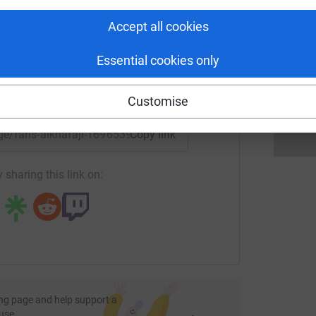
rk could help raise up to 5x more in
tform to make it happen:
Accept all cookies
a
a
r
£
Essential cookies only
enger
LinkedIn
X
Email
Customise
age/faris-alkhafaji-1696539449240?utm_medium=FR&utm_sou
Copy link
 sharing this link on:
ng page and help support a
use