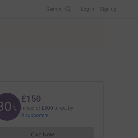
Search
Log in
Sign up
£150
30
%
raised of
£500
target
by
9 supporters
Give Now
Donations cannot currently be made to