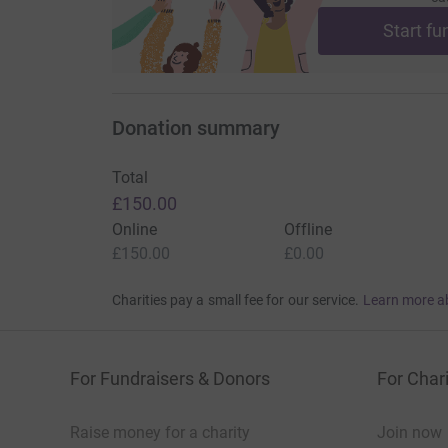
Start fu
Donation summary
Total
£150.00
Online
Offline
£150.00
£0.00
Charities pay a small fee for our service.
Learn more a
For Fundraisers & Donors
For Chari
Raise money for a charity
Join now