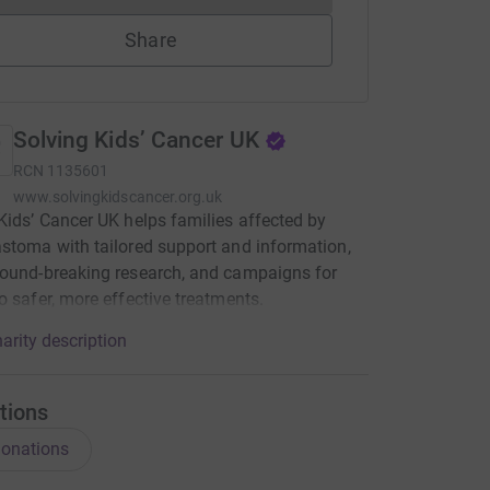
Share
Solving Kids’ Cancer UK
RCN
1135601
www.solvingkidscancer.org.uk
Kids’ Cancer UK helps families affected by
stoma with tailored support and information,
ound-breaking research, and campaigns for
o safer, more effective treatments.
arity description
tions
onations