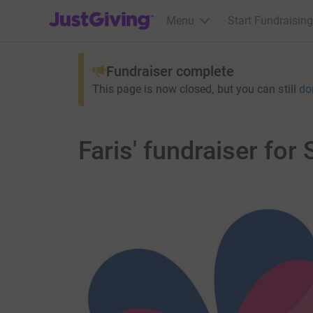
JustGiving’s homepage
Menu
Start Fundraising
Fundraiser complete
This page is now closed, but you can still
do
Faris' fundraiser for