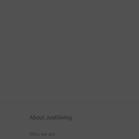
About JustGiving
Who we are