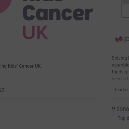
Solving 
neurobla
ving Kids’ Cancer UK
funds gr
access t
Read ch
23
·
9
dona
Top d