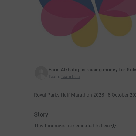
Faris Alkhafaji is raising money for Sol
Team
:
Team Leia
Royal Parks Half Marathon 2023 · 8 October 20
Story
This fundraiser is dedicated to Leia 🦋