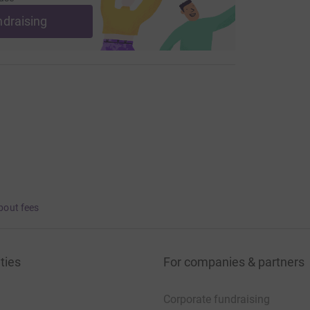
ndraising
bout fees
ties
For companies & partners
Corporate fundraising