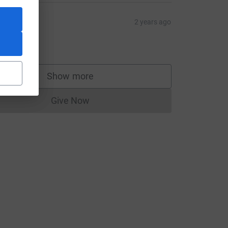
space
2 years ago
un faster
5.00
Show more
supporters
rce=CL
Give Now
Donations cannot currently be made to