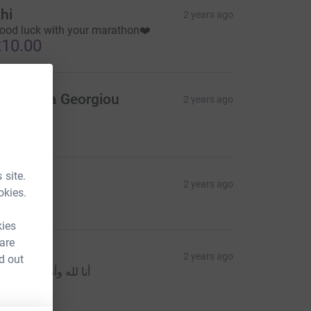
hi
2 years ago
ood luck with your marathon❤️
10.00
nastasia Georgiou
2 years ago
️
10.00
 site.
oyina
2 years ago
okies.
5.00
kies
 are
adi
2 years ago
d out
نا لله وأنا إليه راجعون
20.00