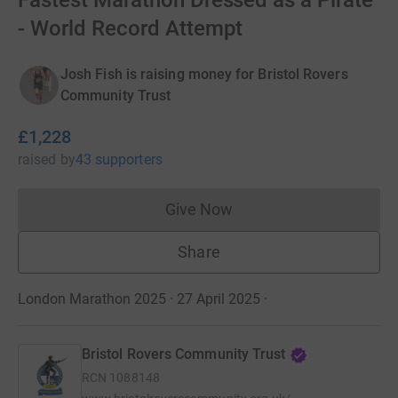
Fastest Marathon Dressed as a Pirate
- World Record Attempt
Josh Fish is raising money for Bristol Rovers
Community Trust
£1,228
raised
by
43 supporters
Give Now
Donations cannot currently 
Share
London Marathon 2025 · 27 April 2025
·
Bristol Rovers Community Trust
RCN
1088148