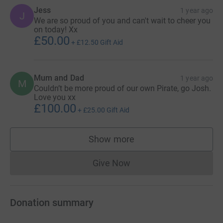
Jess
1 year ago
J
We are so proud of you and can't wait to cheer you
on today! Xx
£50.00
+
£12.50
Gift Aid
Mum and Dad
1 year ago
M
Couldn’t be more proud of our own Pirate, go Josh.
Love you xx
£100.00
+
£25.00
Gift Aid
Show more
supporters
Give Now
Donations cannot currently 
Donation summary