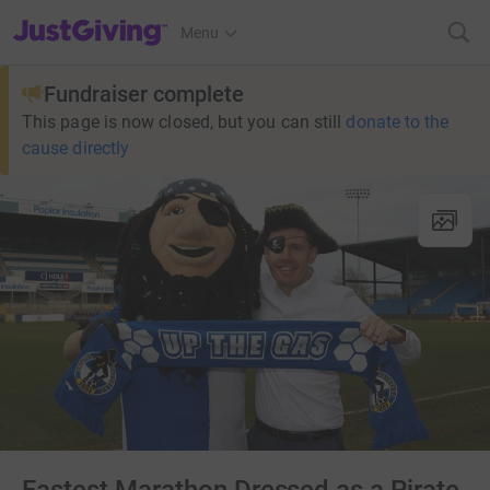
JustGiving’s homepage
Menu
Fundraiser complete
This page is now closed, but you can still
donate to the
cause directly