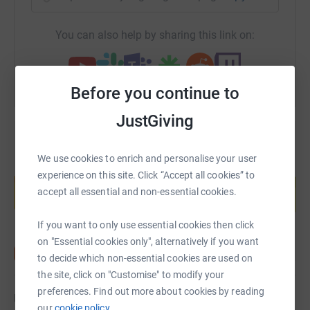
You can also help by sharing this link on:
Before you continue to
JustGiving
We use cookies to enrich and personalise your user
Create your own fundraising page and
experience on this site. Click “Accept all cookies” to
help support a cause
accept all essential and non-essential cookies.
Start fundraising
If you want to only use essential cookies then click
on "Essential cookies only", alternatively if you want
to decide which non-essential cookies are used on
the site, click on "Customise" to modify your
preferences. Find out more about cookies by reading
Updates
our
cookie policy.