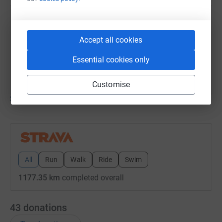
Josh Fish
23 July 2025 at 08:02
Accept all cookies
Morning Run
Time
Distance
Elevation
Essential cookies only
49m 58s
10.44 km
63 m
Customise
Show older updates
All
Run
Walk
Ride
Swim
1177.35 km
completed overall
43
donations