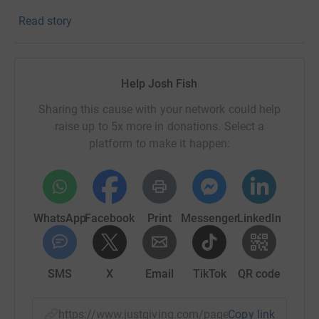
Read story
Thank you for looking at my page and for supporting this
brilliant charity if you've been able to.
UTG, Josh.
Help Josh Fish
Sharing this cause with your network could help
raise up to 5x more in donations. Select a
platform to make it happen:
WhatsApp
Facebook
Print
Messenger
LinkedIn
SMS
X
Email
TikTok
QR code
https://www.justgiving.com/page/fastestpirate
Copy link