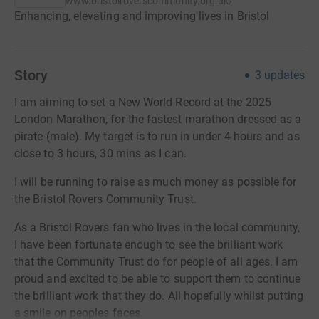
www.bristolroverscommunity.org.uk/
Enhancing, elevating and improving lives in Bristol
Story
3
updates
I am aiming to set a New World Record at the 2025
London Marathon, for the fastest marathon dressed as a
pirate (male). My target is to run in under 4 hours and as
close to 3 hours, 30 mins as I can.
I will be running to raise as much money as possible for
the Bristol Rovers Community Trust.
As a Bristol Rovers fan who lives in the local community,
I have been fortunate enough to see the brilliant work
that the Community Trust do for people of all ages. I am
proud and excited to be able to support them to continue
the brilliant work that they do. All hopefully whilst putting
a smile on peoples faces.