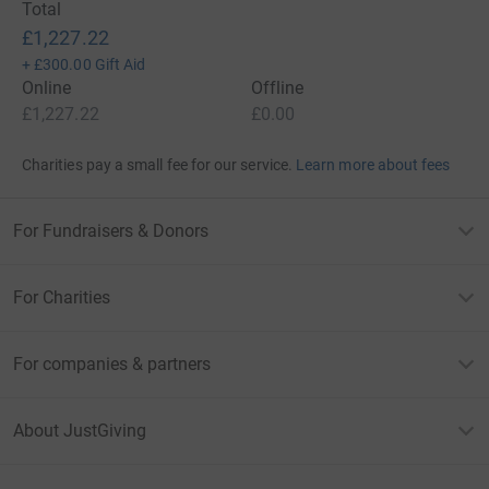
Total
£1,227.22
+
£300.00
Gift Aid
Online
Offline
£1,227.22
£0.00
Charities pay a small fee for our service.
Learn more about fees
For Fundraisers & Donors
For Charities
For companies & partners
About JustGiving