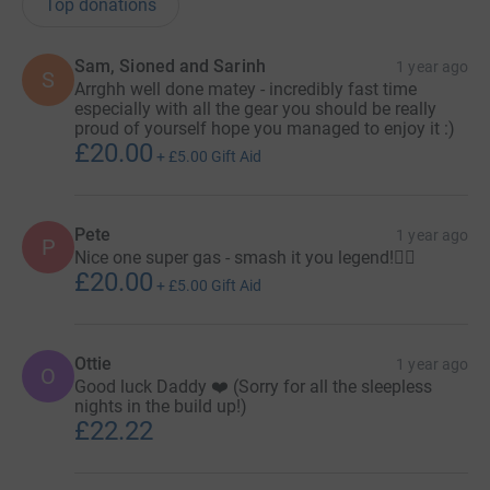
Top donations
Sam, Sioned and Sarinh
1 year ago
S
Arrghh well done matey - incredibly fast time
especially with all the gear you should be really
proud of yourself hope you managed to enjoy it :)
£20.00
+
£5.00
Gift Aid
Pete
1 year ago
P
Nice one super gas - smash it you legend!🏴‍☠️
£20.00
+
£5.00
Gift Aid
Ottie
1 year ago
O
Good luck Daddy ❤️ (Sorry for all the sleepless
nights in the build up!)
£22.22