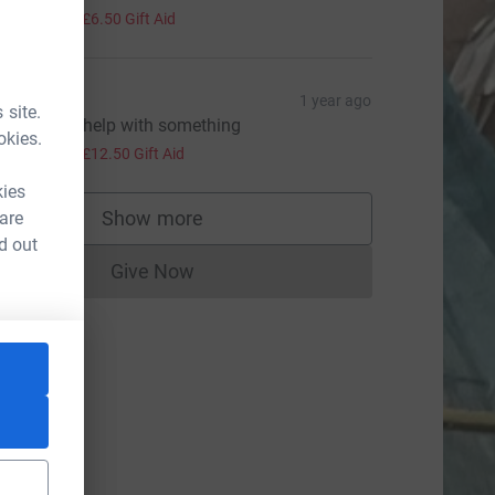
26.00
+
£6.50
Gift Aid
hris Mc
1 year ago
 site.
nly glad to help with something
okies.
50.00
+
£12.50
Gift Aid
kies
ource=CL
Show more
 are
supporters
d out
Give Now
Donations cannot currently be made to