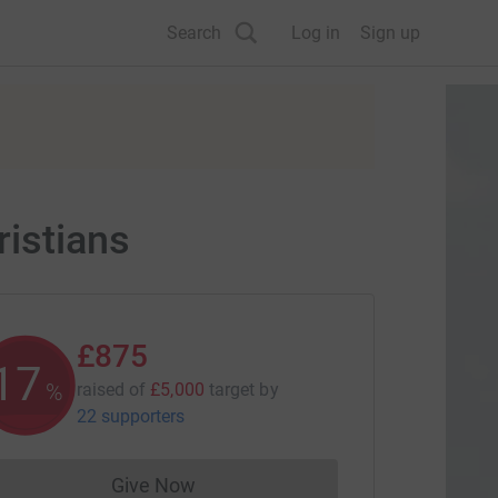
Search
Log in
Sign up
istians
£875
17
%
raised of
£5,000
target
by
22 supporters
Give Now
Donations cannot currently be made to