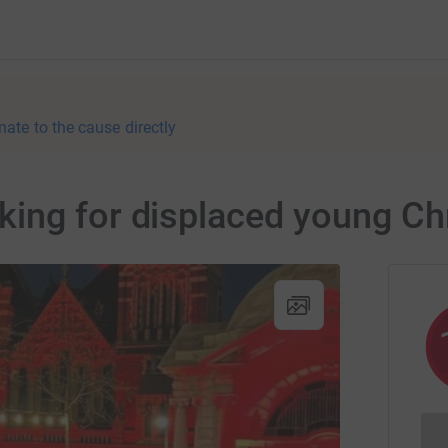
nate to the cause directly
ing for displaced young Chr