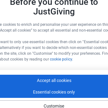
Before you continue to
rk could help raise up to 5x more in
£
tform to make it happen:
JustGiving
C
C
 cookies to enrich and personalise your user experience on this
o
“Accept all cookies” to accept all essential and non-essential co
£
enger
LinkedIn
X
Email
 want to only use essential cookies then click on "Essential coo
age/father-dominic-robinson-50ksteps?utm_medium=FR&utm_s
Copy link
 alternatively if you want to decide which non-essential cookies
n the site, click on "Customise" to modify your preferences. Fin
about cookies by reading our
cookie policy.
 sharing this link on:
Accept all cookies
Essential cookies only
ng page and help support a
Customise