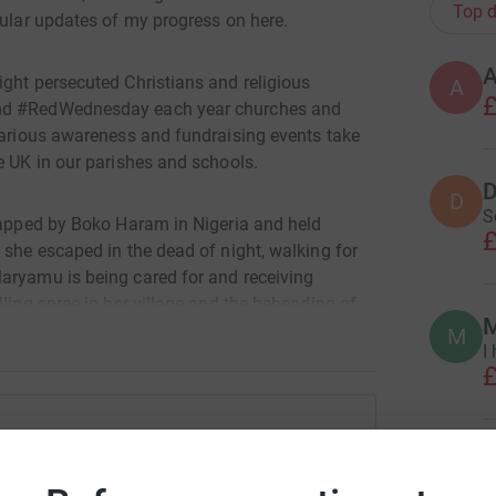
Top d
gular updates of my progress on here.
ight persecuted Christians and religious
A
£
und #RedWednesday each year churches and
 various awareness and fundraising events take
e UK in our parishes and schools.
D
D
S
dnapped by Boko Haram in Nigeria and held
£
 she escaped in the dead of night, walking for
aryamu is being cared for and receiving
ling spree in her village and the beheading of
M
M
I
£
 UK. Please help us with whatever funding you
ly, and above all with your prayers.
R
ominic Robinson
R
W