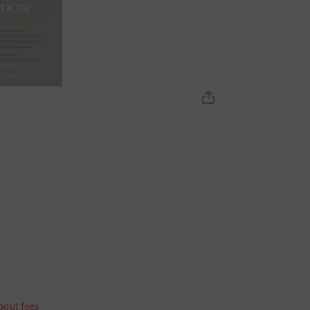
bout fees