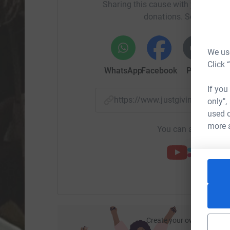
Sharing this cause with your netwo
donations. Select a pla
We use
Click 
WhatsApp
Facebook
Print
Mess
If you
https://www.justgiving.com/p
only",
used o
more 
You can also help by
Create your own fundraisi