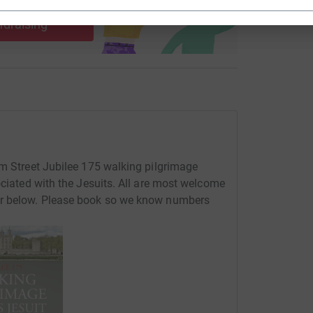
use
ndraising
rm Street Jubilee 175 walking pilgrimage
ociated with the Jesuits. All are most welcome
er below. Please book so we know numbers