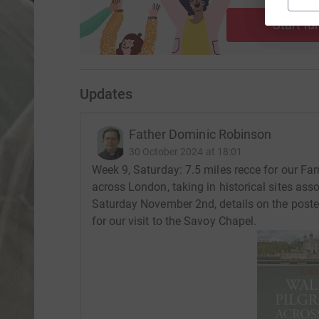
ca
Start fu
Updates
Father Dominic Robinson
30 October 2024 at 18:01
Week 9, Saturday: 7.5 miles recce for our Fa
across London, taking in historical sites ass
Saturday November 2nd, details on the post
for our visit to the Savoy Chapel.