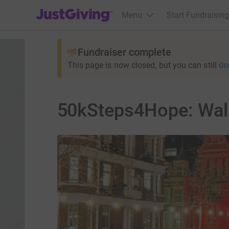
JustGiving’s homepage
Menu
Start Fundraising
Fundraiser complete
This page is now closed, but you can still
do
50kSteps4Hope: Walk