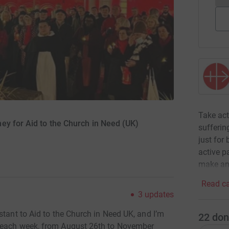
Take act
ey for Aid to the Church in Need (UK)
sufferin
just for
active p
make an
Read ca
3
updates
stant to Aid to the Church in Need UK, and I’m
22
don
s each week, from August 26th to November