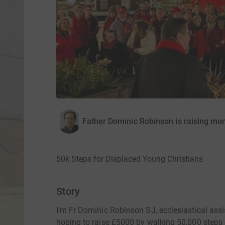
Father Dominic Robinson is raising mon
50k Steps for Displaced Young Christians
Story
I’m Fr Dominic Robinson SJ, ecclesiastical assi
hoping to raise £5000 by walking 50,000 step