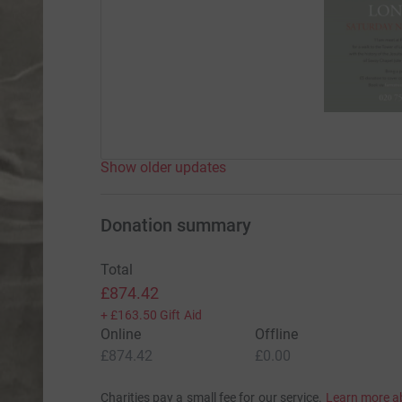
Show older updates
Donation summary
Total
£874.42
+
£163.50
Gift Aid
Online
Offline
£874.42
£0.00
Charities pay a small fee for our service.
Learn more a