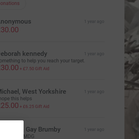
onations
Anonymous
1 year ago
30.00
eborah kennedy
1 year ago
omething to help you reach your target.
30.00
+
£7.50
Gift Aid
ichael, West Yorkshire
1 year ago
 hope this helps
25.00
+
£6.25
Gift Aid
ichard & Gay Brumby
1 year ago
ell done. AMDG