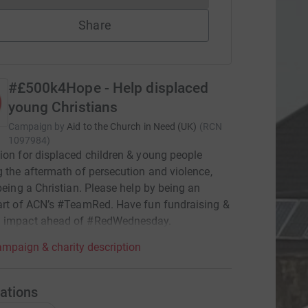
Share
#£500k4Hope - Help displaced
young Christians
Campaign by
Aid to the Church in Need (UK)
(
RCN
1097984
)
ion for displaced children & young people
g the aftermath of persecution and violence,
 being a Christian. Please help by being an
art of ACN’s #TeamRed. Have fun fundraising &
 impact ahead of #RedWednesday.
mpaign & charity description
ations