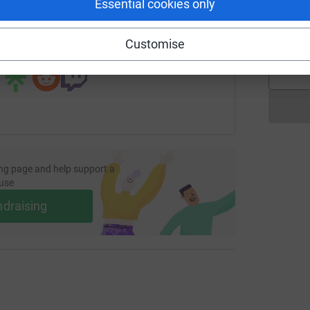
Essential cookies only
page/fatima-abid-wedding?utm_medium=FR&utm_source=CL
Copy link
A
Customise
 sharing this link on:
ng page and help support a
use
ndraising