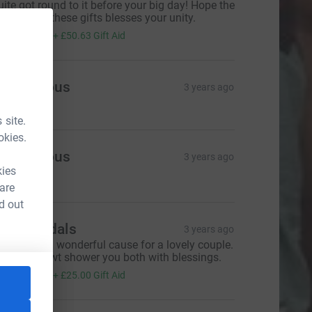
uite got round to it before your big day! Hope the
ntention of these gifts blesses your unity.
202.50
+
£50.63
Gift Aid
Anonymous
3 years ago
 site.
okies.
Anonymous
3 years ago
kies
160.00
 are
d out
he Mandals
3 years ago
ashAllah a wonderful cause for a lovely couple.
ay Allah swt shower you both with blessings.
100.00
+
£25.00
Gift Aid