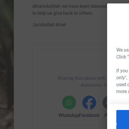
Alhamdulillah we have been blessed with all tha
to help us give back to others.
Jazakallah khair
We use
Click 
Help A
If you
only",
Sharing this cause with your netwo
used o
donations. Select a pla
more 
WhatsApp
Facebook
Print
Mess