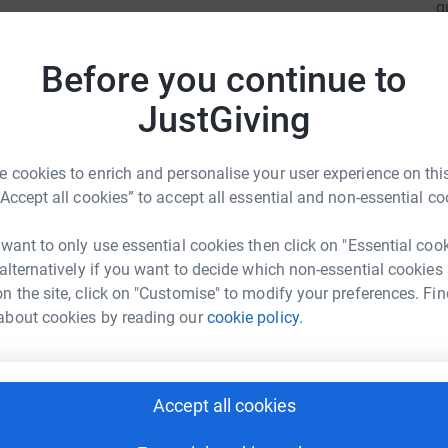
q
t we need in this life, so we would love for you
i
£
Before you continue to
JustGiving
A
 cookies to enrich and personalise your user experience on this
“Accept all cookies” to accept all essential and non-essential co
A
bid Khan
 want to only use essential cookies then click on "Essential coo
£
 alternatively if you want to decide which non-essential cookies
rk could help raise up to 5x more in
n the site, click on "Customise" to modify your preferences. Fin
tform to make it happen:
about cookies by reading our
cookie policy.
T
T
M
M
£
enger
LinkedIn
X
Email
Accept all cookies