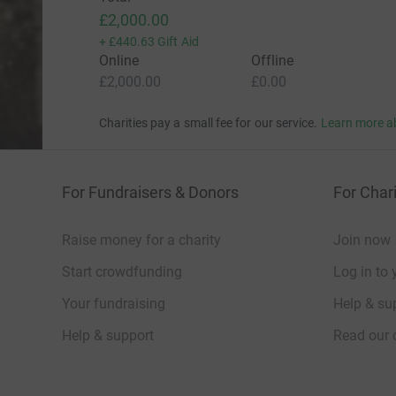
£2,000.00
+
£440.63
Gift Aid
Online
Offline
£2,000.00
£0.00
Charities pay a small fee for our service.
Learn more a
For Fundraisers & Donors
For Chari
Raise money for a charity
Join now
Start crowdfunding
Log in to 
Your fundraising
Help & sup
Help & support
Read our 