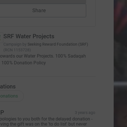
Share
SRF Water Projects
Campaign by
Seeking Reward Foundation (SRF)
(
RCN
1153728
)
towards our Water Projects. 100% Sadaqah
| 100% Donation Policy
ations
onations
YP
3 years ago
pologies to you both for the delayed donation -
iving the gift was on the 'to do list' but never