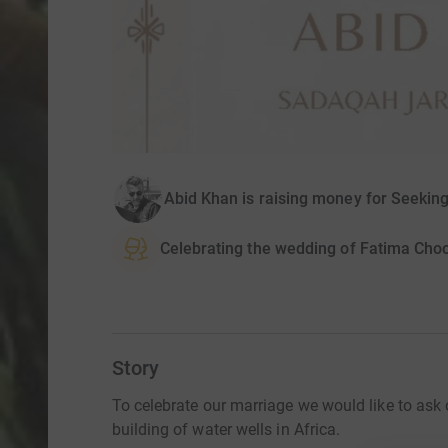
Abid Khan is raising money for Seeki
Celebrating the wedding of Fatima Cho
Story
To celebrate our marriage we would like to ask 
building of water wells in Africa.