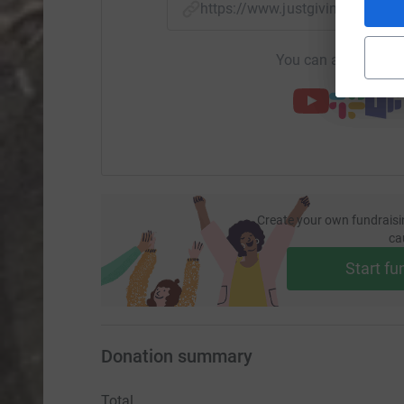
https://www.justgiving.com/
You can also help by
Create your own fundraisi
ca
Start fu
Donation summary
Total