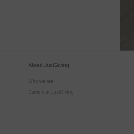
About JustGiving
Who we are
Careers at JustGiving