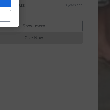
Anonymous
3 years ago
Show more
supporters
Give Now
Donations cannot currently be made to