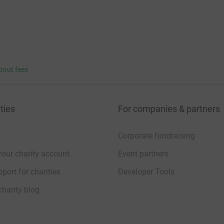
bout fees
ties
For companies & partners
Corporate fundraising
your charity account
Event partners
port for charities
Developer Tools
charity blog