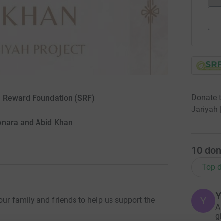
Donate 
ng Reward Foundation (SRF)
Jariyah 
onara and Abid Khan
10
don
Top d
Y
our family and friends to help us support the
A
g