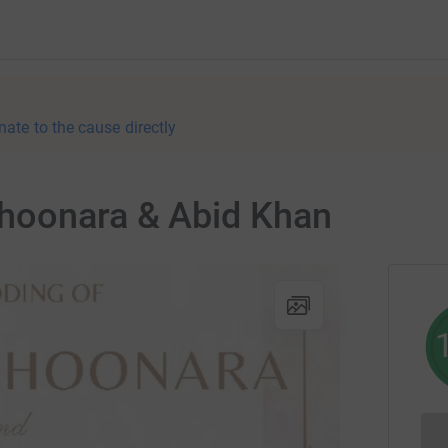
nate to the cause directly
hoonara & Abid Khan