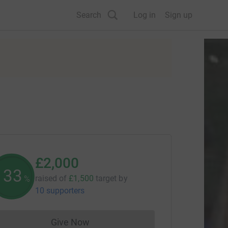
Search
Log in
Sign up
£2,000
133
raised of
£1,500
target
by
%
10 supporters
Give Now
Donations cannot currently be made to