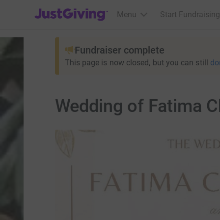
JustGiving’s homepage
Menu
Start Fundraising
Fundraiser complete
This page is now closed, but you can still
do
Wedding of Fatima C