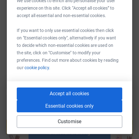
We use cookies to enrich and personalise your user
never sell them on or send unwanted emails. Once you
experience on this site. Click “Accept all cookies” to
donate, they'll send your money directly to the charity. So
accept all essential and non-essential cookies.
it's the most efficient way to donate - saving time and
SMS
X
Email
TikTok
QR code
cutting costs for the charity.
If you want to only use essential cookies then click
on "Essential cookies only", alternatively if you want
https://www.justgiving.com/page/febchallenge
Copy link
to decide which non-essential cookies are used on
the site, click on "Customise" to modify your
You can also help by sharing this link on:
preferences. Find out more about cookies by reading
our
cookie policy.
Accept all cookies
Essential cookies only
Create your own fundraising page and
Customise
help support a cause
Start fundraising