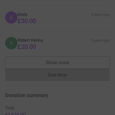
Emily
3 years ago
E
£30.00
Robert Hanna
3 years ago
R
£20.00
Show more
supporters
Give Now
Donations cannot currently 
Donation summary
Total
£2,625.00