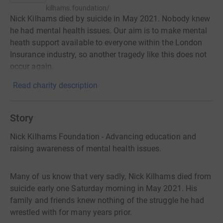
kilhams.foundation/
Nick Kilhams died by suicide in May 2021. Nobody knew
he had mental health issues. Our aim is to make mental
heath support available to everyone within the London
Insurance industry, so another tragedy like this does not
occur again.
Read charity description
Story
Nick Kilhams Foundation - Advancing education and
raising awareness of mental health issues.
Many of us know that very sadly, Nick Kilhams died from
suicide early one Saturday morning in May 2021. His
family and friends knew nothing of the struggle he had
wrestled with for many years prior.