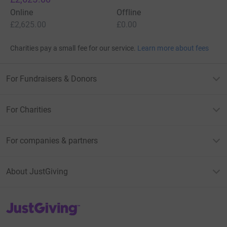
Online
Offline
£2,625.00
£0.00
Charities pay a small fee for our service.
Learn more about fees
For Fundraisers & Donors
For Charities
For companies & partners
About JustGiving
JustGiving’s homepage