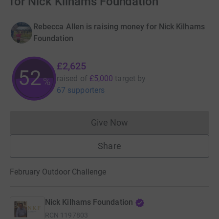
for Nick Kilhams Foundation
Rebecca Allen is raising money for Nick Kilhams
Foundation
£2,625
52
raised of
£5,000
target
by
%
67 supporters
Give Now
Donations cannot currently 
Share
February Outdoor Challenge
Nick Kilhams Foundation
RCN
1197803