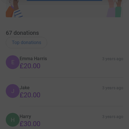
67
donations
Top donations
Emma Harris
3 years ago
E
£20.00
Jake
3 years ago
J
£20.00
Harry
3 years ago
H
£30.00