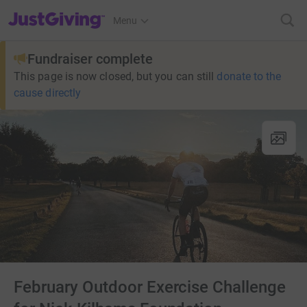
JustGiving’s homepage
Menu
Fundraiser complete
This page is now closed, but you can still
donate to the
cause directly
February Outdoor Exercise Challenge