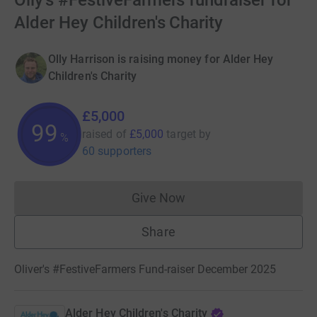
Olly's #FestiveFarmers fundraiser for
Alder Hey Children's Charity
Olly Harrison is raising money for Alder Hey
Children's Charity
£5,000
99
raised of
£5,000
target
by
%
60 supporters
Give Now
Donations cannot currently 
Share
Oliver's #FestiveFarmers Fund-raiser December 2025
Alder Hey Children's Charity