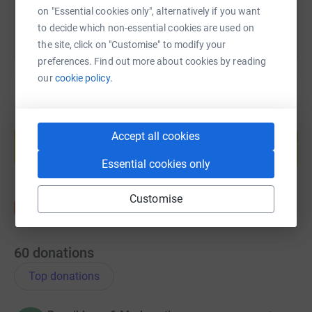
on "Essential cookies only", alternatively if you want
to decide which non-essential cookies are used on
the site, click on "Customise" to modify your
preferences. Find out more about cookies by reading
our
cookie policy.
Create your own fundraising page and
help support a cause
Accept all cookies
Start fundraising
Essential cookies only
Customise
60
donations
Top donations