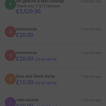
Rm gibbons & Marl coatings
5 months ago
R
Thank you. T & O Harrison
£3,529.00
Anonymous
7 months ago
A
£20.00
Anonymous
7 months ago
A
£20.00
+
£5.00
Gift Aid
Dave and Glenis Burke
7 months ago
D
£10.00
+
£2.50
Gift Aid
robin burnett
7 months ago
r
£10.00