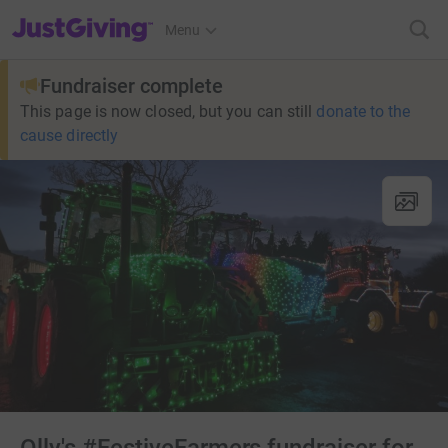
JustGiving’s homepage
Menu
Fundraiser complete
This page is now closed, but you can still
donate to the
cause directly