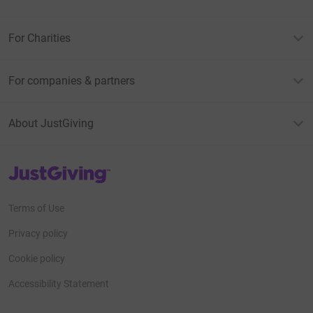
For Charities
For companies & partners
About JustGiving
JustGiving’s homepage
Terms of Use
Privacy policy
Cookie policy
Accessibility Statement