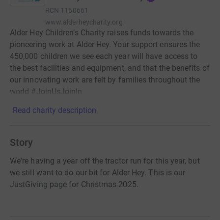
RCN
1160661
www.alderheycharity.org
Alder Hey Children’s Charity raises funds towards the
pioneering work at Alder Hey. Your support ensures the
450,000 children we see each year will have access to
the best facilities and equipment, and that the benefits of
our innovating work are felt by families throughout the
world #JoinUsJoinIn
Read charity description
Story
We're having a year off the tractor run for this year, but
we still want to do our bit for Alder Hey. This is our
JustGiving page for Christmas 2025.