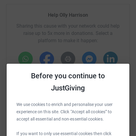
Help Olly Harrison
Sharing this cause with your network could help
raise up to 5x more in donations. Select a
platform to make it happen:
WhatsApp
Facebook
Print
Messenger
LinkedIn
Before you continue to
JustGiving
SMS
X
Email
TikTok
QR code
We use cookies to enrich and personalise your user
experience on this site. Click “Accept all cookies” to
https://www.justgiving.com/page/festivefarme
Copy link
accept all essential and non-essential cookies.
You can also help by sharing this link on:
If you want to only use essential cookies then click