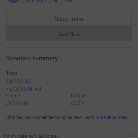
+
£2.50
Gift Aid
Show more
supporters
Give Now
Donations cannot currently 
Donation summary
Total
£4,999.45
+
£332.50
Gift Aid
Online
Offline
£4,999.45
£0.00
Charities pay a small fee for our service.
Learn more about fees
For Fundraisers & Donors