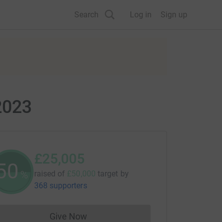
Search
Log in
Sign up
2023
£25,005
50
%
raised of
£50,000
target
by
368 supporters
Give Now
Donations cannot currently be made to