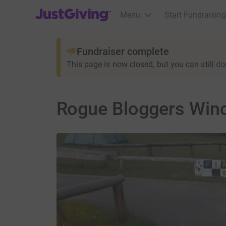
JustGiving’s homepage
Menu
Start Fundraising
Fundraiser complete
This page is now closed, but you can still
do
Rogue Bloggers Winc