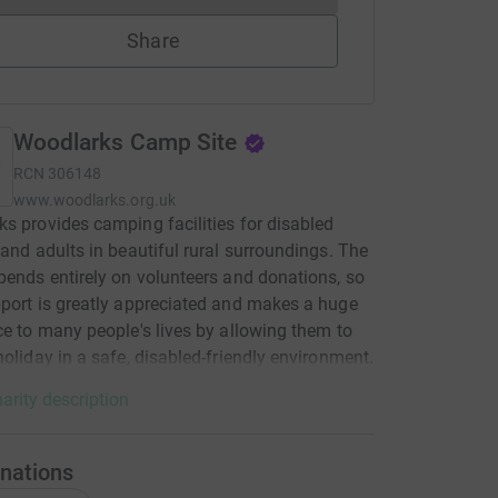
Share
Woodlarks Camp Site
RCN
306148
www.woodlarks.org.uk
s provides camping facilities for disabled
 and adults in beautiful rural surroundings. The
pends entirely on volunteers and donations, so
port is greatly appreciated and makes a huge
ce to many people's lives by allowing them to
holiday in a safe, disabled-friendly environment.
arity description
nations