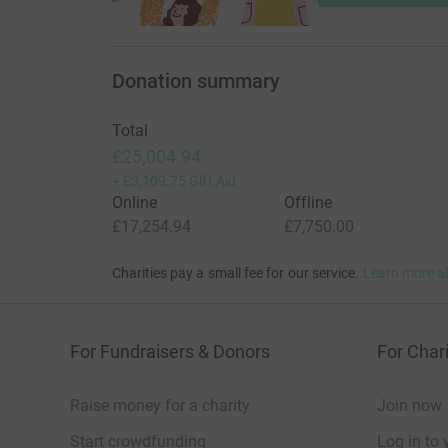
Donation summary
Total
£25,004.94
+
£3,109.75
Gift Aid
Online
Offline
£17,254.94
£7,750.00
Charities pay a small fee for our service.
Learn more a
For Fundraisers & Donors
For Chari
Raise money for a charity
Join now
Start crowdfunding
Log in to 