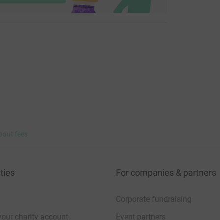
bout fees
ties
For companies & partners
Corporate fundraising
your charity account
Event partners