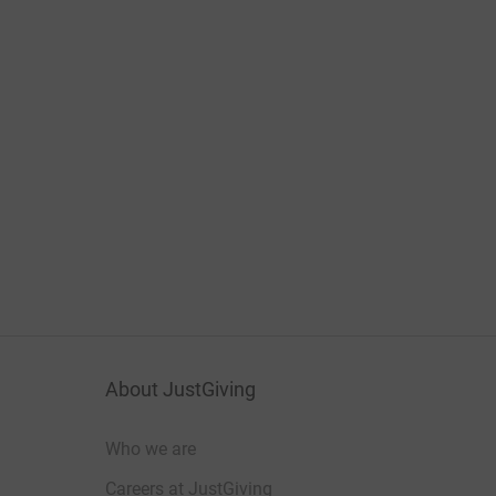
About JustGiving
Who we are
Careers at JustGiving