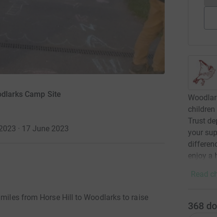
odlarks Camp Site
Woodlark
children
Trust de
2023 · 17 June 2023
your sup
differen
enjoy a 
Read ch
 miles from Horse Hill to Woodlarks to raise
368
do