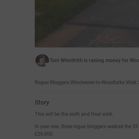
Tom Winnifrith is raising money for Wo
Rogue Bloggers Winchester-to-Woodlarks Walk 
Story
This will be the sixth and final walk.
In year one, three rogue bloggers walked the 33
£26,000.