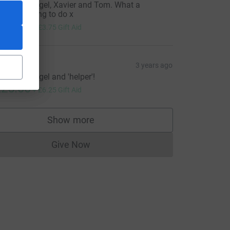
ell done Nigel, Xavier and Tom. What a
eautiful thing to do x
15.00
+
£3.75
Gift Aid
hil
3 years ago
ell done Nigel and 'helper'!
25.00
+
£6.25
Gift Aid
Show more
supporters
Give Now
Donations cannot currently be made to