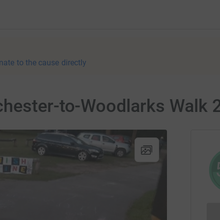
nate to the cause directly
hester-to-Woodlarks Walk 