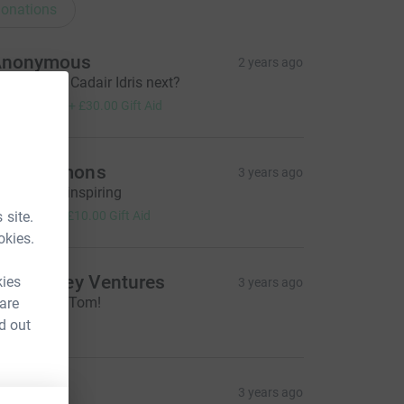
onations
Anonymous
2 years ago
ood going! Cadair Idris next?
120.00
+
£30.00
Gift Aid
ohn Symons
3 years ago
his is truly inspiring
40.00
 site.
+
£10.00
Gift Aid
okies.
ure Valley Ventures
kies
3 years ago
reat effort, Tom!
 are
100.00
d out
RM
3 years ago