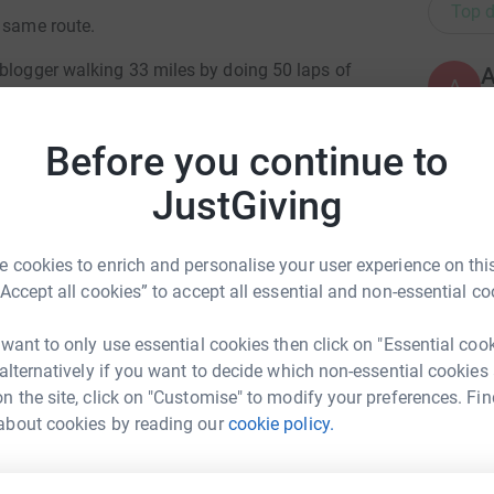
Top d
e same route.
 blogger walking 33 miles by doing 50 laps of
A
G
£
,000 walking from Winchester to Woodlarks.
Before you continue to
JustGiving
J
J
ty provides unique holidays for severely
T
 the Woodlarks camp very few of those folks
£
 cookies to enrich and personalise your user experience on this
arks hard in many ways and to ensure its future
“Accept all cookies” to accept all essential and non-essential co
S
 want to only use essential cookies then click on "Essential coo
s are back this year, Lucian Miers and Tom
S
G
 alternatively if you want to decide which non-essential cookies
eve Moore and a reader of our articles Jonathan
£
n the site, click on "Customise" to modify your preferences. Fin
Winnifrith
Nick from Islington on his second walk and Sam
about cookies by reading our
cookie policy.
rk could help raise up to 5x more in
tform to make it happen:
r the fourth year, and for the fourth year, we
R