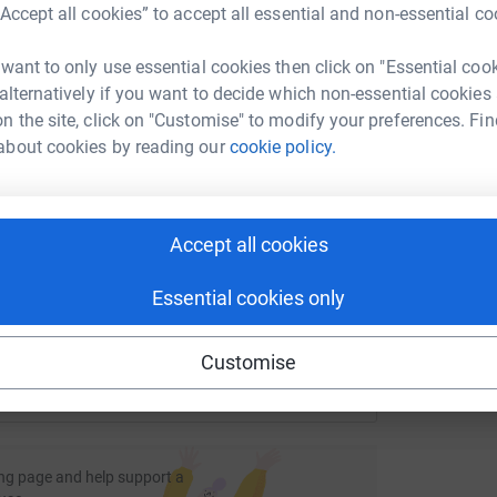
M
rk could help raise up to 5x more in
“Accept all cookies” to accept all essential and non-essential co
annually by pledging a proportion of profits to
tform to make it happen:
e organised by Fisher German colleagues further
 want to only use essential cookies then click on "Essential coo
 alternatively if you want to decide which non-essential cookies
E
E
n the site, click on "Customise" to modify your preferences. Fin
 back regularly for updates.
W
about cookies by reading our
cookie policy.
g
enger
LinkedIn
X
Email
£
page/fisher-german-llp-1707996001065?utm_medium=FR&utm_
Copy link
Accept all cookies
 sharing this link on:
Essential cookies only
Customise
ng page and help support a