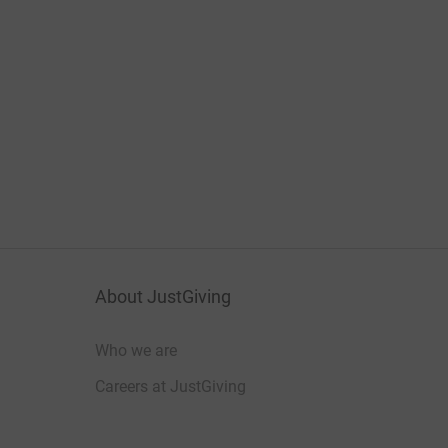
About JustGiving
Who we are
Careers at JustGiving