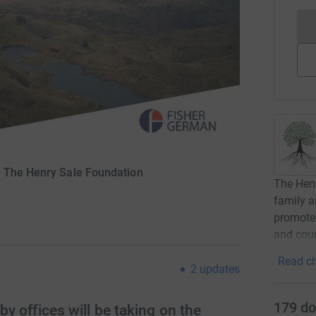
r The Henry Sale Foundation
The Henr
family a
promote 
and coun
Read ch
2
updates
179
do
 offices will be taking on the