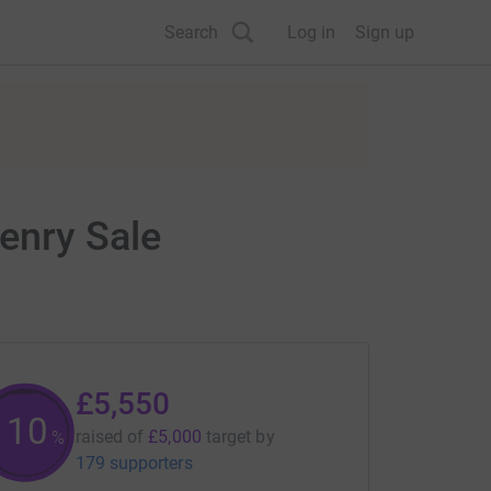
Search
Log in
Sign up
enry Sale
£5,550
110
raised of
£5,000
target
by
%
179 supporters