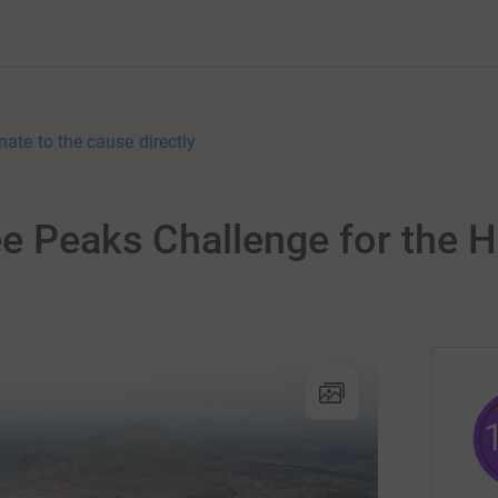
nate to the cause directly
e Peaks Challenge for the H