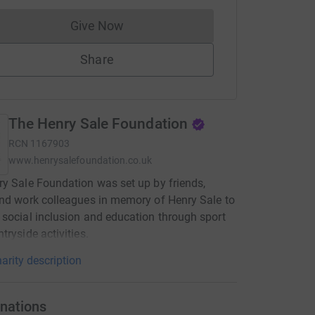
Give Now
Donations cannot currently be made to
Share
The Henry Sale Foundation
RCN
1167903
www.henrysalefoundation.co.uk
y Sale Foundation was set up by friends,
nd work colleagues in memory of Henry Sale to
social inclusion and education through sport
tryside activities.
arity description
nations