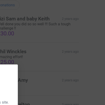
onations
izi Sam and baby Keith
2 years ago
ell done you did so so well !!! Such a tough
hallenge !!
30.00
hil Winckles
2 years ago
mazing effort!
25.00
att and Amy
2 years ago
10.00
 site.
anny Skelton
2 years ago