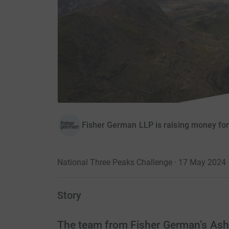
Fisher German LLP is raising money fo
National Three Peaks Challenge · 17 May 2024
Story
The team from Fisher German’s Ashby