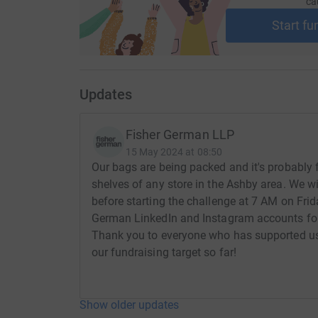
ca
Start fu
Updates
Fisher German LLP
15 May 2024 at 08:50
Our bags are being packed and it's probably fai
shelves of any store in the Ashby area. We w
before starting the challenge at 7 AM on Fri
German LinkedIn and Instagram accounts for
Thank you to everyone who has supported us
our fundraising target so far!
Show older updates