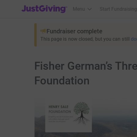
JustGiving’s homepage
Menu
Start Fundraising
Fundraiser complete
This page is now closed, but you can still
do
Fisher German’s Thre
Foundation