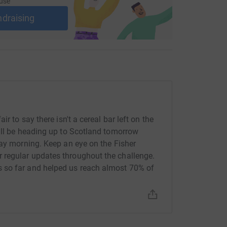
use
ndraising
r to say there isn't a cereal bar left on the
ill be heading up to Scotland tomorrow
day morning. Keep an eye on the Fisher
 regular updates throughout the challenge.
 so far and helped us reach almost 70% of