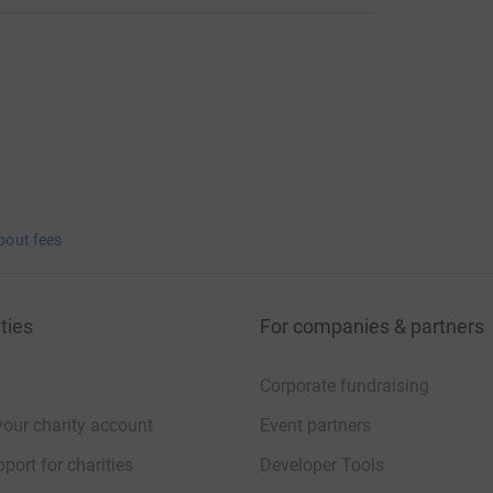
bout fees
ties
For companies & partners
Corporate fundraising
your charity account
Event partners
port for charities
Developer Tools