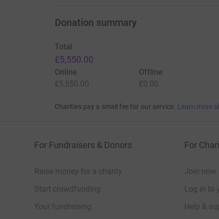
Donation summary
Total
£5,550.00
Online
Offline
£5,550.00
£0.00
Charities pay a small fee for our service.
Learn more a
For Fundraisers & Donors
For Chari
Raise money for a charity
Join now
Start crowdfunding
Log in to 
Your fundraising
Help & sup