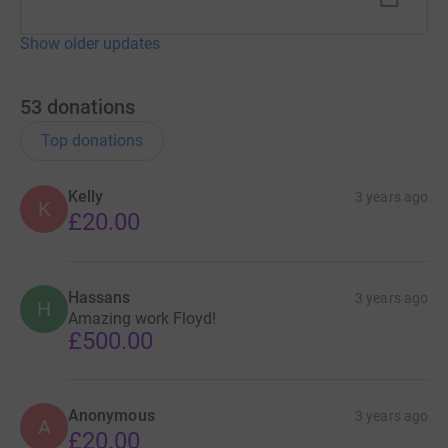
Show older updates
53
donations
Top donations
Kelly
3 years ago
K
£20.00
Hassans
3 years ago
H
Amazing work Floyd!
£500.00
Anonymous
3 years ago
A
£20.00