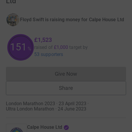
Ltd
Floyd Swift is raising money for Calpe House Ltd
£1,523
152
raised of
£1,000
target
by
%
53 supporters
Give Now
Donations cannot currently 
Share
London Marathon 2023 · 23 April 2023
·
Ultra London Marathon · 24 June 2023
Calpe House Ltd