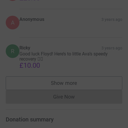
Anonymous
3 years ago
A
Ricky
3 years ago
R
Good luck Floyd! Here’s to little Ava’s speedy
recovery 👍🏻
£10.00
Show more
supporters
Give Now
Donations cannot currently 
Donation summary