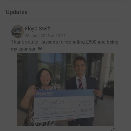
an intrinsically friendly Gibraltarian facility, where they
see friendly faces and hear familiar voices at a time in
Updates
their life when they and their loved ones feel most
vulnerable. It’s why we simply call it Gibraltar’s ‘Home
Floyd Swift
from Home’
28 June 2023 at 19:21
Thank you to Hassans for donating £500 and being
my sponsor! 💙