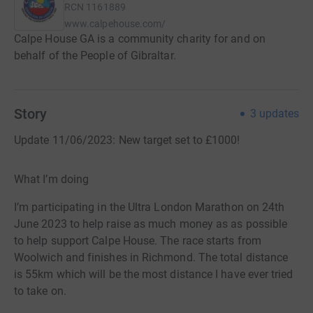
RCN
1161889
www.calpehouse.com/
Calpe House GA is a community charity for and on
behalf of the People of Gibraltar.
Story
3
updates
Update 11/06/2023: New target set to £1000!
What I’m doing
I’m participating in the Ultra London Marathon on 24th
June 2023 to help raise as much money as as possible
to help support Calpe House. The race starts from
Woolwich and finishes in Richmond. The total distance
is 55km which will be the most distance I have ever tried
to take on.