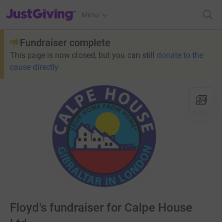
JustGiving’s homepage
Menu
Fundraiser complete
This page is now closed, but you can still
donate to the
cause directly
Floyd's fundraiser for Calpe House