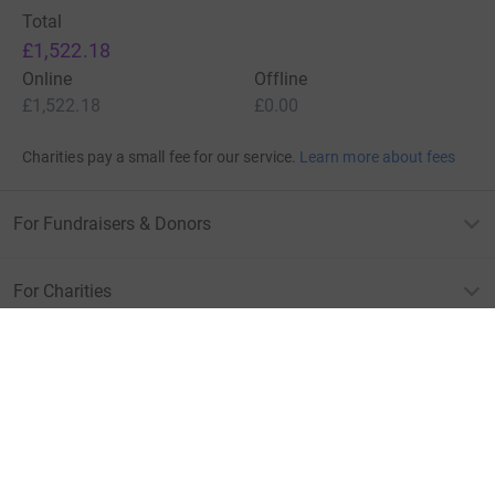
Total
£1,522.18
Online
Offline
£1,522.18
£0.00
Charities pay a small fee for our service.
Learn more about fees
For Fundraisers & Donors
For Charities
For companies & partners
About JustGiving