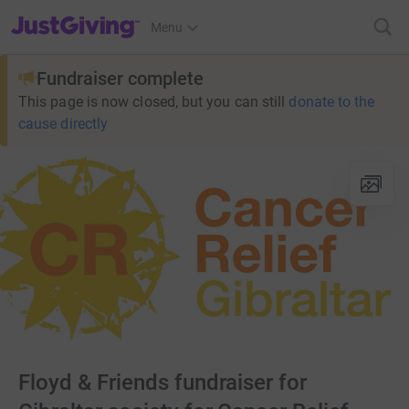
JustGiving’s homepage
Menu
Fundraiser complete
This page is now closed, but you can still
donate to the
cause directly
Floyd & Friends fundraiser for