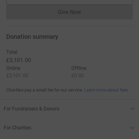
supporters
Give Now
Donations cannot currently 
Donation summary
Total
£3,101.00
Online
Offline
£3,101.00
£0.00
Charities pay a small fee for our service.
Learn more about fees
For Fundraisers & Donors
For Charities