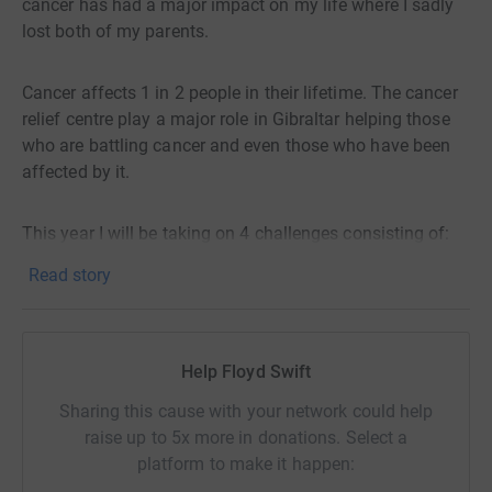
cancer has had a major impact on my life where I sadly
lost both of my parents.
Cancer affects 1 in 2 people in their lifetime. The cancer
relief centre play a major role in Gibraltar helping those
who are battling cancer and even those who have been
affected by it.
This year I will be taking on 4 challenges consisting of:
Read story
1. Spinathon at St Bernard’s Hospital. This is an open
event where anyone can come down and spin during
timed slots. There will also be a raffle, bake sale and
Help Floyd Swift
music! Date 4th April. *Completed and raised £1665.59 &
€39.90!*
Sharing this cause with your network could help
raise up to 5x more in donations. Select a
2. Med Steps 5. I’ll complete Med Steps consistently 5
platform to make it happen:
times. Date 20th April *completed*