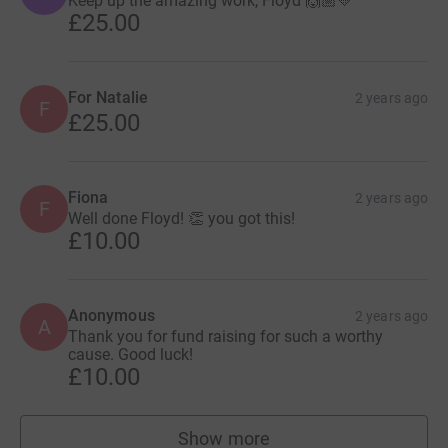
Keep up the amazing work, Floyd 🙌🏼💛
£25.00
For Natalie
2 years ago
F
£25.00
Fiona
2 years ago
F
Well done Floyd! 👏 you got this!
£10.00
Anonymous
2 years ago
A
Thank you for fund raising for such a worthy
cause. Good luck!
£10.00
Show more