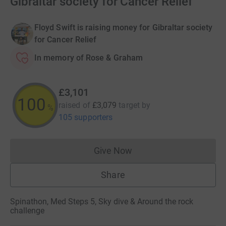
Gibraltar society for Cancer Relief
Floyd Swift is raising money for Gibraltar society
for Cancer Relief
In memory of Rose & Graham
£3,101
100
raised of
£3,079
target
by
%
105 supporters
Give Now
Donations cannot currently 
Share
Spinathon, Med Steps 5, Sky dive & Around the rock
challenge