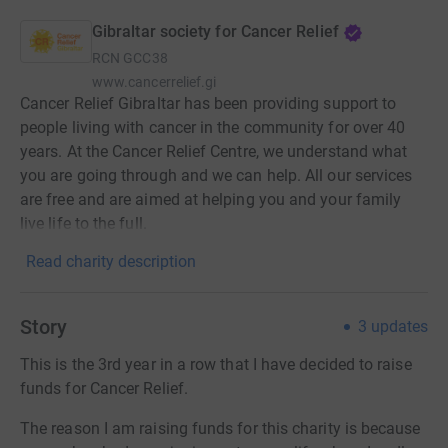
Gibraltar society for Cancer Relief
RCN
GCC38
www.cancerrelief.gi
Cancer Relief Gibraltar has been providing support to
people living with cancer in the community for over 40
years. At the Cancer Relief Centre, we understand what
you are going through and we can help. All our services
are free and are aimed at helping you and your family
live life to the full.
Read charity description
Story
3
updates
This is the 3rd year in a row that I have decided to raise
funds for Cancer Relief.
The reason I am raising funds for this charity is because