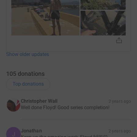
Show older updates
105
donations
Top donations
Christopher Wall
2 years ago
Well done Floyd! Good series completion!
Jonathan
2 years ago
J