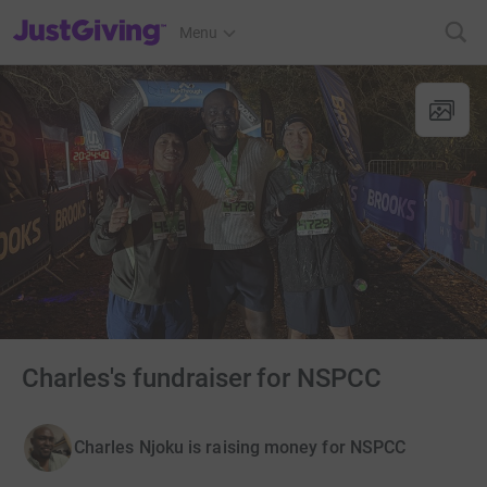
JustGiving’s homepage
Menu
Charles's fundraiser for NSPCC
Charles Njoku is raising money for NSPCC