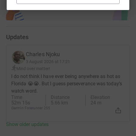
Updates
Charles Njoku
3 August 2026 at 17:21
Mind over matter!
I do not think I have ever being anywhere as hot as
Florida 😭😭. But I guess perseverance was today’s
watch word.
Time
Distance
Elevation
52m 15s
5.66 km
24 m
Garmin Forerunner 255
Show older updates