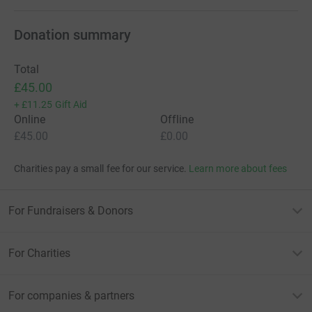
Donation summary
Total
£45.00
+
£11.25
Gift Aid
Online
Offline
£45.00
£0.00
Charities pay a small fee for our service.
Learn more about fees
For Fundraisers & Donors
For Charities
For companies & partners