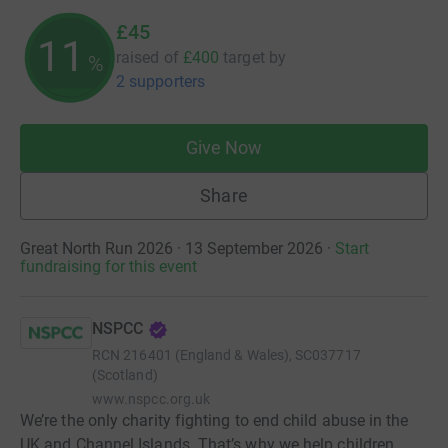
£45
11
raised of
£400
target
by
%
2 supporters
Give Now
Share
Great North Run 2026 · 13 September 2026
·
Start
fundraising for this event
NSPCC
RCN
216401 (England & Wales), SC037717
(Scotland)
www.nspcc.org.uk
We’re the only charity fighting to end child abuse in the
UK and Channel Islands. That’s why we help children