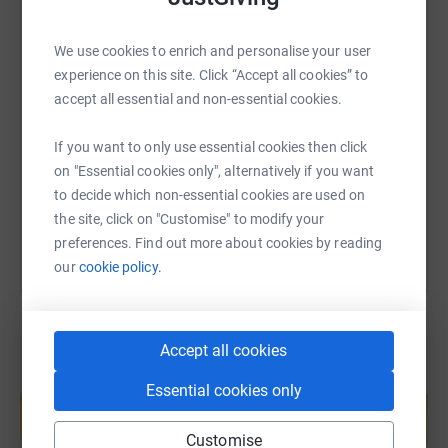
We use cookies to enrich and personalise your user
SMS
X
Email
TikTok
QR code
experience on this site. Click “Accept all cookies” to
accept all essential and non-essential cookies.
https://www.justgiving.com/page/forchildren?u
Copy link
If you want to only use essential cookies then click
on "Essential cookies only", alternatively if you want
You can also help by sharing this link on:
to decide which non-essential cookies are used on
the site, click on "Customise" to modify your
preferences. Find out more about cookies by reading
our
cookie policy.
Accept all cookies
Create your own fundraising page and
Essential cookies only
help support a cause
Start fundraising
Customise