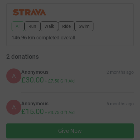
All
Run
Walk
Ride
Swim
146.96 km
completed overall
2
donations
Anonymous
2 months ago
A
£30.00
+
£7.50
Gift Aid
Anonymous
6 months ago
A
£15.00
+
£3.75
Gift Aid
Give Now