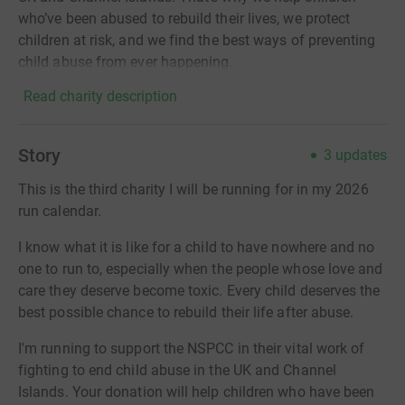
who’ve been abused to rebuild their lives, we protect
children at risk, and we find the best ways of preventing
child abuse from ever happening.
Read charity description
Story
3
updates
This is the third charity I will be running for in my 2026
run calendar.
I know what it is like for a child to have nowhere and no
one to run to, especially when the people whose love and
care they deserve become toxic. Every child deserves the
best possible chance to rebuild their life after abuse.
I'm running to support the NSPCC in their vital work of
fighting to end child abuse in the UK and Channel
Islands. Your donation will help children who have been