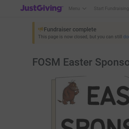
JustGiving’s homepage
Menu
Start Fundraising
Fundraiser complete
This page is now closed, but you can still
do
FOSM Easter Sponso