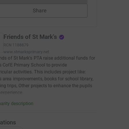
Share
Friends of St Mark's
RCN
1188879
www.stmarksprimary.net
nds of St Mark's PTA raise additional funds for
s CofE Primary School to provide
icular activities. This includes project like:
 area improvements, books for school library,
ing trips, Other projects to enhance the pupils
 experience.
arity description
ations