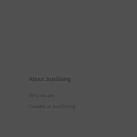
About JustGiving
Who we are
Careers at JustGiving