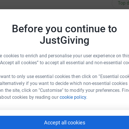
Top d
ing over the holidays and to help fundraise for
M
M
Before you continue to
£
reading log page it means we can claim GiftAid
JustGiving
R
R
 cookies to enrich and personalise your user experience on this
G
“Accept all cookies” to accept all essential and non-essential co
 want to only use essential cookies then click on "Essential coo
M
elp
M
 alternatively if you want to decide which non-essential cookies
£
rk could help raise up to 5x more in
n the site, click on "Customise" to modify your preferences. Fin
tform to make it happen:
about cookies by reading our
cookie policy.
A
A
W
£
Accept all cookies
enger
LinkedIn
X
Email