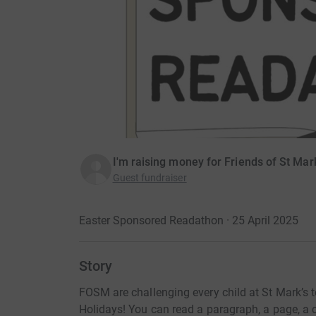
I'm raising money for Friends of St Mar
Guest fundraiser
Easter Sponsored Readathon · 25 April 2025
Story
FOSM are challenging every child at St Mark’s t
Holidays! You can read a paragraph, a page, a 