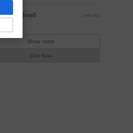
lliot Bushnell
1 year ago
10.00
Show more
supporters
Give Now
Donations cannot currently be made to