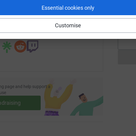
Essential cookies only
E
page/fosm-easter-readathon?utm_medium=FR&utm_source=CL
Copy link
E
£
Customise
 sharing this link on:
ng page and help support a
use
ndraising