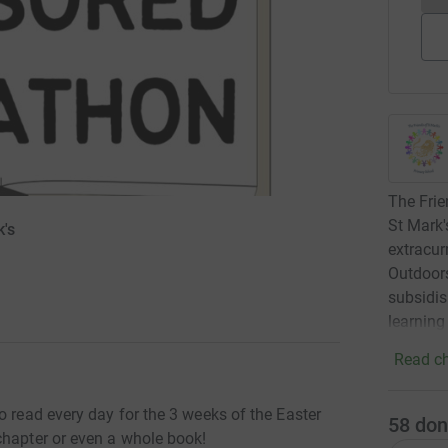
The Frie
St Mark'
k's
extracurr
Outdoors
subsidis
learning
Read ch
o read every day for the 3 weeks of the Easter
58
don
chapter or even a whole book!