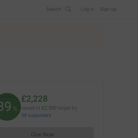
Search
Log in
Sign up
£2,228
89
%
raised of
£2,500
target
by
58 supporters
Give Now
Donations cannot currently be made to