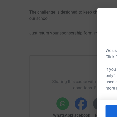
The challenge is designed to keep children read
our school.
Just return your sponsorship form, money and 
We use
Click 
If you
H
only",
Sharing this cause with your netwo
used o
donations. Select a pla
more 
WhatsApp
Facebook
Print
Mess