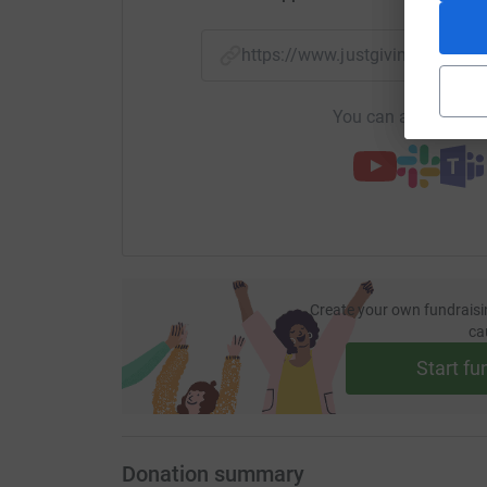
https://www.justgiving.com/
You can also help by
Create your own fundraisi
ca
Start fu
Donation summary