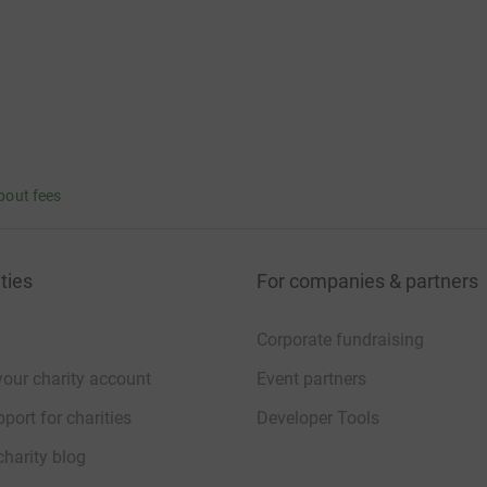
bout fees
ties
For companies & partners
Corporate fundraising
your charity account
Event partners
port for charities
Developer Tools
charity blog