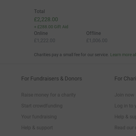
Total
£2,228.00
+
£288.00
Gift Aid
Online
Offline
£1,222.00
£1,006.00
Charities pay a small fee for our service.
Learn more a
For Fundraisers & Donors
For Chari
Raise money for a charity
Join now
Start crowdfunding
Log in to 
Your fundraising
Help & sup
Help & support
Read our 