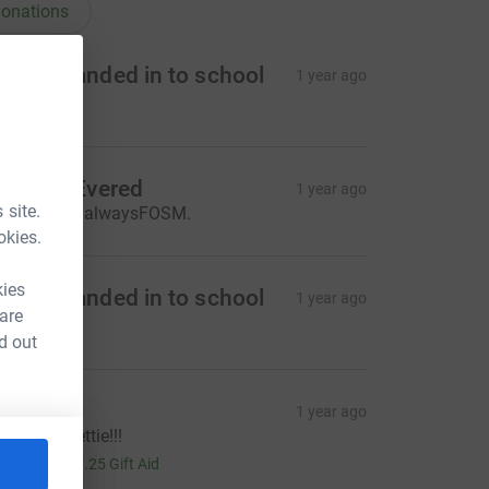
onations
oney handed in to school
1 year ago
115.00
oberta Evered
1 year ago
 site.
reat job as alwaysFOSM.
okies.
kies
oney handed in to school
1 year ago
 are
891.00
d out
unty TT
1 year ago
ell done Lettie!!!
5.00
+
£1.25
Gift Aid