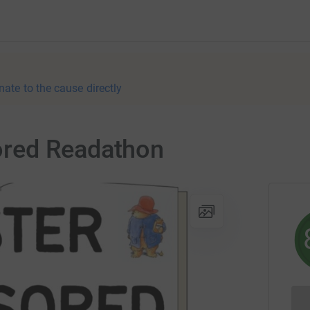
nate to the cause directly
red Readathon