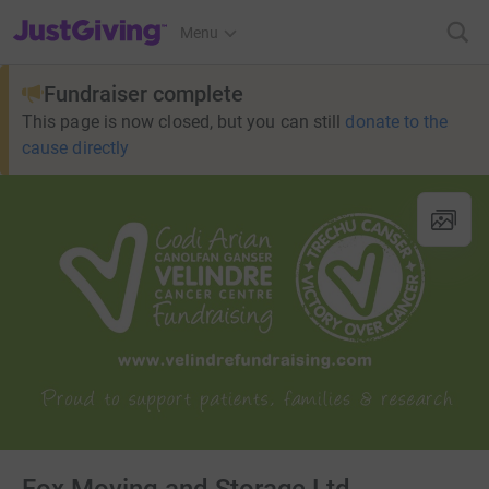
JustGiving’s homepage
Menu
Fundraiser complete
This page is now closed, but you can still
donate to the
cause directly