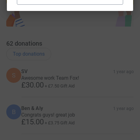
Start fundraising
62
donations
Top donations
SV
1 year ago
S
Awesome work Team Fox!
£30.00
+
£7.50
Gift Aid
Ben & Aly
1 year ago
B
Congrats guys! great job
£15.00
+
£3.75
Gift Aid