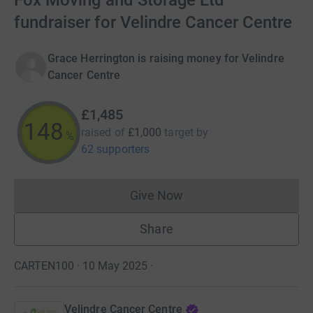
Fox Moving and Storage Ltd
fundraiser for Velindre Cancer Centre
Grace Herrington is raising money for Velindre
Cancer Centre
£1,485
148
raised of
£1,000
target
by
%
62 supporters
Give Now
Donations cannot currently 
Share
CARTEN100 · 10 May 2025
·
Velindre Cancer Centre