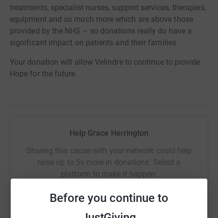
treatments, specialist nurses, support services, therapies,
equipment and so much more which are above those
provided by the NHS – so donations really do have a
significant impact on patients and their families.
Your donation will allow Velindre to continue to provide
Hope for the future.
Help Grace Herrington
Sharing this cause with your network could help
raise up to 5x more in donations. Select a
platform to make it happen:
Before you continue to
JustGiving