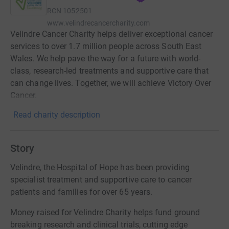
RCN
1052501
www.velindrecancercharity.com
Velindre Cancer Charity helps deliver exceptional cancer
services to over 1.7 million people across South East
Wales. We help pave the way for a future with world-
class, research-led treatments and supportive care that
can change lives. Together, we will achieve Victory Over
Cancer.
Read charity description
Story
Velindre, the Hospital of Hope has been providing
specialist treatment and supportive care to cancer
patients and families for over 65 years.
Money raised for Velindre Charity helps fund ground
breaking research and clinical trials, cutting edge