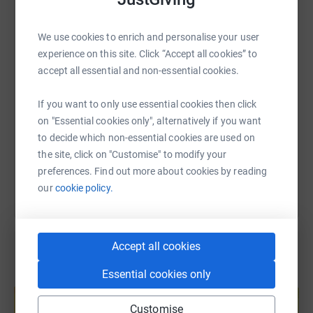
WhatsApp
Facebook
Print
Messenger
LinkedIn
We use cookies to enrich and personalise your user
experience on this site. Click “Accept all cookies” to
SMS
X
Email
TikTok
QR code
accept all essential and non-essential cookies.
https://www.justgiving.com/page/fox-moving-4
Copy link
If you want to only use essential cookies then click
on "Essential cookies only", alternatively if you want
to decide which non-essential cookies are used on
You can also help by sharing this link on:
the site, click on "Customise" to modify your
preferences. Find out more about cookies by reading
our
cookie policy.
Accept all cookies
Essential cookies only
Create your own fundraising page and
help support a cause
Customise