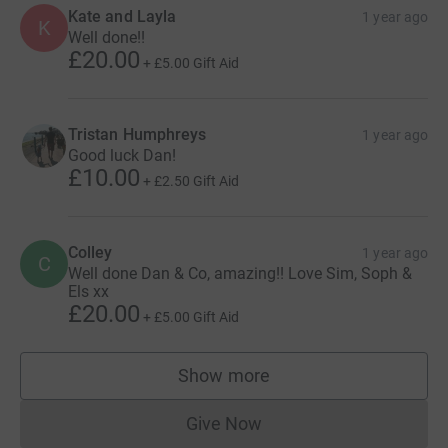
Kate and Layla
1 year ago
K
Well done!!
£20.00
+
£5.00
Gift Aid
Tristan Humphreys
1 year ago
Good luck Dan!
£10.00
+
£2.50
Gift Aid
Colley
1 year ago
C
Well done Dan & Co, amazing!! Love Sim, Soph &
Els xx
£20.00
+
£5.00
Gift Aid
Show more
supporters
Give Now
Donations cannot currently 