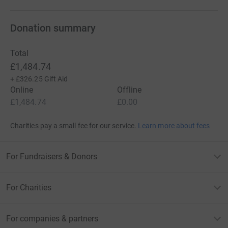
Donation summary
Total
£1,484.74
+
£326.25
Gift Aid
Online
Offline
£1,484.74
£0.00
Charities pay a small fee for our service.
Learn more about fees
For Fundraisers & Donors
For Charities
For companies & partners