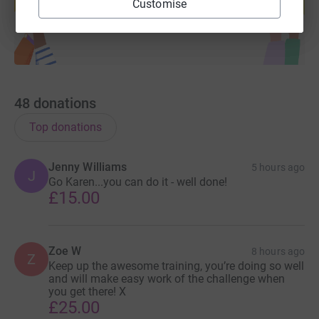
Customise
Start fundraising
48
donations
Top donations
Jenny Williams
5 hours ago
J
Go Karen...you can do it - well done!
£15.00
Zoe W
8 hours ago
Z
Keep up the awesome training, you’re doing so well
and will make easy work of the challenge when
you get there! X
£25.00