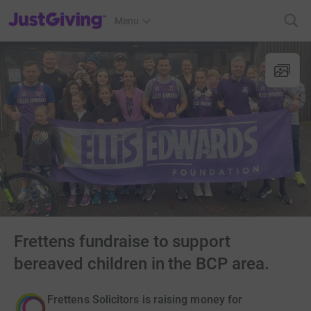
JustGiving’s homepage
Menu
Frettens fundraise to support
bereaved children in the BCP area.
Frettens Solicitors is raising money for