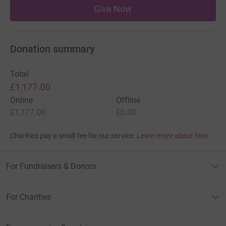
Give Now
Donation summary
Total
£1,177.00
Online
Offline
£1,177.00
£0.00
Charities pay a small fee for our service.
Learn more about fees
For Fundraisers & Donors
For Charities