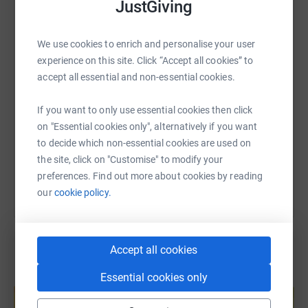
JustGiving
WhatsApp
Facebook
Print
Messenger
LinkedIn
We use cookies to enrich and personalise your user
experience on this site. Click “Accept all cookies” to
SMS
X
Email
TikTok
QR code
accept all essential and non-essential cookies.
https://www.justgiving.com/page/frettens-elli
Copy link
If you want to only use essential cookies then click
on "Essential cookies only", alternatively if you want
to decide which non-essential cookies are used on
You can also help by sharing this link on:
the site, click on "Customise" to modify your
preferences. Find out more about cookies by reading
our
cookie policy.
Accept all cookies
Essential cookies only
Create your own fundraising page and
help support a cause