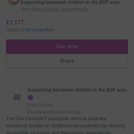
Supporting bereaved children in the BCP area.
Team
:
Run to the Sea, Bournemouth
£1,177
raised
by
48 supporters
Give Now
Share
Supporting bereaved children in the BCP area.
RCN
1215443
Ellisedwardsfoundation.com
The Ellis Edwards Foundation aims to ease the
emotional burden of childhood bereavement by offering
accessible, inclusive, and therapeutic experiences.