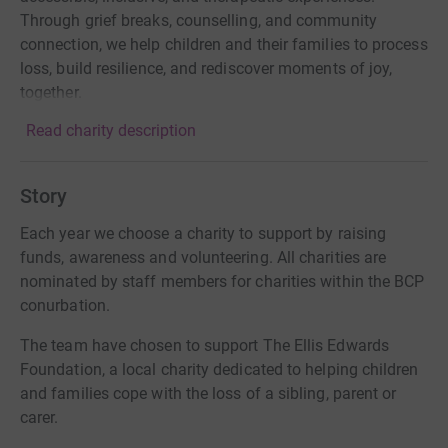
Through grief breaks, counselling, and community
connection, we help children and their families to process
loss, build resilience, and rediscover moments of joy,
together.
Read charity description
Story
Each year we choose a charity to support by raising
funds, awareness and volunteering. All charities are
nominated by staff members for charities within the BCP
conurbation.
The team have chosen to support The Ellis Edwards
Foundation, a local charity dedicated to helping children
and families cope with the loss of a sibling, parent or
carer.