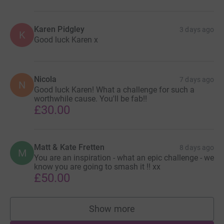
Karen Pidgley
3 days ago
K
Good luck Karen x
Nicola
7 days ago
N
Good luck Karen! What a challenge for such a
worthwhile cause. You'll be fab!!
£30.00
Matt & Kate Fretten
8 days ago
M
You are an inspiration - what an epic challenge - we
know you are going to smash it !! xx
£50.00
Show more
supporters