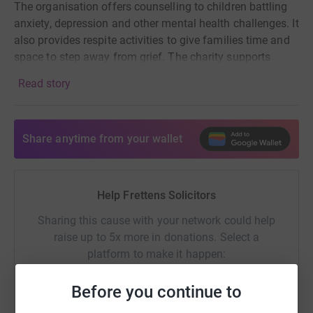
The organisation offers counselling to children battling
anxiety, depression and other mental health challenges. It
also provides respite activities to give families time and
space to step away from grief. The charity supports
healthy emotional development for bereaved children
Read story
and aims to increase community awareness of
childhood grief.
Share anytime from your wallet
Help Frettens Solicitors
Sharing this cause with your network could help
raise up to 5x more in donations. Select a
platform to make it happen:
Before you continue to