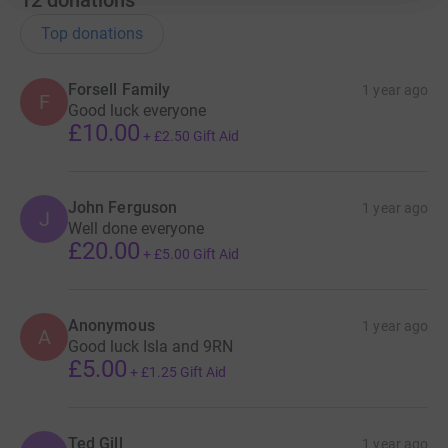
Top donations
Forsell Family
1 year ago
F
Good luck everyone
£10.00
+
£2.50
Gift Aid
John Ferguson
1 year ago
J
Well done everyone
£20.00
+
£5.00
Gift Aid
Anonymous
1 year ago
A
Good luck Isla and 9RN
£5.00
+
£1.25
Gift Aid
Ted Gill
1 year ago