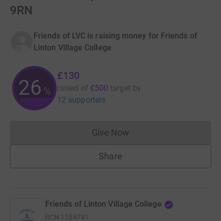
9RN
Friends of LVC is raising money for Friends of
Linton Village College
£130
26
raised of
£500
target
by
%
12 supporters
Give Now
Donations cannot currently 
Share
Friends of Linton Village College
RCN
1154791