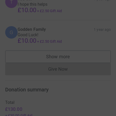
T
I hope this helps
£10.00
+
£2.50
Gift Aid
Godden Family
1 year ago
G
Good Luck!
£10.00
+
£2.50
Gift Aid
Show more
supporters
Give Now
Donations cannot currently 
Donation summary
Total
£130.00
+
£30.00
Gift Aid