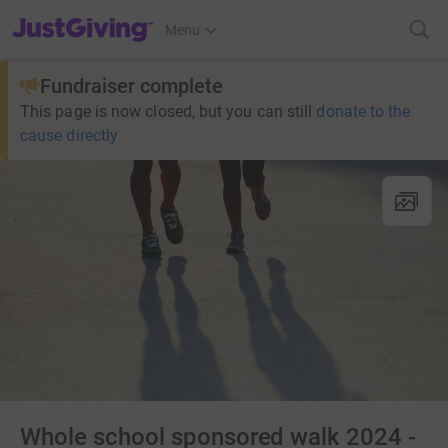
JustGiving’s homepage
Menu
Fundraiser complete
This page is now closed, but you can still
donate to the
cause directly
Whole school sponsored walk 2024 -