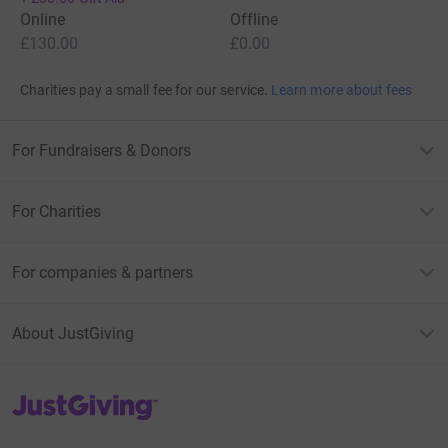
Online
Offline
£130.00
£0.00
Charities pay a small fee for our service.
Learn more about fees
For Fundraisers & Donors
For Charities
For companies & partners
About JustGiving
JustGiving’s homepage