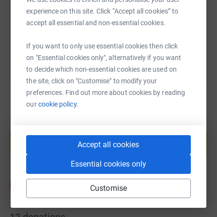
https://www.justgiving.com/page/friends-of-lv
Copy link
experience on this site. Click “Accept all cookies” to
accept all essential and non-essential cookies.
You can also help by sharing this link on:
If you want to only use essential cookies then click
on "Essential cookies only", alternatively if you want
to decide which non-essential cookies are used on
the site, click on "Customise" to modify your
preferences. Find out more about cookies by reading
our
cookie policy.
Create your own fundraising page and
help support a cause
Accept all cookies
Start fundraising
Essential cookies only
Customise
12
donations