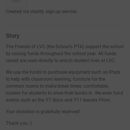
Created via charity sign up service.
Story
The Friends of LVC (the School's PTA) support the school
by raising funds throughout the school year. All funds
raised are used directly to enrich student lives at LVC.
We use the funds to purchase equipment such as iPads
to help with classroom learning, furniture for the
common rooms to make break times comfortable,
lockers for students to store their books in. We even fund
events such as the Y7 disco and Y11 leavers Prom.
Your donation is gratefully received!
Thank you :)