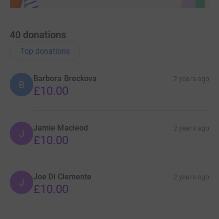
40
donations
Top donations
Barbora Breckova
2 years ago
B
£10.00
Jamie Macleod
2 years ago
J
£10.00
Joe Di Clemente
2 years ago
J
£10.00