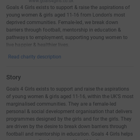
www.goals4girls.co.uk
Goals 4 Girls exists to support & raise the aspirations of
young women & girls aged 11-16 from London's most
deprived communities. Female-led, we break down
barriers through football, mentorship in education &
pathways to employment, supporting young women to
live happier & healthier lives.
Read charity description
Story
Goals 4 Girls exists to support and raise the aspirations
of young women & girls aged 11-16, within the UK'S most
marginalised communities. They are a female-led
personal & social development organisation that delivers
programmes designed by the girls and for the girls. They
are driven by the desire to break down barriers through
football and mentorship in education. Goals 4 Girls helps