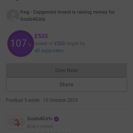
frog - Capgemini Invent is raising money for
Goals4Girls
£535
107
raised of
£500
target
by
%
40 supporters
Give Now
Donations cannot currently 
Share
Football 5-aside · 10 October 2023
Goals4Girls
RCN
1199301