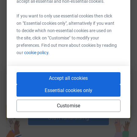
accept all essential and non-essential cookies.
SMS
X
Email
TikTok
QR code
If you want to only use essential cookies then click
on "Essential cookies only", alternatively if you want
https://www.justgiving.com/page/frog-capgemini
Copy link
to decide which non-essential cookies are used on
the site, click on "Customise" to modify your
You can also help by sharing this link on:
preferences. Find out more about cookies by reading
our
cookie policy.
Accept all cookies
Essential cookies only
Create your own fundraising page and
Customise
help support a cause
Start fundraising