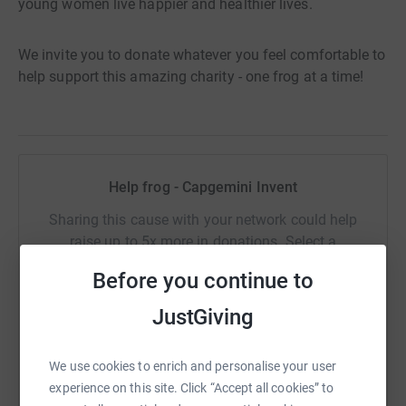
young women live happier and healthier lives.
We invite you to donate whatever you feel comfortable to
help support this amazing charity - one frog at a time!
Help frog - Capgemini Invent
Sharing this cause with your network could help
raise up to 5x more in donations. Select a
platform to make it happen:
Before you continue to
JustGiving
WhatsApp
Facebook
Print
Messenger
LinkedIn
We use cookies to enrich and personalise your user
experience on this site. Click “Accept all cookies” to