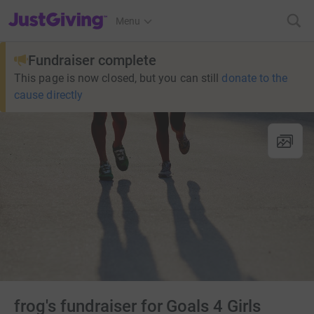
JustGiving’s homepage
Menu
Fundraiser complete
This page is now closed, but you can still
donate to the
cause directly
frog's fundraiser for Goals 4 Girls