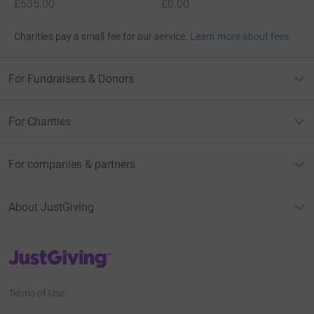
£535.00
£0.00
Charities pay a small fee for our service.
Learn more about fees
For Fundraisers & Donors
For Charities
For companies & partners
About JustGiving
JustGiving’s homepage
Terms of Use