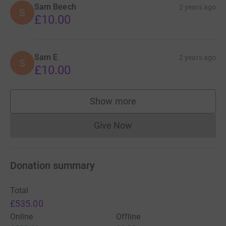
Sam Beech
2 years ago
S
£10.00
Sam E
2 years ago
S
£10.00
Show more
supporters
Give Now
Donations cannot currently 
Donation summary
Total
£535.00
Online
Offline