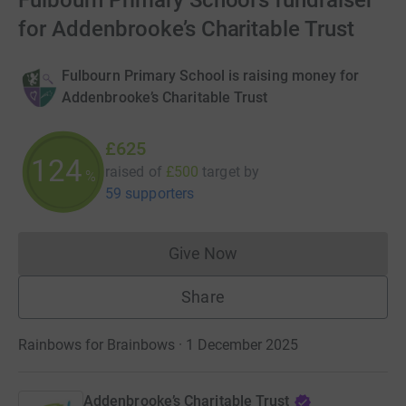
Fulbourn Primary School's fundraiser
for Addenbrooke’s Charitable Trust
Fulbourn Primary School is raising money for
Addenbrooke’s Charitable Trust
£625
124
raised of
£500
target
by
%
59 supporters
Give Now
Donations cannot currently 
Share
Rainbows for Brainbows · 1 December 2025
Addenbrooke’s Charitable Trust