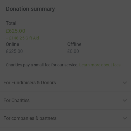
Donation summary
Total
£625.00
+
£148.25
Gift Aid
Online
Offline
£625.00
£0.00
Charities pay a small fee for our service.
Learn more about fees
For Fundraisers & Donors
For Charities
For companies & partners