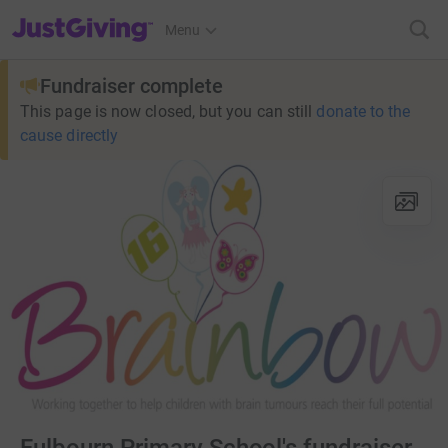
JustGiving’s homepage
Menu
Fundraiser complete
This page is now closed, but you can still
donate to the
cause directly