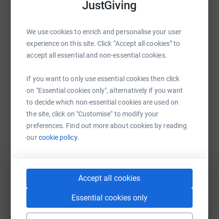
ensure all children with brain tumours reach their full
JustGiving
potential.
WhatsApp
Facebook
Print
Messenger
LinkedIn
We use cookies to enrich and personalise your user
experience on this site. Click “Accept all cookies” to
accept all essential and non-essential cookies.
SMS
X
Email
TikTok
QR code
If you want to only use essential cookies then click
https://www.justgiving.com/page/fulbourn-prim
Copy link
on "Essential cookies only", alternatively if you want
to decide which non-essential cookies are used on
the site, click on "Customise" to modify your
You can also help by sharing this link on:
preferences. Find out more about cookies by reading
our
cookie policy.
Accept all cookies
Essential cookies only
Create your own fundraising page and
help support a cause