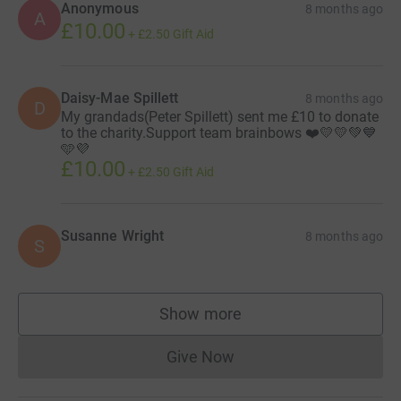
Anonymous
8 months ago
A
£10.00
+
£2.50
Gift Aid
Daisy-Mae Spillett
8 months ago
D
My grandads(Peter Spillett) sent me £10 to donate
to the charity.Support team brainbows ❤️💛💛💚💙
🩵💜
£10.00
+
£2.50
Gift Aid
Susanne Wright
8 months ago
S
Show more
supporters
Give Now
Donations cannot currently 