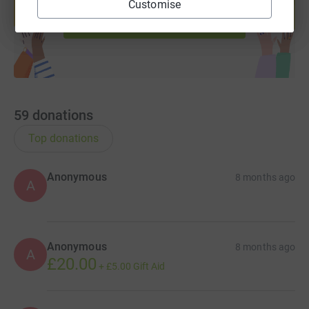
Customise
Start fundraising
59
donations
Top donations
Anonymous
8 months ago
A
Anonymous
8 months ago
A
£20.00
+
£5.00
Gift Aid