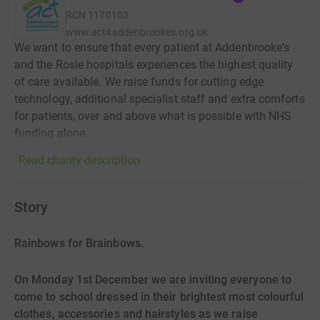
RCN
1170103
www.act4addenbrookes.org.uk
We want to ensure that every patient at Addenbrooke's
and the Rosie hospitals experiences the highest quality
of care available. We raise funds for cutting edge
technology, additional specialist staff and extra comforts
for patients, over and above what is possible with NHS
funding alone.
Read charity description
Story
Rainbows for Brainbows.
On Monday 1st December we are inviting everyone to
come to school dressed in their brightest most colourful
clothes, accessories and hairstyles as we raise