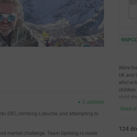
We’re th
UK and C
who’ve b
children
child ab
2
updates
Read ch
into EBC, climbing Lobuche, and attempting to
124
do
al and mental challenge. Team Uprising is made