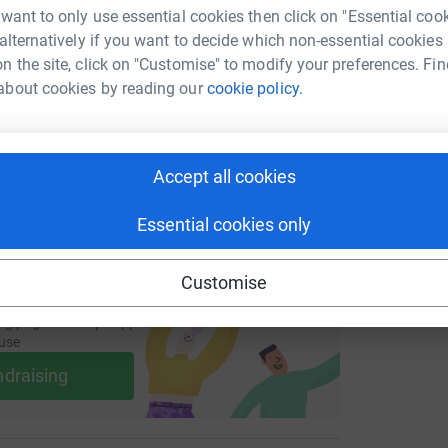
W
 want to only use essential cookies then click on "Essential coo
enger
LinkedIn
X
Email
£
 alternatively if you want to decide which non-essential cookies
n the site, click on "Customise" to modify your preferences. Fin
page/g-moffatt-1704705931998?utm_medium=FR&utm_source=
Copy link
about cookies by reading our
cookie policy.
P
P
A
 sharing this link on:
£
Accept all cookies
Essential cookies only
Customise
ng page and help support a
use
ndraising