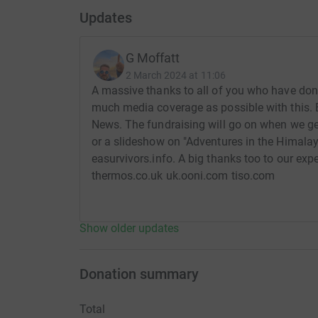
Updates
G Moffatt
2 March 2024 at 11:06
A massive thanks to all of you who have dona
much media coverage as possible with this.
News. The fundraising will go on when we get
or a slideshow on "Adventures in the Himalaya
easurvivors.info. A big thanks too to our exp
thermos.co.uk uk.ooni.com tiso.com
Show older updates
Donation summary
Total