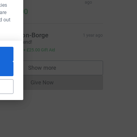
ines
ago
kies
1,492.00
 are
d out
CL
aul Dalton-Borge
1 year ago
bsolute legend!
100.00
+
£25.00
Gift Aid
Show more
supporters
Give Now
Donations cannot currently be made to