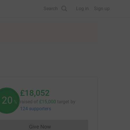
Search
Log in
Sign up
£18,052
120
raised of
£15,000
target
by
%
124 supporters
Give Now
Donations cannot currently be made to