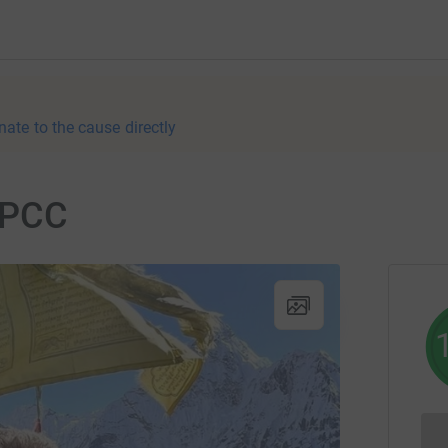
nate to the cause directly
NSPCC