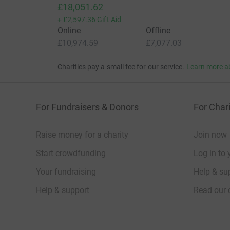
£18,051.62
+
£2,597.36
Gift Aid
Online
Offline
£10,974.59
£7,077.03
Charities pay a small fee for our service.
Learn more a
For Fundraisers & Donors
For Chari
Raise money for a charity
Join now
Start crowdfunding
Log in to 
Your fundraising
Help & sup
Help & support
Read our 