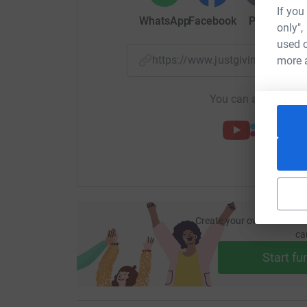
If you
WhatsApp
Facebook
Print
Mess
only",
used o
https://www.justgiving.com/
more 
You can also help by
Create your own fundraisi
ca
Start fu