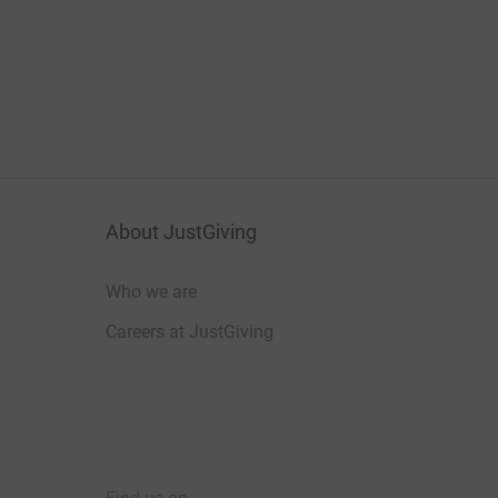
About JustGiving
Who we are
Careers at JustGiving