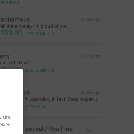
onations
Anonymous
1 year ago
ell done matey, I'm proud of you.
200.00
+
£50.00
Gift Aid
ony
1 year ago
xcellent effort
267.00
+
£66.75
Gift Aid
Anonymous
1 year ago
reat work Sir! Legendary in fact! Deep respect x
25.00
+
£6.25
Gift Aid
 site.
okies.
ye Arts Festival / Rye Fine
1 year