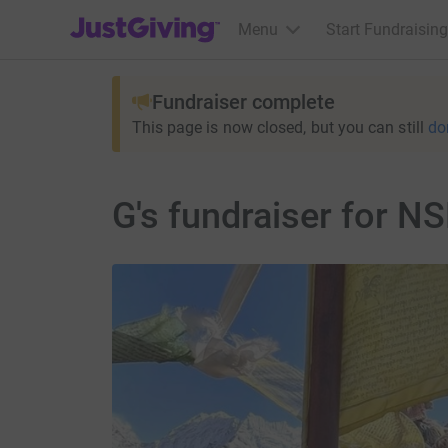
JustGiving’s homepage
Menu
Start Fundraising
Fundraiser complete
This page is now closed, but you can still
do
G's fundraiser for 