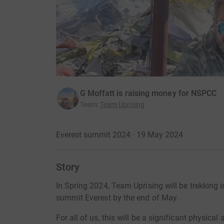
G Moffatt is raising money for NSPCC
Team
:
Team Uprising
Everest summit 2024 · 19 May 2024
Story
In Spring 2024, Team Uprising will be trekking 
summit Everest by the end of May.
For all of us, this will be a significant physic