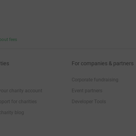
bout fees
ties
For companies & partners
Corporate fundraising
your charity account
Event partners
port for charities
Developer Tools
charity blog