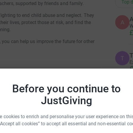
Top d
achers, supported by friends and family.
fighting to end child abuse and neglect. They
A
ir lives, protect those at risk, and find the
W
ning.
£
 you can help us improve the future for other
T
T
E
£
Before you continue to
 Moffatt
A
JustGiving
G
£
rk could help raise up to 5x more in
tform to make it happen:
 cookies to enrich and personalise your user experience on this
“Accept all cookies” to accept all essential and non-essential co
R
R