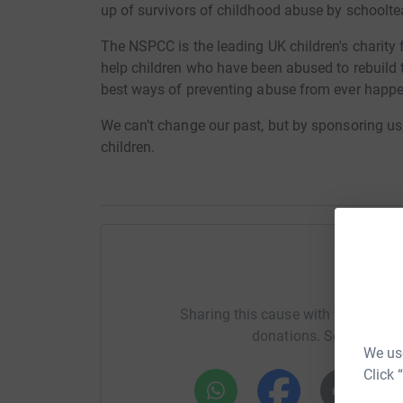
up of survivors of childhood abuse by schoolte
The NSPCC is the leading UK children's charity 
help children who have been abused to rebuild the
best ways of preventing abuse from ever happe
We can’t change our past, but by sponsoring us,
children.
Help G
Sharing this cause with your netwo
donations. Select a pla
We use
Click 