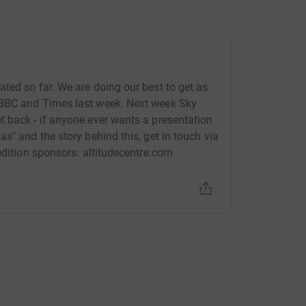
ted so far. We are doing our best to get as
 BBC and Times last week. Next week Sky
 back - if anyone ever wants a presentation
s" and the story behind this, get in touch via
edition sponsors: altitudecentre.com