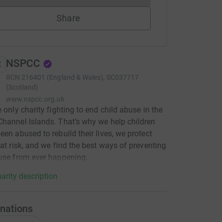
Share
NSPCC
RCN
216401 (England & Wales), SC037717
(Scotland)
www.nspcc.org.uk
e only charity fighting to end child abuse in the
hannel Islands. That’s why we help children
een abused to rebuild their lives, we protect
 at risk, and we find the best ways of preventing
use from ever happening.
arity description
nations