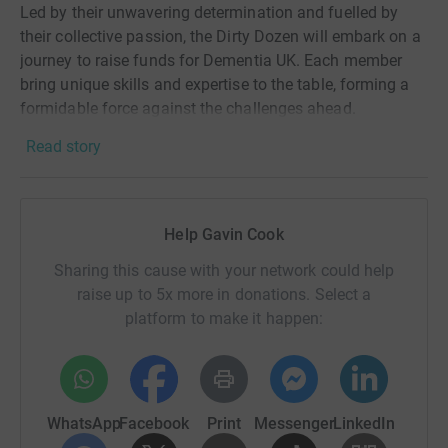
Led by their unwavering determination and fuelled by
their collective passion, the Dirty Dozen will embark on a
journey to raise funds for Dementia UK. Each member
bring unique skills and expertise to the table, forming a
formidable force against the challenges ahead.
Read story
First among them is Captain Marlize Wood, a seasoned
leader with a sharp mind and a compassionate heart.
With her strategic prowess and unwavering resolve, she
will guide the team through every obstacle they faced.
Help Gavin Cook
At her side stands Lieutenant Andrew Hislop, an expert in
Sharing this cause with your network could help
logistics, travel and planning. His meticulous attention to
raise up to 5x more in donations. Select a
detail ensures that every aspect of their mission will be
platform to make it happen:
carefully coordinated and executed flawlessly.
Sergeant Jacob Turner, a skilled communicator and
empathetic listener, lends his talents to connect with
supporters and spread awareness about this cause. His
WhatsApp
Facebook
Print
Messenger
LinkedIn
ability to inspire others with his words make him an