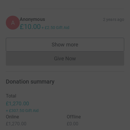
living with dementia.
Anonymous
2 years ago
A
£10.00
+
£2.50
Gift Aid
Show more
supporters
Give Now
Donations cannot currently 
Donation summary
Total
£1,270.00
+
£307.50
Gift Aid
Online
Offline
£1,270.00
£0.00