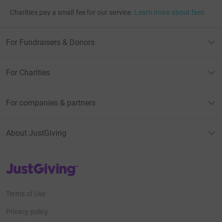
Charities pay a small fee for our service.
Learn more about fees
For Fundraisers & Donors
For Charities
For companies & partners
About JustGiving
JustGiving’s homepage
Terms of Use
Privacy policy