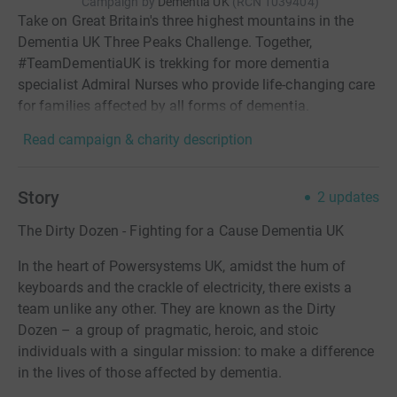
Campaign by
Dementia UK
(
RCN
1039404
)
Take on Great Britain's three highest mountains in the
Dementia UK Three Peaks Challenge. Together,
#TeamDementiaUK is trekking for more dementia
specialist Admiral Nurses who provide life-changing care
for families affected by all forms of dementia.
Read campaign & charity description
Story
2
updates
The Dirty Dozen - Fighting for a Cause Dementia UK
In the heart of Powersystems UK, amidst the hum of
keyboards and the crackle of electricity, there exists a
team unlike any other. They are known as the Dirty
Dozen – a group of pragmatic, heroic, and stoic
individuals with a singular mission: to make a difference
in the lives of those affected by dementia.