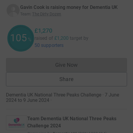
Gavin Cook is raising money for Dementia UK
Team
:
The Dirty Dozen
£1,270
105
raised of
£1,200
target
by
%
50 supporters
Give Now
Donations cannot currently 
Share
Dementia UK National Three Peaks Challenge · 7 June
2024 to 9 June 2024
·
Team Dementia UK National Three Peaks
Challenge 2024