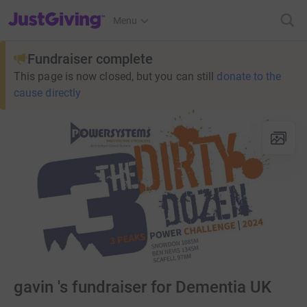
JustGiving’s homepage
Menu
Fundraiser complete
This page is now closed, but you can still
donate to the
cause directly
gavin 's fundraiser for Dementia UK