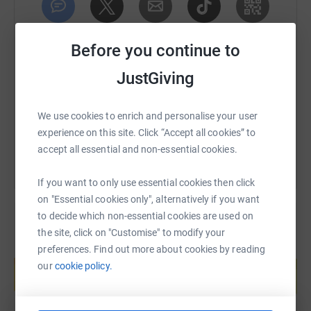
invaluable asset to the team.
SMS
X
Email
TikTok
QR code
Then there is Corporal Scott Pearce, a tech-savvy genius
Before you continue to
who utilises his expertise to harness the power of social
JustGiving
media and online platforms, amplifying the group
https://www.justgiving.com/page/gavin-cook-d
Copy link
message to reach a wider audience.
You can also help by sharing this link on:
We use cookies to enrich and personalise your user
Private Mia Thrope, brings her knowledge and
experience on this site. Click “Accept all cookies” to
compassionate care to the forefront, offering support
accept all essential and non-essential cookies.
and guidance to those affected by dementia and their
families.
If you want to only use essential cookies then click
Private Darren Williams, a former firefighter, brings his
on "Essential cookies only", alternatively if you want
bravery and resilience to the team, tackling challenges
to decide which non-essential cookies are used on
head-on and never backing down in the face of adversity.
the site, click on "Customise" to modify your
preferences. Find out more about cookies by reading
Create your own fundraising page and
Private Caitlin Collier, an artist with a creative flair, uses
help support a cause
our
cookie policy.
her talents to, captivating the hearts and minds of
Start fundraising
supporters.