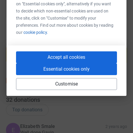
on "Essential cookies only", alternatively if you want
to decide which non-essential cookies are used on
the site, click on "Customise" to modify your
preferences. Find out more about cookies by reading
our
cookie policy.
Create your own fundraising page and
help support a cause
Accept all cookies
Start fundraising
Essential cookies only
Customise
32
donations
Top donations
Elizabeth Smale
2 years ago
E
Well done Gavin.