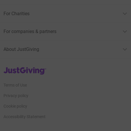
For Charities
For companies & partners
About JustGiving
JustGiving’s homepage
Terms of Use
Privacy policy
Cookie policy
Accessibility Statement