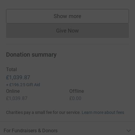
Show more
supporters
Give Now
Donations cannot currently 
Donation summary
Total
£1,039.87
+
£196.25
Gift Aid
Online
Offline
£1,039.87
£0.00
Charities pay a small fee for our service.
Learn more about fees
For Fundraisers & Donors