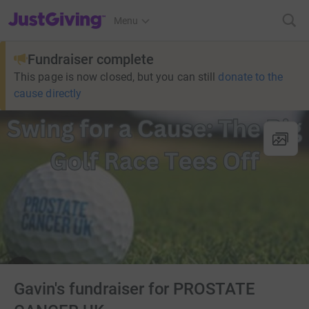
JustGiving’s homepage
Menu
Fundraiser complete
This page is now closed, but you can still
donate to the
cause directly
Gavin's fundraiser for PROSTATE