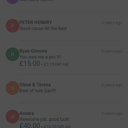
PETER HENDRY
2 years ago
P
Good cause All the best
Ryan Gilmore
2 years ago
R
You owe me a pro V!
£15.00
+
£3.75
Gift Aid
Steve & Teresa
2 years ago
S
Best of luck Gav!!!
Assara
2 years ago
A
Awesome job, good luck!
£40.00
+
£10.00
Gift Aid