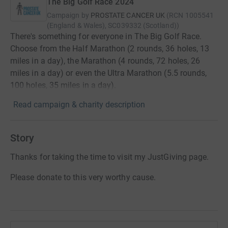
The Big Golf Race 2024
Campaign by
PROSTATE CANCER UK
(
RCN
1005541
(England & Wales), SC039332 (Scotland)
)
There's something for everyone in The Big Golf Race.
Choose from the Half Marathon (2 rounds, 36 holes, 13
miles in a day), the Marathon (4 rounds, 72 holes, 26
miles in a day) or even the Ultra Marathon (5.5 rounds,
100 holes, 35 miles in a day).
Read campaign & charity description
Story
Thanks for taking the time to visit my JustGiving page.
Please donate to this very worthy cause.