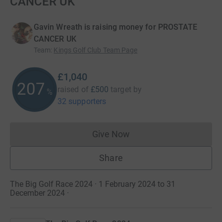
CANCER UK
Gavin Wreath is raising money for PROSTATE
CANCER UK
Team
:
Kings Golf Club Team Page
£1,040
207
raised of
£500
target
by
%
32 supporters
Give Now
Donations cannot currently 
Share
The Big Golf Race 2024 · 1 February 2024 to 31
December 2024
·