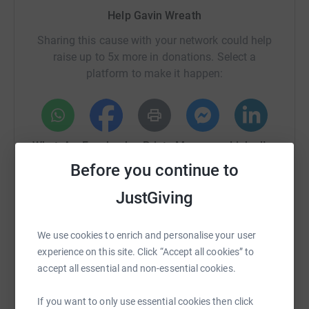
Help Gavin Wreath
Sharing this cause with your network could help
raise up to 5x more in donations. Select a
platform to make it happen:
WhatsApp
Facebook
Print
Messenger
LinkedIn
Before you continue to
JustGiving
SMS
X
Email
TikTok
QR code
We use cookies to enrich and personalise your user
https://www.justgiving.com/page/gavin-wreath
Copy link
experience on this site. Click “Accept all cookies” to
accept all essential and non-essential cookies.
You can also help by sharing this link on:
If you want to only use essential cookies then click