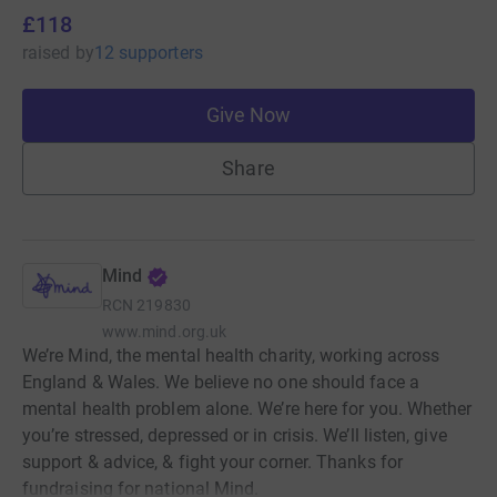
£118
raised
by
12 supporters
Give Now
Share
Mind
RCN
219830
www.mind.org.uk
We’re Mind, the mental health charity, working across
England & Wales. We believe no one should face a
mental health problem alone. We’re here for you. Whether
you’re stressed, depressed or in crisis. We’ll listen, give
support & advice, & fight your corner. Thanks for
fundraising for national Mind.