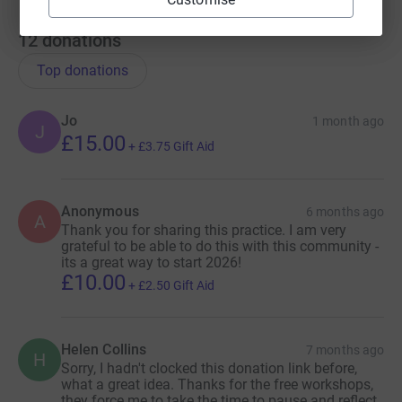
12
donations
Top donations
Jo
1 month ago
J
£15.00
+
£3.75
Gift Aid
Anonymous
6 months ago
A
Thank you for sharing this practice. I am very
grateful to be able to do this with this community -
its a great way to start 2026!
£10.00
+
£2.50
Gift Aid
Helen Collins
7 months ago
H
Sorry, I hadn't clocked this donation link before,
what a great idea. Thanks for the free workshops,
they force me to take the time to pause and reflect,