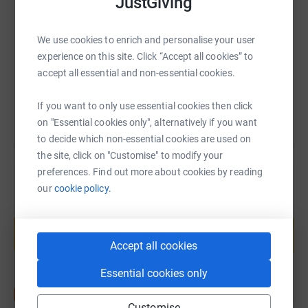
JustGiving
https://www.justgiving.com/page/gemma-brown
Copy link
We use cookies to enrich and personalise your user
experience on this site. Click “Accept all cookies” to
accept all essential and non-essential cookies.
You can also help by sharing this link on:
If you want to only use essential cookies then click
on "Essential cookies only", alternatively if you want
to decide which non-essential cookies are used on
the site, click on "Customise" to modify your
preferences. Find out more about cookies by reading
our
cookie policy.
Create your own fundraising page and
help support a cause
Start fundraising
Accept all cookies
Essential cookies only
Customise