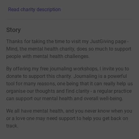
Read charity description
Story
Thanks for taking the time to visit my JustGiving page -
Mind, the mental health charity, does so much to support
people with mental health challenges.
By offering my free journaling workshops, I invite you to
donate to support this charity. Journaling is a powerful
tool for many reasons, one being that it can really help us
organise our thoughts and find clarity - a regular practice
can support our mental health and overall well-being.
We all have mental health, and you never know when you
or a love one may need support to help you get back on
track.
Donating through JustGiving is simple, fast and totally