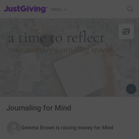
JustGiving’s homepage
Menu
Journaling for Mind
Gemma Brown is raising money for Mind