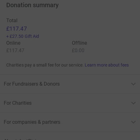
Donation summary
Total
£117.47
+
£27.50
Gift Aid
Online
Offline
£117.47
£0.00
Charities pay a small fee for our service.
Learn more about fees
For Fundraisers & Donors
For Charities
For companies & partners