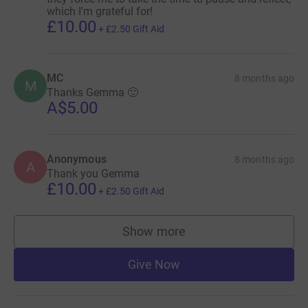
which I'm grateful for!
£10.00
+
£2.50
Gift Aid
MC
8 months ago
M
Thanks Gemma 🙂
A$5.00
Anonymous
8 months ago
A
Thank you Gemma
£10.00
+
£2.50
Gift Aid
Show more
supporters
Give Now