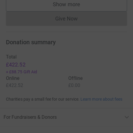
Show more
supporters
Give Now
Donations cannot currently 
Donation summary
Total
£422.52
+
£88.75
Gift Aid
Online
Offline
£422.52
£0.00
Charities pay a small fee for our service.
Learn more about fees
For Fundraisers & Donors