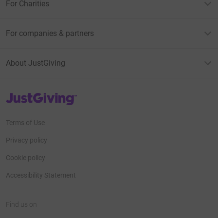
For Charities
For companies & partners
About JustGiving
JustGiving’s homepage
Terms of Use
Privacy policy
Cookie policy
Accessibility Statement
Find us on