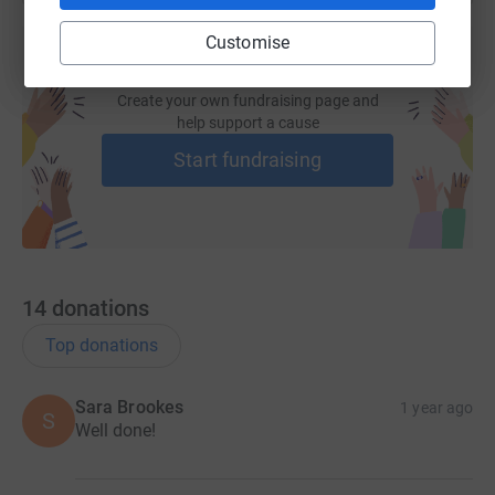
Customise
Create your own fundraising page and
help support a cause
Start fundraising
14
donations
Top donations
Sara Brookes
1 year ago
S
Well done!