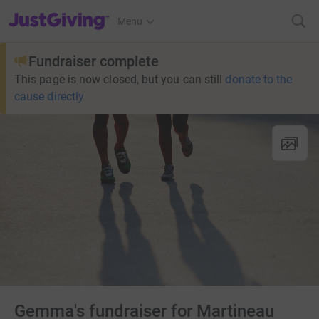
JustGiving’s homepage
Menu
Fundraiser complete
This page is now closed, but you can still
donate to the
cause directly
Gemma's fundraiser for Martineau