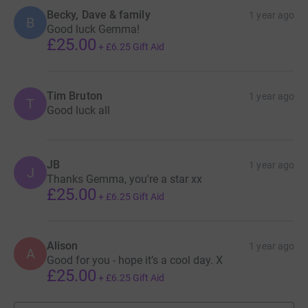
Becky, Dave & family
1 year ago
B
Good luck Gemma!
£25.00
+
£6.25
Gift Aid
Tim Bruton
1 year ago
T
Good luck all
JB
1 year ago
J
Thanks Gemma, you're a star xx
£25.00
+
£6.25
Gift Aid
Alison
1 year ago
A
Good for you - hope it’s a cool day. X
£25.00
+
£6.25
Gift Aid