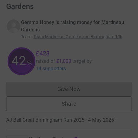
Gardens
Gemma Honey is raising money for Martineau
Gardens
Team
:
Team Martineau Gardens run Birmingham 10k
£423
42
raised of
£1,000
target
by
%
14 supporters
Give Now
Donations cannot currently 
Share
AJ Bell Great Birmingham Run 2025 · 4 May 2025
·