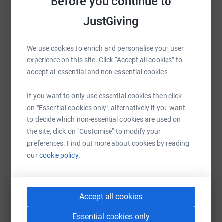
Before you continue to
Sharing this cause with your network could help
raise up to 5x more in donations. Select a
JustGiving
platform to make it happen:
We use cookies to enrich and personalise your user
experience on this site. Click “Accept all cookies” to
accept all essential and non-essential cookies.
WhatsApp
Facebook
Print
Messenger
LinkedIn
If you want to only use essential cookies then click
on "Essential cookies only", alternatively if you want
SMS
X
Email
TikTok
QR code
to decide which non-essential cookies are used on
the site, click on "Customise" to modify your
https://www.justgiving.com/page/gemma-honey
Copy link
preferences. Find out more about cookies by reading
our
cookie policy.
You can also help by sharing this link on:
Accept all cookies
Essential cookies only