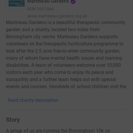
Martineau Gardens
RCN
1092364
www.martineau-gardens.org.uk
Martineau Gardens is a beautiful therapeutic community
garden and a charity, located two miles from
Birmingham city centre. Martineau Gardens supports
volunteers on the therapeutic horticulture programme to
look after the 2.5 acre free-to-enter community garden,
many of whom have mental health issues and learning
disabilities. A team of volunteers welcome over 10,000
visitors each year who come to enjoy its peace and
tranquillity and a further team helps out with special
events and courses. Hundreds of school children visit the
outdoor ‘classrooms’ to learn about the environment. The
Read charity description
Gardens have been described by visitors as ‘an oasis of
calm in the bustling city’ and as ‘Birmingham’s hidden
gem’.
Story
A group of us are running the Birmingham 10k on