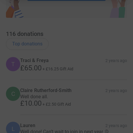
116
donations
Top donations
Traci & Freya
2 years ago
T
£65.00
+
£16.25
Gift Aid
Claire Rutherford-Smith
2 years ago
C
Well done all.
£10.00
+
£2.50
Gift Aid
Lauren
2 years ago
L
Well done! Can’t wait to join in next year :D