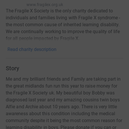
www.fragilex.org.uk
The Fragile X Society is the only charity dedicated to
individuals and families living with Fragile X syndrome -
the most common cause of inherited learning disability.
We are continually working to improve the quality of life
for all people impacted by Fragile X.
Read charity description
Story
Me and my brilliant friends and Family are taking part in
the great midlands fun run this year to raise money for
the Fragile X Society uk. My beautiful boy Bobby was
diagnosed last year and my amazing cousins twin boys
Alfie and Archie about 10 years ago. There is very little
awareness about this condition including the medical
community despite it being the most common reason for
learning disability in boys. Please donate if you can or