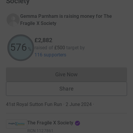
Society
Gemma Parnham is raising money for The
Fragile X Society
£2,882
576
raised of
£500
target
by
%
116 supporters
Give Now
Donations cannot currently 
Share
41st Royal Sutton Fun Run · 2 June 2024
·
The Fragile X Society
RCN
1127861