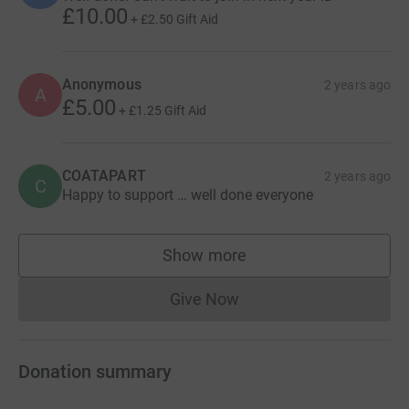
£10.00
+
£2.50
Gift Aid
Anonymous
2 years ago
A
£5.00
+
£1.25
Gift Aid
COATAPART
2 years ago
C
Happy to support … well done everyone
Show more
supporters
Give Now
Donations cannot currently 
Donation summary