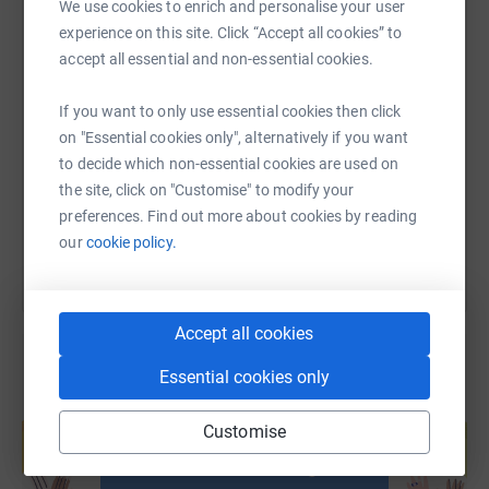
We use cookies to enrich and personalise your user
experience on this site. Click “Accept all cookies” to
accept all essential and non-essential cookies.
SMS
X
Email
TikTok
QR code
If you want to only use essential cookies then click
https://www.justgiving.com/page/gemma-smith
Copy link
on "Essential cookies only", alternatively if you want
to decide which non-essential cookies are used on
the site, click on "Customise" to modify your
You can also help by sharing this link on:
preferences. Find out more about cookies by reading
our
cookie policy.
Accept all cookies
Essential cookies only
Create your own fundraising page and
help support a cause
Customise
Start fundraising