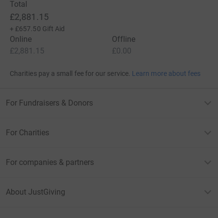
Total
£2,881.15
+
£657.50
Gift Aid
Online
Offline
£2,881.15
£0.00
Charities pay a small fee for our service.
Learn more about fees
For Fundraisers & Donors
For Charities
For companies & partners
About JustGiving