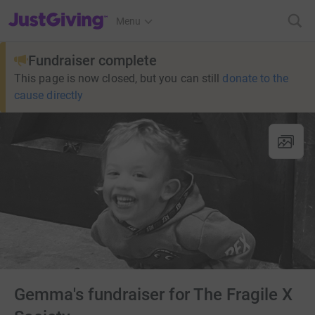
JustGiving’s homepage
Menu
Fundraiser complete
This page is now closed, but you can still
donate to the
cause directly
Gemma's fundraiser for The Fragile X