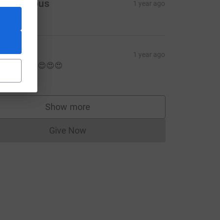
Anonymous
1 year ago
5.00
ess
1 year ago
ood luck !!! 😍😍😍
5.00
ce=CL
Show more
supporters
Give Now
Donations cannot currently be made to