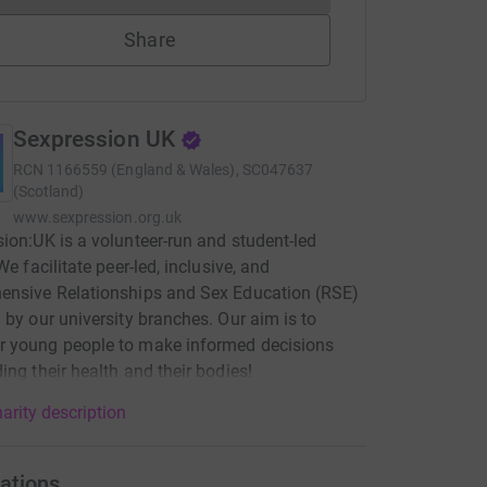
Share
Sexpression UK
RCN
1166559 (England & Wales), SC047637
(Scotland)
www.sexpression.org.uk
ion:UK is a volunteer-run and student-led
We facilitate peer-led, inclusive, and
ensive Relationships and Sex Education (RSE)
 by our university branches. Our aim is to
 young people to make informed decisions
ing their health and their bodies!
arity description
ations