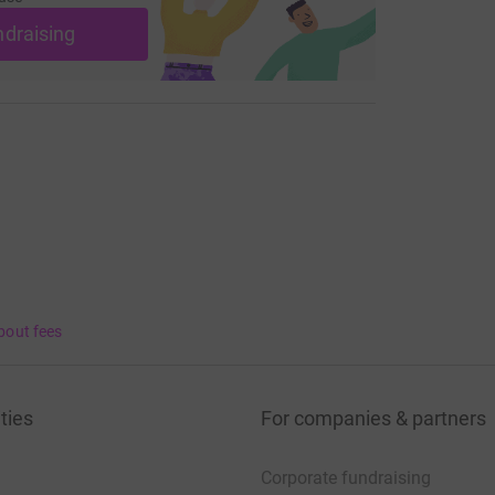
ndraising
bout fees
ties
For companies & partners
Corporate fundraising