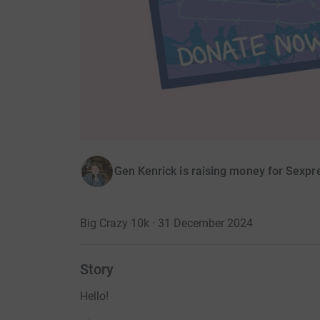
Gen Kenrick is raising money for Sexpr
Big Crazy 10k · 31 December 2024
Story
Hello!