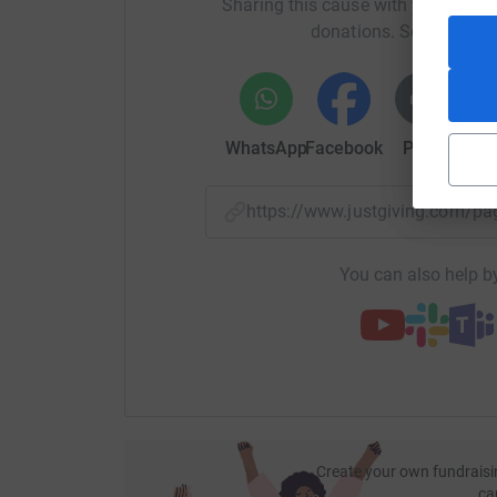
Sharing this cause with your netwo
cutting costs for the charity.
donations. Select a pla
WhatsApp
Facebook
Print
Mess
https://www.justgiving.com/p
You can also help by
Create your own fundraisi
ca