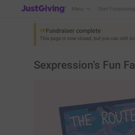
JustGiving’s homepage
Menu
Start Fundraising
Fundraiser complete
This page is now closed, but you can still
do
Sexpression's Fun F