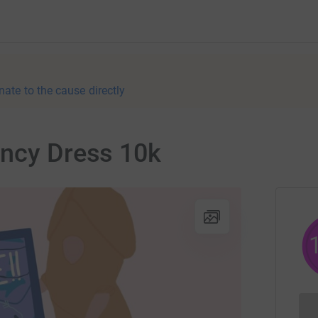
nate to the cause directly
ancy Dress 10k