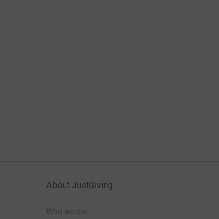
About JustGiving
Who we are