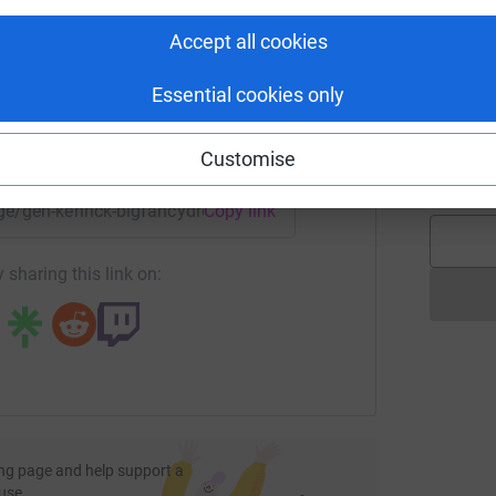
rk could help raise up to 5x more in
A
tform to make it happen:
£
Accept all cookies
Essential cookies only
J
J
g
enger
LinkedIn
X
Email
Customise
£
age/gen-kenrick-bigfancydress10k?utm_medium=FR&utm_sour
Copy link
 sharing this link on:
ng page and help support a
use