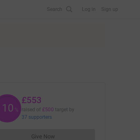
Search
Log in
Sign up
£553
110
raised of
£500
target
by
%
37 supporters
Give Now
Donations cannot currently be made to