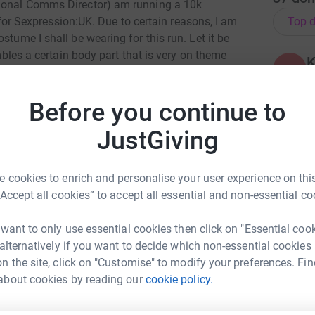
tional Comms Director) am running a 10k
Top d
 Sexpression:UK. Due to certain reasons, I am
stume I shall be wearing for this run. Let it be
embles a certain body part that is very on theme
K
K
N
£
 charity. We facilitate peer-led, inclusive, and
Before you continue to
 (RSE) provided by our university branches.
JustGiving
formed decisions surrounding their health and
m
m
a
£
 cookies to enrich and personalise your user experience on this
port our fantastic volunteers.
“Accept all cookies” to accept all essential and non-essential co
 want to only use essential cookies then click on "Essential coo
A
 alternatively if you want to decide which non-essential cookies
ng page.
S
n the site, click on "Customise" to modify your preferences. Fin
£
totally secure. Your details are safe with
about cookies by reading our
cookie policy.
n Kenrick
 unwanted emails. Once you donate, they'll send
most efficient way to donate - saving time and