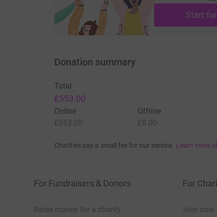
Start fu
Donation summary
Total
£553.00
Online
Offline
£553.00
£0.00
Charities pay a small fee for our service.
Learn more a
For Fundraisers & Donors
For Chari
Raise money for a charity
Join now