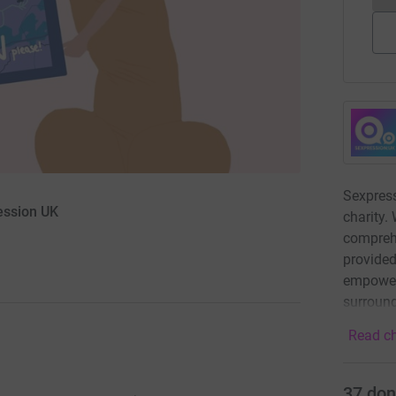
Sexpress
ession UK
charity. 
compreh
provided
empower
surround
Read ch
37
don