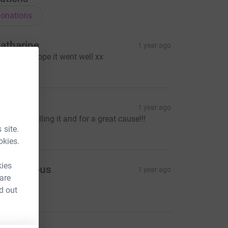
onations
atharine
1 year ago
ice one! I hope it went well xx
10.00
illy
1 year ago
bsolutely killing it and for a great cause!!!
5.00
 site.
okies.
kies
Anonymous
1 year ago
 are
lay!!
d out
10.00