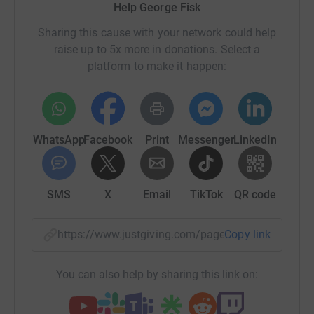
Help George Fisk
Sharing this cause with your network could help
raise up to 5x more in donations. Select a
platform to make it happen:
WhatsApp
Facebook
Print
Messenger
LinkedIn
SMS
X
Email
TikTok
QR code
https://www.justgiving.com/page/george-fisk-
Copy link
You can also help by sharing this link on: