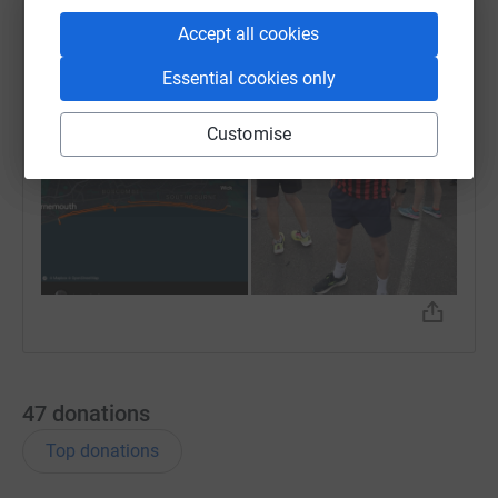
completed in 2 hours 🙌
Accept all cookies
Essential cookies only
Customise
47
donations
Top donations