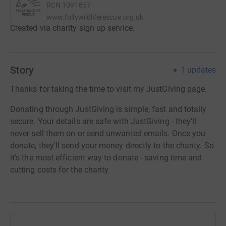
RCN
1091857
www.follywildliferescue.org.uk
Created via charity sign up service.
Story
1
updates
Thanks for taking the time to visit my JustGiving page.
Donating through JustGiving is simple, fast and totally
secure. Your details are safe with JustGiving - they'll
never sell them on or send unwanted emails. Once you
donate, they'll send your money directly to the charity. So
it's the most efficient way to donate - saving time and
cutting costs for the charity.