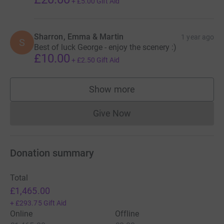
+
£5.00
Gift Aid
Sharron, Emma & Martin
1 year ago
S
Best of luck George - enjoy the scenery :)
£10.00
+
£2.50
Gift Aid
Show more
supporters
Give Now
Donations cannot currently 
Donation summary
Total
£1,465.00
+
£293.75
Gift Aid
Online
Offline