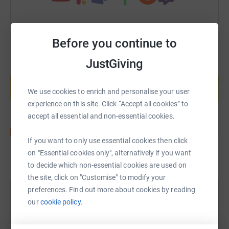
Before you continue to
JustGiving
Create your own fundraising page and
help support a cause
We use cookies to enrich and personalise your user
Start fundraising
experience on this site. Click “Accept all cookies” to
accept all essential and non-essential cookies.
If you want to only use essential cookies then click
on "Essential cookies only", alternatively if you want
Updates
to decide which non-essential cookies are used on
the site, click on "Customise" to modify your
preferences. Find out more about cookies by reading
George Fisk
G
our
cookie policy.
26 October 2024 at 13:15
Thanks for all your kind support everyone! Run