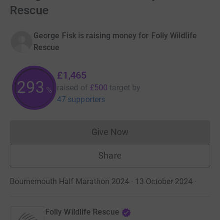
Rescue
George Fisk is raising money for Folly Wildlife
Rescue
£1,465
293
raised of
£500
target
by
%
47 supporters
Give Now
Donations cannot currently 
Share
Bournemouth Half Marathon 2024 · 13 October 2024
·
Folly Wildlife Rescue