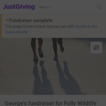
JustGiving’s homepage
Menu
Fundraiser complete
This page is now closed, but you can still
donate to the
cause directly
George's fundraiser for Folly Wildlife