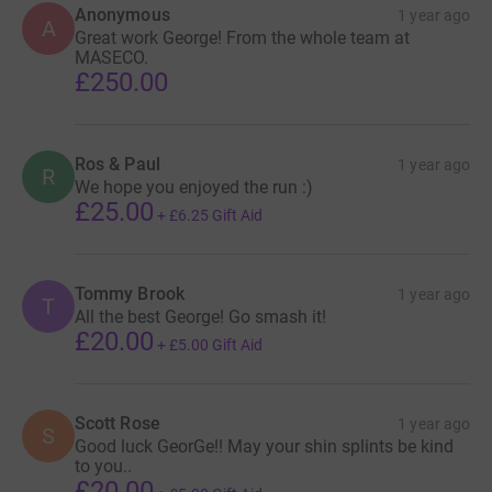
Anonymous
1 year ago
A
Great work George! From the whole team at
MASECO.
£250.00
Ros & Paul
1 year ago
R
We hope you enjoyed the run :)
£25.00
+
£6.25
Gift Aid
Tommy Brook
1 year ago
T
All the best George! Go smash it!
£20.00
+
£5.00
Gift Aid
Scott Rose
1 year ago
S
Good luck GeorGe!! May your shin splints be kind
to you..
£20.00