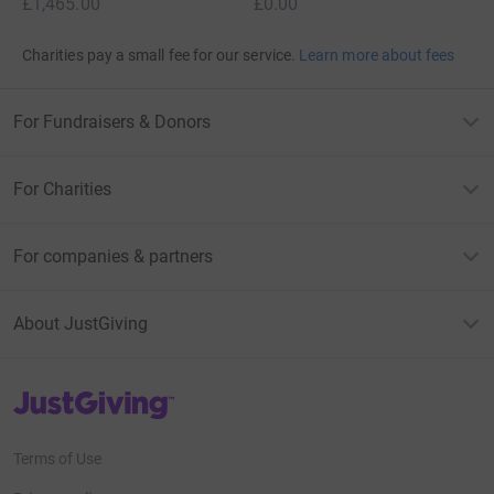
£1,465.00
£0.00
Charities pay a small fee for our service.
Learn more about fees
For Fundraisers & Donors
For Charities
For companies & partners
About JustGiving
JustGiving’s homepage
Terms of Use