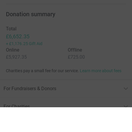
Show more
supporters
Give Now
Donations cannot currently 
Donation summary
Total
£6,652.35
+
£1,176.25
Gift Aid
Online
Offline
£5,927.35
£725.00
Charities pay a small fee for our service.
Learn more about fees
For Fundraisers & Donors
For Charities