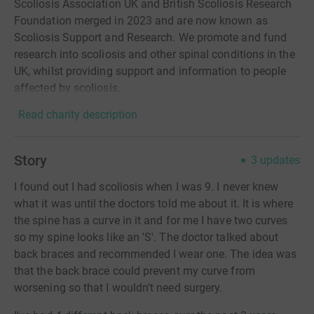
Scoliosis Association UK and British Scoliosis Research
Foundation merged in 2023 and are now known as
Scoliosis Support and Research. We promote and fund
research into scoliosis and other spinal conditions in the
UK, whilst providing support and information to people
affected by scoliosis.
Read charity description
Story
3
updates
I found out I had scoliosis when I was 9. I never knew
what it was until the doctors told me about it. It is where
the spine has a curve in it and for me I have two curves
so my spine looks like an 'S'. The doctor talked about
back braces and recommended I wear one. The idea was
that the back brace could prevent my curve from
worsening so that I wouldn't need surgery.