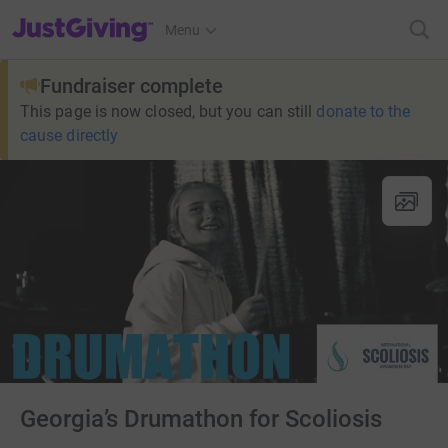
JustGiving’s homepage
Menu
Fundraiser complete
This page is now closed, but you can still
donate to the
cause directly
Georgia’s Drumathon for Scoliosis