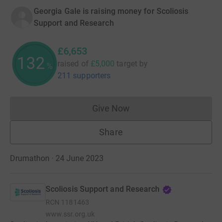
Georgia Gale is raising money for Scoliosis
Support and Research
£6,653
133
raised of
£5,000
target
by
%
211 supporters
Give Now
Donations cannot currently 
Share
Drumathon · 24 June 2023
Scoliosis Support and Research
RCN
1181463
www.ssr.org.uk