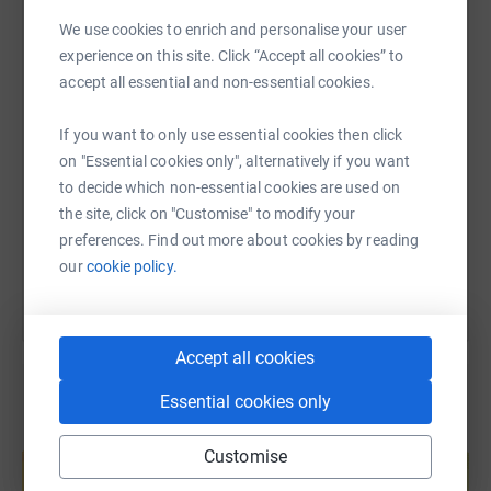
WhatsApp
Facebook
Print
Messenger
LinkedIn
We use cookies to enrich and personalise your user
experience on this site. Click “Accept all cookies” to
accept all essential and non-essential cookies.
SMS
X
Email
TikTok
QR code
If you want to only use essential cookies then click
on "Essential cookies only", alternatively if you want
https://www.justgiving.com/page/georgina-bird
Copy link
to decide which non-essential cookies are used on
the site, click on "Customise" to modify your
You can also help by sharing this link on:
preferences. Find out more about cookies by reading
our
cookie policy.
Accept all cookies
Essential cookies only
Create your own fundraising page and
Customise
help support a cause