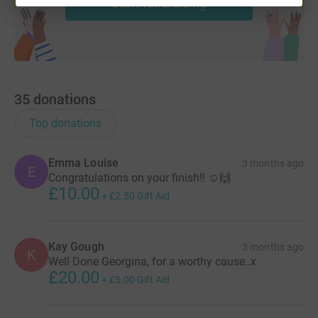
Start fundraising
35
donations
Top donations
Emma Louise
3 months ago
E
Congratulations on your finish!! ☺️🙌
£10.00
+
£2.50
Gift Aid
Kay Gough
3 months ago
K
Well Done Georgina, for a worthy cause..x
£20.00
+
£5.00
Gift Aid