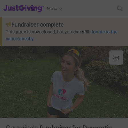
JustGiving’s homepage
Menu
Fundraiser complete
This page is now closed, but you can still
donate to the
cause directly