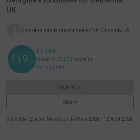
Georgina's fundraiser for Dementia
UK
Georgina Bird is raising money for Dementia UK
£1,190
119
raised of
£1,000
target
by
%
35 supporters
Give Now
Donations cannot currently 
Share
Schneider Electric Marathon de Paris 2026 · 12 April 2026
·