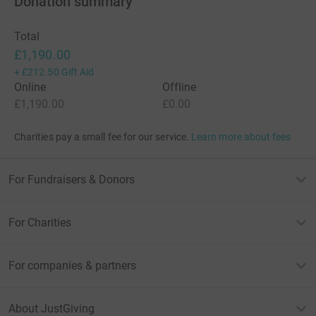
Donation summary
Total
£1,190.00
+
£212.50
Gift Aid
Online
Offline
£1,190.00
£0.00
Charities pay a small fee for our service.
Learn more about fees
For Fundraisers & Donors
For Charities
For companies & partners
About JustGiving