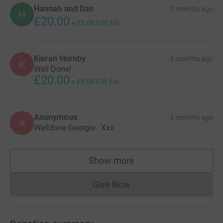
Hannah and Dan
3 months ago
H
£20.00
+
£5.00
Gift Aid
Kieran Hornby
3 months ago
K
Well Done!
£20.00
+
£5.00
Gift Aid
Anonymous
3 months ago
A
Welldone Georgie . Xxx
Show more
supporters
Give Now
Donations cannot currently 