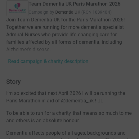
Team Dementia UK Paris Marathon 2026
Campaign by
Dementia UK
(
RCN
1039404
)
Join Team Dementia UK for the Paris Marathon 2026!
Together we are running for more dementia specialist
Admiral Nurses who provide life-changing care for
families affected by all forms of dementia, including
Alzheimer's disease.
Read campaign & charity description
Story
I’m so excited that next April 2026 I will be running the
Paris Marathon in aid of @dementia_uk ! 🏃‍♂️
To be able to run for a charity that means so much to me
and others is an absolute honour.
Dementia affects people of all ages, backgrounds and