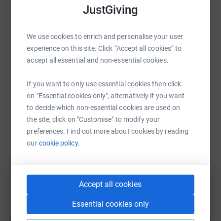
JustGiving
WhatsApp
Facebook
Print
Messenger
LinkedIn
We use cookies to enrich and personalise your user
experience on this site. Click “Accept all cookies” to
accept all essential and non-essential cookies.
SMS
X
Email
TikTok
QR code
If you want to only use essential cookies then click
https://www.justgiving.com/page/gerry-pishva
Copy link
on "Essential cookies only", alternatively if you want
to decide which non-essential cookies are used on
You can also help by sharing this link on:
the site, click on "Customise" to modify your
preferences. Find out more about cookies by reading
our
cookie policy.
Accept all cookies
Essential cookies only
Create your own fundraising page and