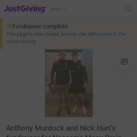
JustGiving’s homepage
Menu
Fundraiser complete
This page is now closed, but you can still
donate to the
cause directly
Anthony Murdock and Nick Hurt's