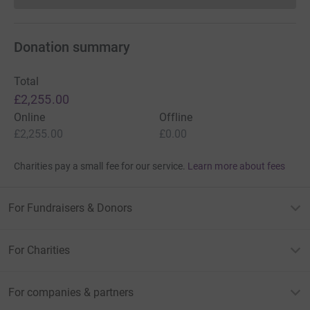
Donation summary
Total
£2,255.00
Online
Offline
£2,255.00
£0.00
Charities pay a small fee for our service.
Learn more about fees
For Fundraisers & Donors
For Charities
For companies & partners