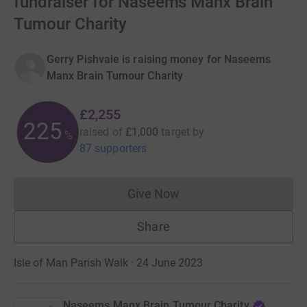
fundraiser for Naseems Manx Brain
Tumour Charity
Gerry Pishvaie is raising money for Naseems
Manx Brain Tumour Charity
£2,255
225
raised of
£1,000
target
by
%
87 supporters
Give Now
Donations cannot currently 
Share
Isle of Man Parish Walk · 24 June 2023
Naseems Manx Brain Tumour Charity