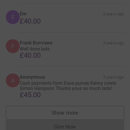
Em
3 years ago
E
£40.00
Frank Burrrows
3 years ago
F
Well done lads
£40.00
Anonymous
3 years ago
A
Cash payments from Dave purves Kenny cowin
Simon Hampson Thanks yous so much lads!
£45.00
Show more
supporters
Give Now
Donations cannot currently 