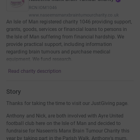
RCN
IOM1046
www.naseemsmanxbraintumourcharity.co.uk
An Isle of Man registered charity 1046 providing support,
grants, goods, services or financial loans to persons in
the Isle of Man suffering from financial hardship. We
provide practical support, including information
regarding brain tumours and purchase medical
equipment. We fund research.
Read charity description
Story
Thanks for taking the time to visit our JustGiving page.
Anthony and Nick, are both involved with Ayre United
football club here on the Isle of Man and decided to
fundraise for Naseem's Manx Brain Tumour Charity this
year by taking part in the Parish Walk. Anthony's mum,