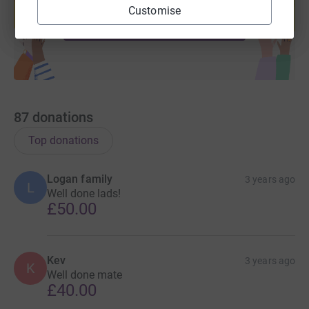
help support a cause
Customise
Start fundraising
87
donations
Top donations
Logan family
3 years ago
L
Well done lads!
£50.00
Kev
3 years ago
K
Well done mate
£40.00