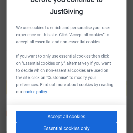
https://www.justgiving.com/page/gillian-frew-
Copy link
JustGiving
You can also help by sharing this link on:
We use cookies to enrich and personalise your user
experience on this site. Click “Accept all cookies” to
accept all essential and non-essential cookies.
If you want to only use essential cookies then click
on "Essential cookies only", alternatively if you want
to decide which non-essential cookies are used on
Create your own fundraising page and
the site, click on "Customise" to modify your
help support a cause
preferences. Find out more about cookies by reading
our
cookie policy.
Start fundraising
Accept all cookies
Essential cookies only