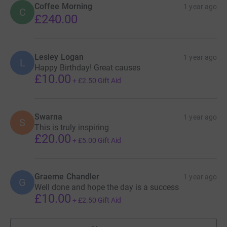
Coffee Morning
1 year ago
C
£240.00
Lesley Logan
1 year ago
L
Happy Birthday! Great causes
£10.00
+
£2.50
Gift Aid
Swarna
1 year ago
S
This is truly inspiring
£20.00
+
£5.00
Gift Aid
Graeme Chandler
1 year ago
G
Well done and hope the day is a success
£10.00
+
£2.50
Gift Aid