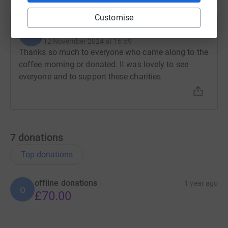
Updates
Customise
Gillian Frew
G
12 November 2024 at 16:59
Thanks so much to everyone who came along to the
coffee morning or donated. It was lovely to see
everyone and to support these charities
7
donations
Top donations
offline donations
1 year ago
o
£70.00