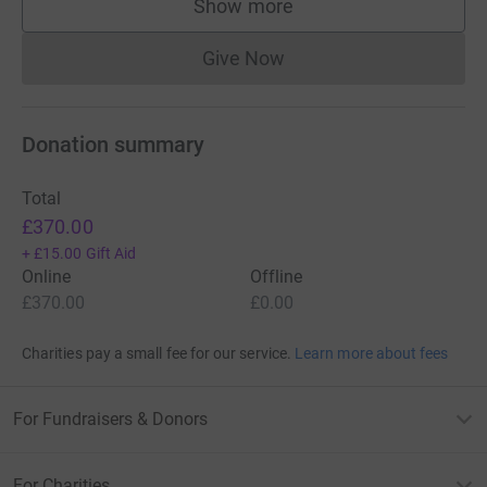
Show more
supporters
Give Now
Donations cannot currently 
Donation summary
Total
£370.00
+
£15.00
Gift Aid
Online
Offline
£370.00
£0.00
Charities pay a small fee for our service.
Learn more about fees
For Fundraisers & Donors
For Charities