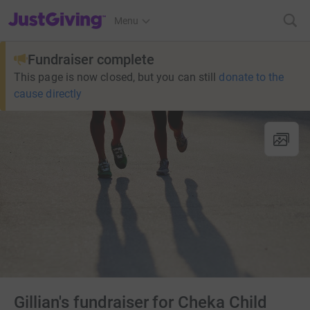
JustGiving’s homepage
Menu
Fundraiser complete
This page is now closed, but you can still
donate to the
cause directly
Gillian's fundraiser for Cheka Child