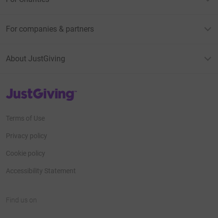
For companies & partners
About JustGiving
JustGiving’s homepage
Terms of Use
Privacy policy
Cookie policy
Accessibility Statement
Find us on
JustGiving on Facebook
JustGiving on Instagram
JustGiving on TikTok
JustGiving on Youtube
JustGiving on LinkedIn
JustGiving on X