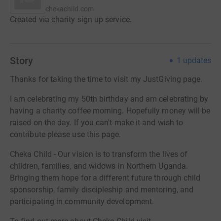
chekachild.com
Created via charity sign up service.
Story
1
updates
Thanks for taking the time to visit my JustGiving page.
I am celebrating my 50th birthday and am celebrating by
having a charity coffee morning. Hopefully money will be
raised on the day. If you can't make it and wish to
contribute please use this page.
Cheka Child - Our vision is to transform the lives of
children, families, and widows in Northern Uganda.
Bringing them hope for a different future through child
sponsorship, family discipleship and mentoring, and
participating in community development.