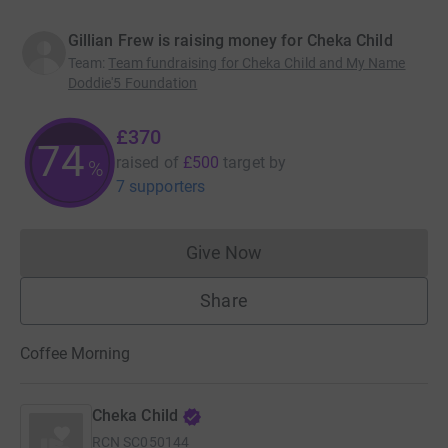
Gillian Frew is raising money for Cheka Child
Team
:
Team fundraising for Cheka Child and My Name
Doddie'5 Foundation
£370
74
raised of
£500
target
by
%
7 supporters
Give Now
Donations cannot currently 
Share
Coffee Morning
Cheka Child
RCN
SC050144