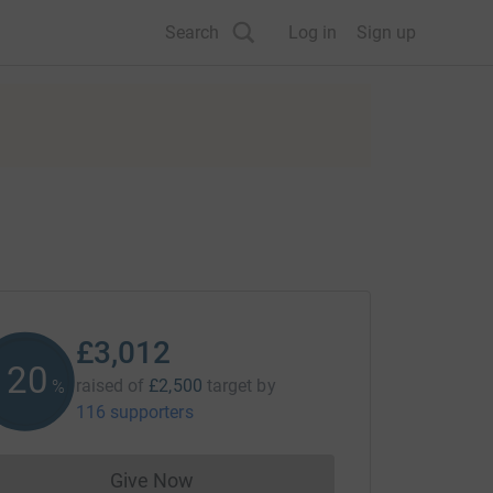
Search
Log in
Sign up
£3,012
120
raised of
£2,500
target
by
%
116 supporters
Give Now
Donations cannot currently be made to