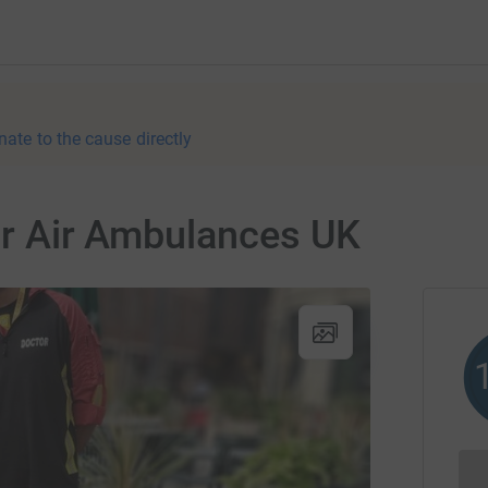
nate to the cause directly
for Air Ambulances UK