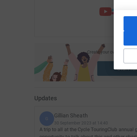
Create your own fundraisi
ca
Start fu
Updates
Gillian Sheath
G
30 September 2023 at 14:40
A trip to all at the Cycle TouringClub annual 
opportunity to talk about this and other char