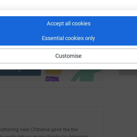
£
Accept all cookies
A
£
Essential cookies only
ng page and help support a
Customise
use
ndraising
gathering near Clitheroe gave the the
ity cycle rids so many thanks to delegates