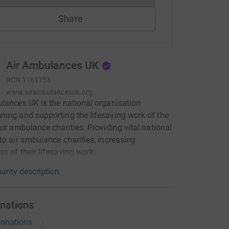
Share
Air Ambulances UK
RCN
1161153
www.airambulancesuk.org
lances UK is the national organisation
ing and supporting the lifesaving work of the
air ambulance charities. Providing vital national
to air ambulance charities, increasing
s of their lifesaving work.
arity description
nations
onations