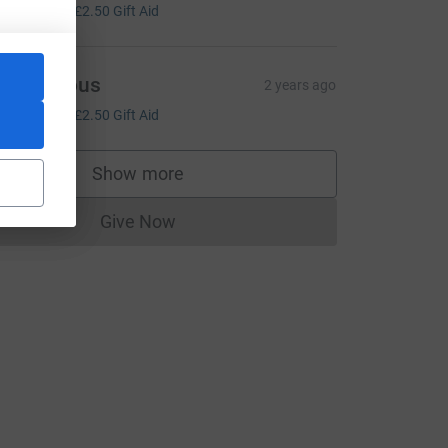
10.00
+
£2.50
Gift Aid
Anonymous
2 years ago
10.00
+
£2.50
Gift Aid
Show more
supporters
Give Now
Donations cannot currently be made to