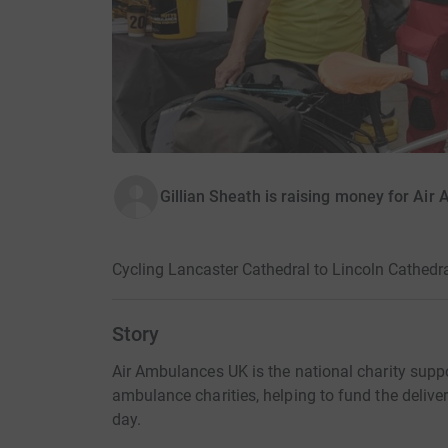
Gillian Sheath is raising money for Ai
Cycling Lancaster Cathedral to Lincoln Cathedr
Story
Air Ambulances UK is the national charity suppor
ambulance charities, helping to fund the deliver
day.