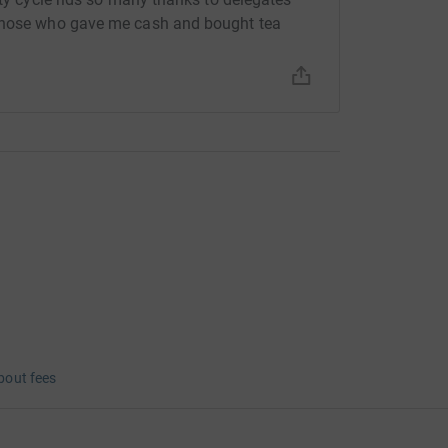
 those who gave me cash and bought tea
bout fees