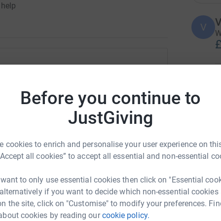
 help
V
V
W
£
ian Sheath
H
H
Before you continue to
F
rk could help raise up to 5x more in
£
tform to make it happen:
JustGiving
 cookies to enrich and personalise your user experience on this
A
£
“Accept all cookies” to accept all essential and non-essential co
enger
LinkedIn
X
Email
 want to only use essential cookies then click on "Essential coo
page/gillian-sheath-1691753608108?utm_medium=FR&utm_sou
Copy link
 alternatively if you want to decide which non-essential cookies
J
J
n the site, click on "Customise" to modify your preferences. Fin
T
a
about cookies by reading our
cookie policy.
 sharing this link on: