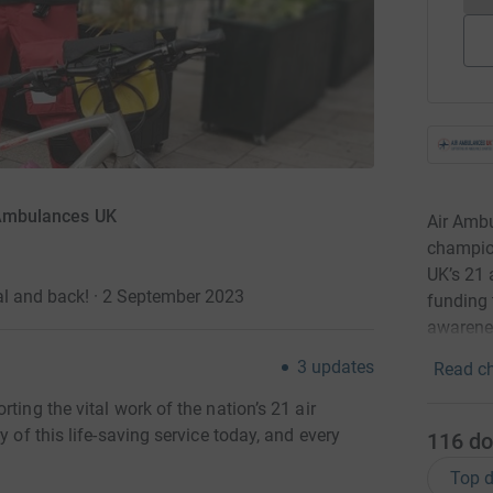
r Ambulances UK
Air Ambu
champion
UK’s 21 
al and back! · 2 September 2023
funding 
awarenes
3
updates
Read ch
ting the vital work of the nation’s 21 air
y of this life-saving service today, and every
116
do
Top d