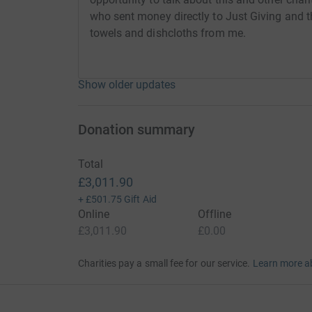
who sent money directly to Just Giving and
towels and dishcloths from me.
Show older updates
Donation summary
Total
£3,011.90
+
£501.75
Gift Aid
Online
Offline
£3,011.90
£0.00
Charities pay a small fee for our service.
Learn more a