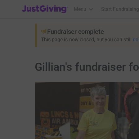
JustGiving’s homepage
Menu
Start Fundraising
Fundraiser complete
This page is now closed, but you can still
do
Gillian's fundraiser 