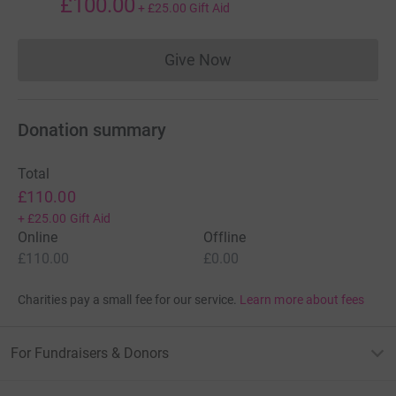
£100.00
+
£25.00
Gift Aid
Give Now
Donations cannot currently 
Donation summary
Total
£110.00
+
£25.00
Gift Aid
Online
Offline
£110.00
£0.00
Charities pay a small fee for our service.
Learn more about fees
For Fundraisers & Donors