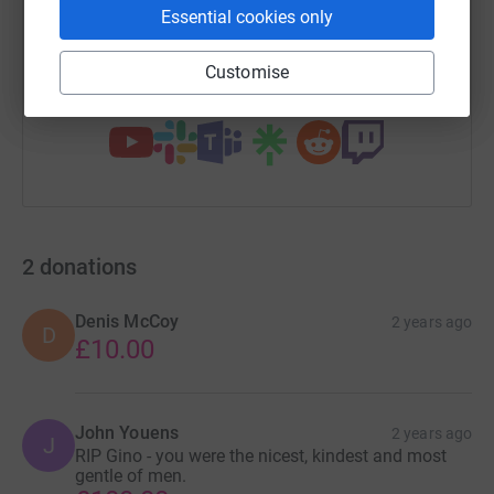
Essential cookies only
https://www.justgiving.com/page/ginoalonzi?u
Copy link
Customise
You can also help by sharing this link on:
2
donations
Denis McCoy
2 years ago
D
£10.00
John Youens
2 years ago
J
RIP Gino - you were the nicest, kindest and most
gentle of men.