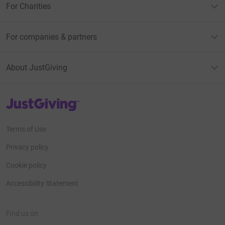
For Charities
For companies & partners
About JustGiving
JustGiving’s homepage
Terms of Use
Privacy policy
Cookie policy
Accessibility Statement
Find us on