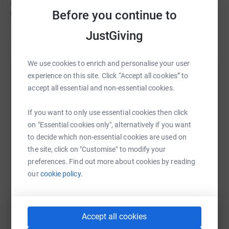
supports the whole person, helping them to live their life
Before you continue to
to the full.
JustGiving
We use cookies to enrich and personalise your user
experience on this site. Click “Accept all cookies” to
Help Tovey Bros
accept all essential and non-essential cookies.
Sharing this cause with your network could help
raise up to 5x more in donations. Select a
If you want to only use essential cookies then click
platform to make it happen:
on "Essential cookies only", alternatively if you want
to decide which non-essential cookies are used on
the site, click on "Customise" to modify your
preferences. Find out more about cookies by reading
WhatsApp
Facebook
Print
Messenger
LinkedIn
our
cookie policy.
SMS
X
Email
TikTok
QR code
Accept all cookies