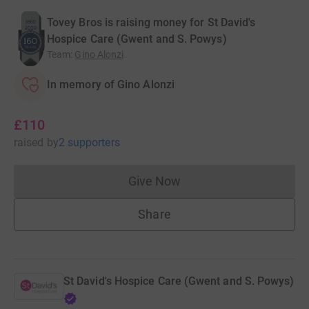
Tovey Bros is raising money for St David's
Hospice Care (Gwent and S. Powys)
Team
:
Gino Alonzi
In memory of Gino Alonzi
£110
raised
by
2 supporters
Give Now
Donations cannot currently 
Share
St David's Hospice Care (Gwent and S. Powys)