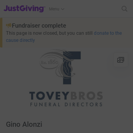
JustGiving’s homepage
Menu
Fundraiser complete
This page is now closed, but you can still
donate to the
cause directly
Gino Alonzi