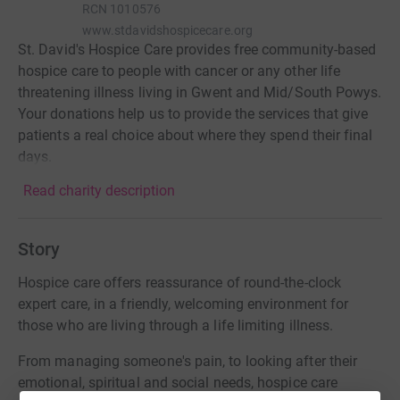
RCN
1010576
www.stdavidshospicecare.org
St. David's Hospice Care provides free community-based
hospice care to people with cancer or any other life
threatening illness living in Gwent and Mid/South Powys.
Your donations help us to provide the services that give
patients a real choice about where they spend their final
days.
Read charity description
Story
Hospice care offers reassurance of round-the-clock
expert care, in a friendly, welcoming environment for
those who are living through a life limiting illness.
From managing someone's pain, to looking after their
emotional, spiritual and social needs, hospice care