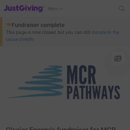
JustGiving’s homepage
Menu
Fundraiser complete
This page is now closed, but you can still
donate to the
cause directly