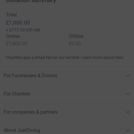
Total
£1,800.00
+
£177.50
Gift Aid
Online
Offline
£1,800.00
£0.00
Charities pay a small fee for our service.
Learn more about fees
For Fundraisers & Donors
For Charities
For companies & partners
About JustGiving