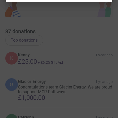
37
donations
Top donations
Kenny
1 year ago
K
£25.00
+
£6.25
Gift Aid
Glacier Energy
1 year ago
G
Congratulations team Glacier Energy. We are proud
to support MCR Pathways.
£1,000.00
Catriona
1 year ago