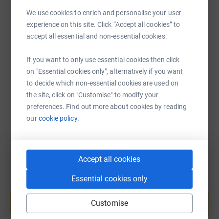
We use cookies to enrich and personalise your user
experience on this site. Click “Accept all cookies” to
SMS
X
Email
TikTok
QR code
accept all essential and non-essential cookies.
If you want to only use essential cookies then click
https://www.justgiving.com/page/glacier-energ
Copy link
on "Essential cookies only", alternatively if you want
to decide which non-essential cookies are used on
You can also help by sharing this link on:
the site, click on "Customise" to modify your
preferences. Find out more about cookies by reading
our
cookie policy.
Accept all cookies
Essential cookies only
Create your own fundraising page and
help support a cause
Customise
Start fundraising