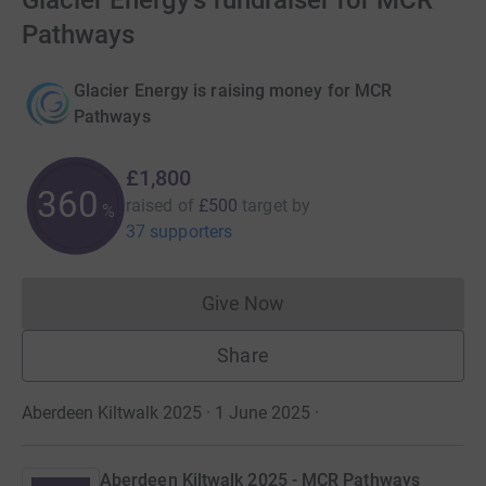
Glacier Energy's fundraiser for MCR
Pathways
Glacier Energy is raising money for MCR
Pathways
£1,800
360
raised of
£500
target
by
%
37 supporters
Give Now
Donations cannot currently 
Share
Aberdeen Kiltwalk 2025 · 1 June 2025
·
Aberdeen Kiltwalk 2025 - MCR Pathways