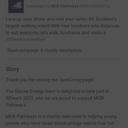
Campaign by
MCR Pathways
(
RCN
SC045816
)
Lace up your shoes and rock your tartan for Scotland’s
largest walking event! With four locations and distances
to suit everyone, let’s walk, fundraise, and make a
difference together!
Read campaign & charity description
Story
Thank you for visiting our JustGiving page!
The Glacier Energy team is delighted to take part in
Kiltwalk 2025, and we are proud to support MCR
Pathways.
MCR Pathways is a charity dedicated to helping young
people who have faced disadvantage realise their full