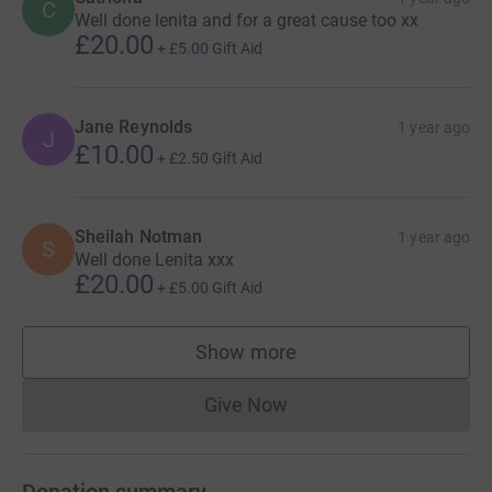
C
Well done lenita and for a great cause too xx
£20.00
+
£5.00
Gift Aid
Jane Reynolds
1 year ago
J
£10.00
+
£2.50
Gift Aid
Sheilah Notman
1 year ago
S
Well done Lenita xxx
£20.00
+
£5.00
Gift Aid
Show more
supporters
Give Now
Donations cannot currently 
Donation summary