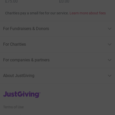
£75.00
£0.00
Charities pay a small fee for our service.
Learn more about fees
For Fundraisers & Donors
For Charities
For companies & partners
About JustGiving
JustGiving’s homepage
Terms of Use