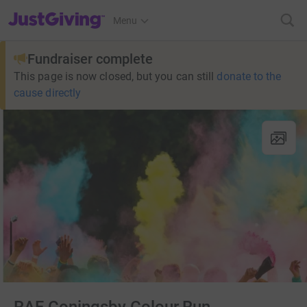
JustGiving’s homepage
Menu
Fundraiser complete
This page is now closed, but you can still
donate to the
cause directly