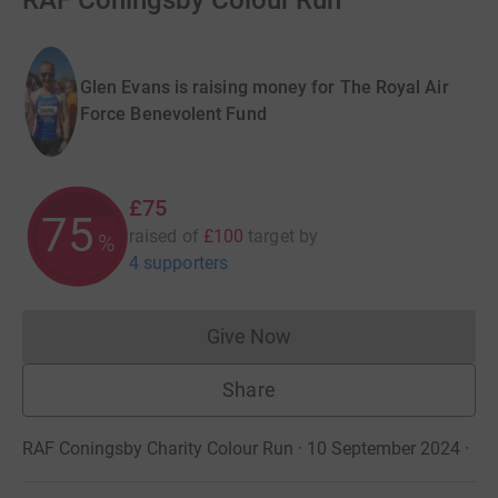
RAF Coningsby Colour Run
Glen Evans is raising money for The Royal Air
Force Benevolent Fund
£75
75
raised of
£100
target
by
%
4 supporters
Give Now
Donations cannot currently 
Share
RAF Coningsby Charity Colour Run · 10 September 2024
·