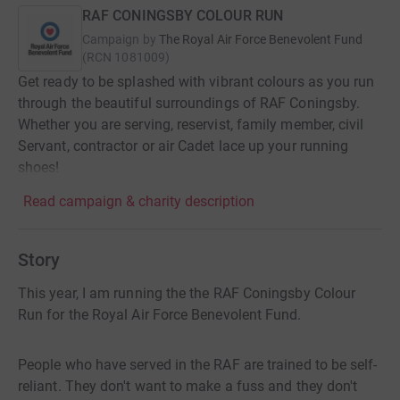
RAF CONINGSBY COLOUR RUN
Campaign by
The Royal Air Force Benevolent Fund
(
RCN
1081009
)
Get ready to be splashed with vibrant colours as you run
through the beautiful surroundings of RAF Coningsby.
Whether you are serving, reservist, family member, civil
Servant, contractor or air Cadet lace up your running
shoes!
Read campaign & charity description
Story
This year, I am running the the RAF Coningsby Colour
Run for the Royal Air Force Benevolent Fund.
People who have served in the RAF are trained to be self-
reliant. They don't want to make a fuss and they don't