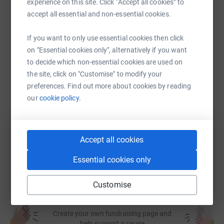
experience on this site. Click “Accept all cookies” to
Together, we'll continue to be here for as long as they
accept all essential and non-essential cookies.
WhatsApp
Facebook
Print
Messenger
LinkedIn
need us.
If you want to only use essential cookies then click
on "Essential cookies only", alternatively if you want
SMS
X
Email
TikTok
QR code
to decide which non-essential cookies are used on
the site, click on "Customise" to modify your
preferences. Find out more about cookies by reading
https://www.justgiving.com/page/glen-evans-1
Copy link
our
cookie policy.
You can also help by sharing this link on:
Accept all cookies
Essential cookies only
Customise
Create your own fundraising page and
help support a cause