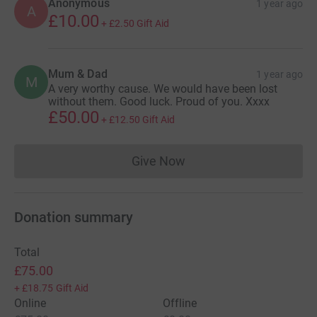
Anonymous
1 year ago
A
£10.00
+
£2.50
Gift Aid
Mum & Dad
1 year ago
M
A very worthy cause. We would have been lost
without them. Good luck. Proud of you. Xxxx
£50.00
+
£12.50
Gift Aid
Give Now
Donations cannot currently 
Donation summary
Total
£75.00
+
£18.75
Gift Aid
Online
Offline