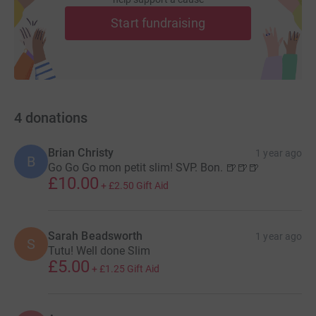
Start fundraising
4
donations
Brian Christy
1 year ago
B
Go Go Go mon petit slim! SVP. Bon. 🍺🍺🍺
£10.00
+
£2.50
Gift Aid
Sarah Beadsworth
1 year ago
S
Tutu! Well done Slim
£5.00
+
£1.25
Gift Aid