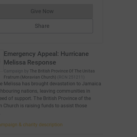
Give Now
Donations cannot currently be made to
Share
Emergency Appeal: Hurricane
Melissa Response
Campaign by
The British Province Of The Unitas
Fratrum (Moravian Church)
(
RCN
251211
)
e Melissa has brought devastation to Jamaica
hbouring nations, leaving communities in
eed of support. The British Province of the
 Church is raising funds to assist those
.
mpaign & charity description