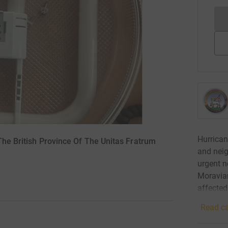
Hurrican
The British Province Of The Unitas Fratrum
and neig
urgent n
Moravian
affected
Read ca