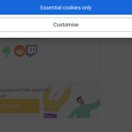
enger
LinkedIn
X
Email
Essential cookies only
age/glenville-holness-1?utm_medium=FR&utm_source=CL
Copy link
Customise
 sharing this link on:
ng page and help support a
use
ndraising