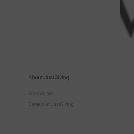
About JustGiving
Who we are
Careers at JustGiving