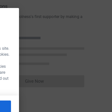
ons
lenville Holness's first supporter by making a
n
 site.
okies.
kies
 are
d out
Give Now
Donations cannot currently be made to