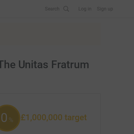
Search
Log in
Sign up
 The Unitas Fratrum
0
£1,000,000
target
%