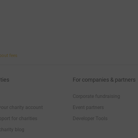
bout fees
ties
For companies & partners
Corporate fundraising
your charity account
Event partners
port for charities
Developer Tools
charity blog