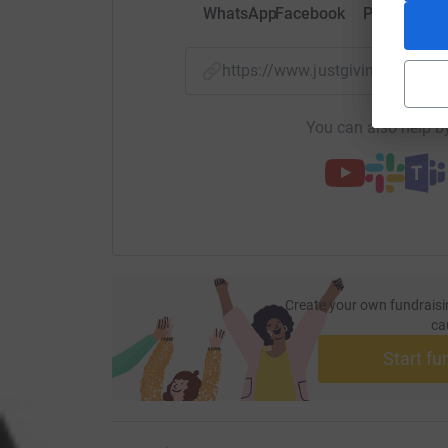
WhatsApp
Facebook
Print
Mess
https://www.justgiving.com/p
You can also help by
Create your own fundraisi
ca
Start fu