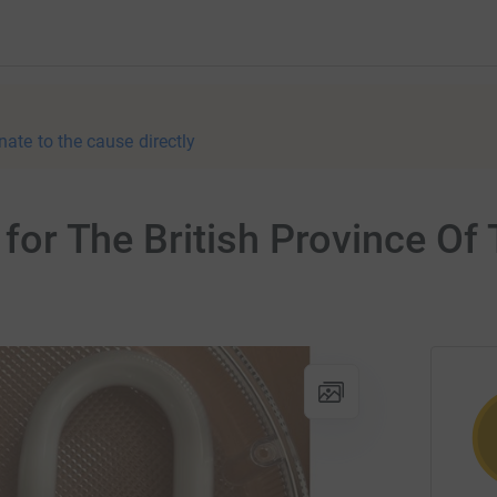
nate to the cause directly
r for The British Province Of