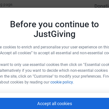
ng page.
Donati
totally secure. Your details are safe with
Become G
 unwanted emails. Once you donate, they'll send
Before you continue to
donatio
most efficient way to donate - saving time and
JustGiving
JG
 cookies to enrich and personalise your user experience on this
“Accept all cookies” to accept all essential and non-essential co
 want to only use essential cookies then click on "Essential coo
 alternatively if you want to decide which non-essential cookies
ille Holness
n the site, click on "Customise" to modify your preferences. Fin
rk could help raise up to 5x more in
about cookies by reading our
cookie policy.
tform to make it happen:
Accept all cookies