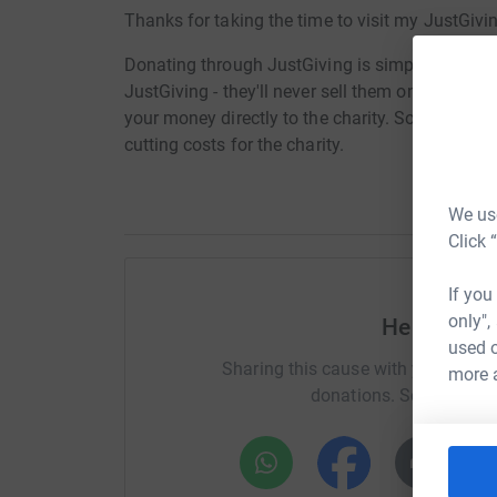
Thanks for taking the time to visit my JustGivi
Donating through JustGiving is simple, fast and 
JustGiving - they'll never sell them on or send
your money directly to the charity. So it's the 
cutting costs for the charity.
We use
Click 
If you
only",
Help Glenv
used o
Sharing this cause with your netwo
more 
donations. Select a pla