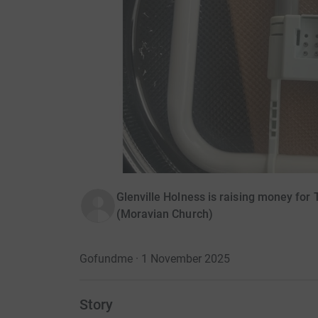
Glenville Holness is raising money for 
(Moravian Church)
Gofundme · 1 November 2025
Story