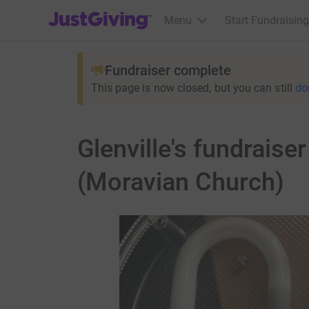
JustGiving’s homepage
Menu
Start Fundraising
Fundraiser complete
This page is now closed, but you can still
do
Glenville's fundraise
(Moravian Church)