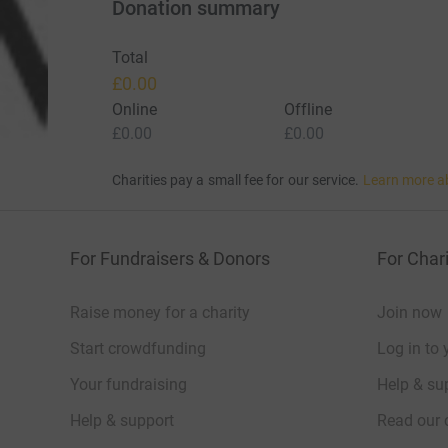
Donation summary
Total
£0.00
Online
Offline
£0.00
£0.00
Charities pay a small fee for our service.
Learn more a
For Fundraisers & Donors
For Chari
Raise money for a charity
Join now
Start crowdfunding
Log in to 
Your fundraising
Help & sup
Help & support
Read our 