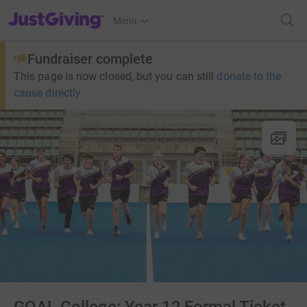
JustGiving’s homepage
Menu
Fundraiser complete
This page is now closed, but you can still
donate to the
cause directly