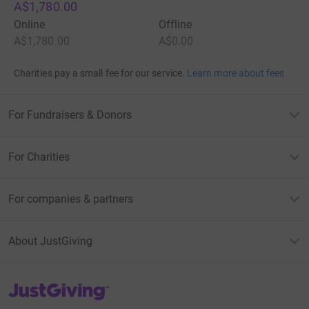
A$1,780.00
Online
Offline
A$1,780.00
A$0.00
Charities pay a small fee for our service.
Learn more about fees
For Fundraisers & Donors
For Charities
For companies & partners
About JustGiving
JustGiving’s homepage