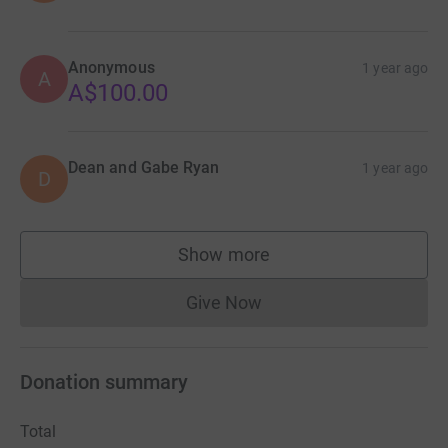
Anonymous
1 year ago
A
A$100.00
Dean and Gabe Ryan
1 year ago
D
Show more
supporters
Give Now
Donations cannot currently 
Donation summary
Total