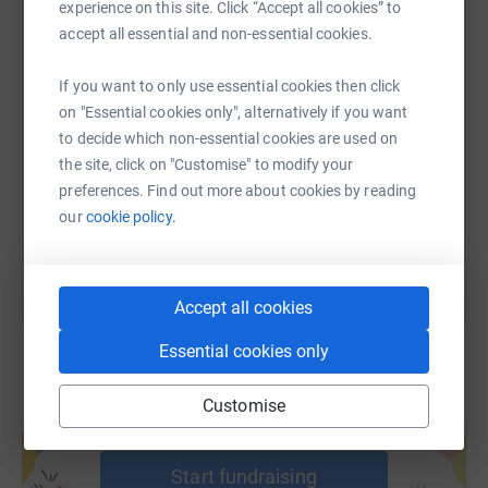
WhatsApp
Facebook
Print
Messenger
LinkedIn
experience on this site. Click “Accept all cookies” to
accept all essential and non-essential cookies.
SMS
X
Email
TikTok
QR code
If you want to only use essential cookies then click
on "Essential cookies only", alternatively if you want
to decide which non-essential cookies are used on
https://www.justgiving.com/page/goal-college-f
Copy link
the site, click on "Customise" to modify your
preferences. Find out more about cookies by reading
You can also help by sharing this link on:
our
cookie policy.
Accept all cookies
Essential cookies only
Customise
Create your own fundraising page and
help support a cause
Start fundraising