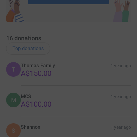
16
donations
Top donations
Thomas Family
1 year ago
T
A$150.00
MCS
1 year ago
M
A$100.00
Shannon
1 year ago
S