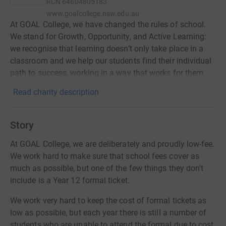
RCN
64604805183
www.goalcollege.nsw.edu.au
At GOAL College, we have changed the rules of school.
We stand for Growth, Opportunity, and Active Learning:
we recognise that learning doesn’t only take place in a
classroom and we help our students find their individual
path to success, working in a way that works for them.
Read charity description
Story
At GOAL College, we are deliberately and proudly low-fee.
We work hard to make sure that school fees cover as
much as possible, but one of the few things they don’t
include is a Year 12 formal ticket.
We work very hard to keep the cost of formal tickets as
low as possible, but each year there is still a number of
students who are unable to attend the formal due to cost.