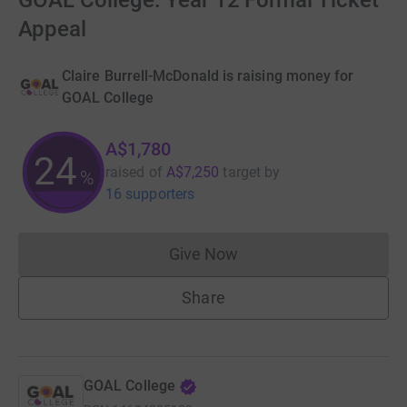
GOAL College: Year 12 Formal Ticket
Appeal
Claire Burrell-McDonald is raising money for
GOAL College
A$1,780
24
raised of
A$7,250
target
by
%
16 supporters
Give Now
Donations cannot currently 
Share
GOAL College