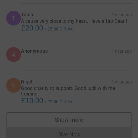
Tania
1 year ago
T
A cause very close to my heart. Have a fab Gear!!
£20.00
+
£5.00
Gift Aid
Anonymous
1 year ago
A
Nigel
1 year ago
N
Good charity to support. Good luck with the
training.
£10.00
+
£2.50
Gift Aid
Show more
supporters
Give Now
Donations cannot currently 