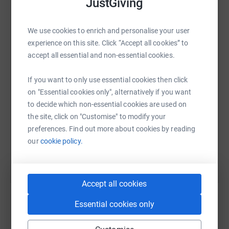
JustGiving
positive pathways. Every year we help thousands of
people to access vital support services to help them on
their journey.
We use cookies to enrich and personalise your user
WhatsApp
Facebook
Print
Messenger
LinkedIn
experience on this site. Click “Accept all cookies” to
https://www.purfleettrust.org.uk/
accept all essential and non-essential cookies.
SMS
X
Email
TikTok
QR code
If you want to only use essential cookies then click
on "Essential cookies only", alternatively if you want
Thank you for supporting The Purfleet Trust and good
https://www.justgiving.com/page/gordon-taylor
Copy link
to decide which non-essential cookies are used on
luck runners!
the site, click on "Customise" to modify your
preferences. Find out more about cookies by reading
You can also help by sharing this link on:
our
cookie policy.
Accept all cookies
Essential cookies only
Create your own fundraising page and