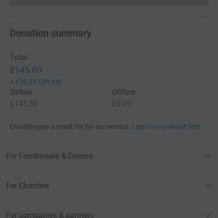
Donation summary
Total
£145.00
+
£36.25
Gift Aid
Online
Offline
£145.00
£0.00
Charities pay a small fee for our service.
Learn more about fees
For Fundraisers & Donors
For Charities
For companies & partners