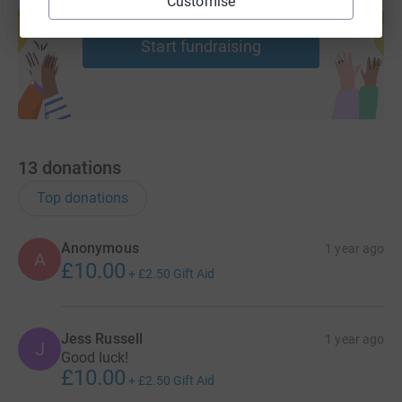
Customise
help support a cause
Start fundraising
13
donations
Top donations
Anonymous
1 year ago
A
£10.00
+
£2.50
Gift Aid
Jess Russell
1 year ago
J
Good luck!
£10.00
+
£2.50
Gift Aid