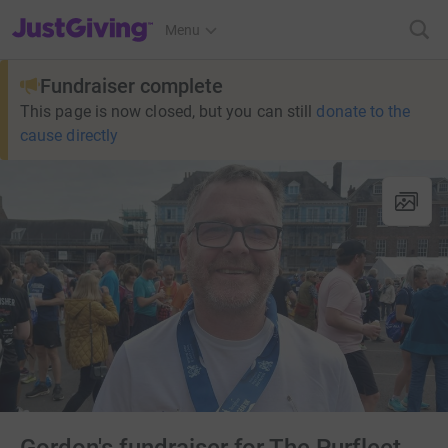
JustGiving’s homepage
Menu
Fundraiser complete
This page is now closed, but you can still
donate to the
cause directly