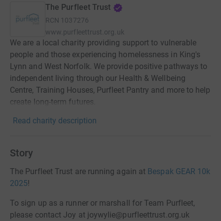
The Purfleet Trust
RCN
1037276
www.purfleettrust.org.uk
We are a local charity providing support to vulnerable
people and those experiencing homelessness in King's
Lynn and West Norfolk. We provide positive pathways to
independent living through our Health & Wellbeing
Centre, Training Houses, Purfleet Pantry and more to help
create long-term futures.
Read charity description
Story
The Purfleet Trust are running again at
Bespak GEAR 10k
2025
!
To sign up as a runner or marshall for Team Purfleet,
please contact Joy at joywylie@purfleettrust.org.uk