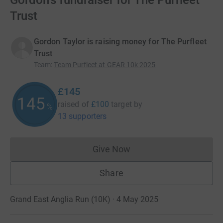
Gordon's fundraiser for The Purfleet
Trust
Gordon Taylor is raising money for The Purfleet
Trust
Team
:
Team Purfleet at GEAR 10k 2025
£145
145
raised of
£100
target
by
%
13 supporters
Give Now
Donations cannot currently 
Share
Grand East Anglia Run (10K) · 4 May 2025