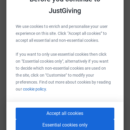
JustGiving
WhatsApp
Facebook
Print
Messenger
LinkedIn
We use cookies to enrich and personalise your user
experience on this site. Click “Accept all cookies” to
accept all essential and non-essential cookies.
SMS
X
Email
TikTok
QR code
If you want to only use essential cookies then click
https://www.justgiving.com/page/grace-radclif
Copy link
on "Essential cookies only", alternatively if you want
to decide which non-essential cookies are used on
the site, click on "Customise" to modify your
You can also help by sharing this link on:
preferences. Find out more about cookies by reading
our
cookie policy.
Accept all cookies
Essential cookies only