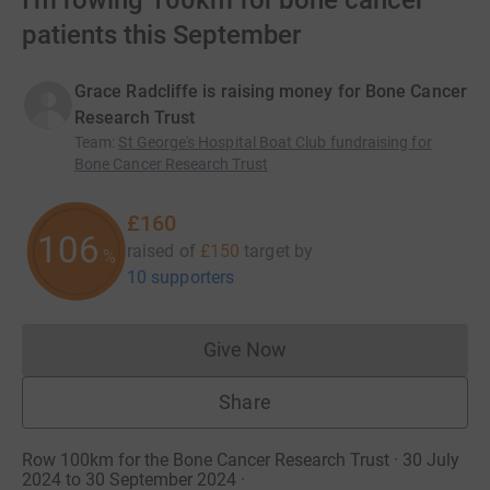
I'm rowing 100km for bone cancer
patients this September
Grace Radcliffe is raising money for Bone Cancer
Research Trust
Team
:
St George's Hospital Boat Club fundraising for
Bone Cancer Research Trust
£160
106
raised of
£150
target
by
%
10 supporters
Give Now
Donations cannot currently 
Share
Row 100km for the Bone Cancer Research Trust · 30 July
2024 to 30 September 2024
·