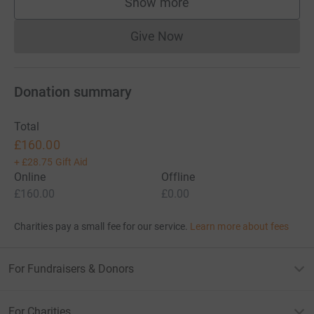
Show more
supporters
Give Now
Donations cannot currently 
Donation summary
Total
£160.00
+
£28.75
Gift Aid
Online
Offline
£160.00
£0.00
Charities pay a small fee for our service.
Learn more about fees
For Fundraisers & Donors
For Charities