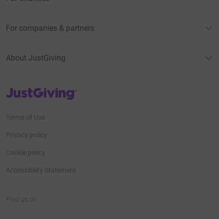
For companies & partners
About JustGiving
JustGiving’s homepage
Terms of Use
Privacy policy
Cookie policy
Accessibility Statement
Find us on
JustGiving on Facebook
JustGiving on Instagram
JustGiving on TikTok
JustGiving on Youtube
JustGiving on LinkedIn
JustGiving on X