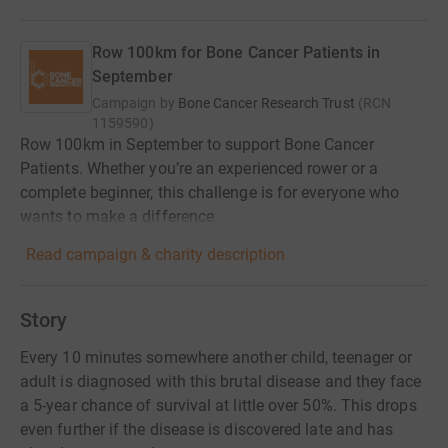
Row 100km for Bone Cancer Patients in
September
Campaign by
Bone Cancer Research Trust
(
RCN
1159590
)
Row 100km in September to support Bone Cancer
Patients. Whether you’re an experienced rower or a
complete beginner, this challenge is for everyone who
wants to make a difference.
Read campaign & charity description
Story
Every 10 minutes somewhere another child, teenager or
adult is diagnosed with this brutal disease and they face
a 5-year chance of survival at little over 50%. This drops
even further if the disease is discovered late and has