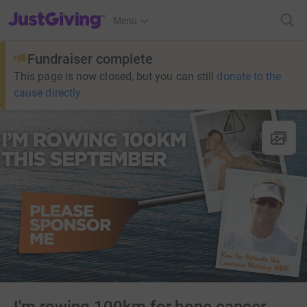
JustGiving’s homepage
Menu
Fundraiser complete
This page is now closed, but you can still
donate to the
cause directly