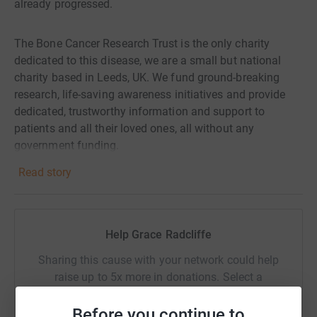
already progressed.
The Bone Cancer Research Trust is the only charity
dedicated to this disease, we are a small but national
charity based in Leeds, UK. We fund ground-breaking
research, life-saving awareness initiatives and provide
dedicated, trustworthy information and support to
patients and all their loved ones, all without any
government funding.
Read story
We rely 100% on people like you supporting our work
through donations.
Help Grace Radcliffe
Challenges like this one directly help fund the Bone
Cancer Research Trust. Help to support us today.
Sharing this cause with your network could help
raise up to 5x more in donations. Select a
platform to make it happen:
Before you continue to