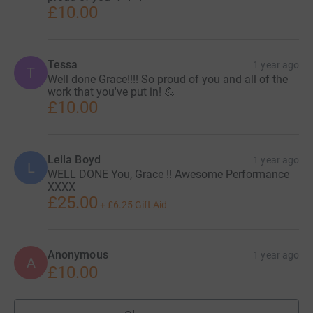
£10.00
Tessa
1 year ago
T
Well done Grace!!!! So proud of you and all of the
work that you've put in! 💪
£10.00
Leila Boyd
1 year ago
L
WELL DONE You, Grace !! Awesome Performance
XXXX
£25.00
+
£6.25
Gift Aid
Anonymous
1 year ago
A
£10.00