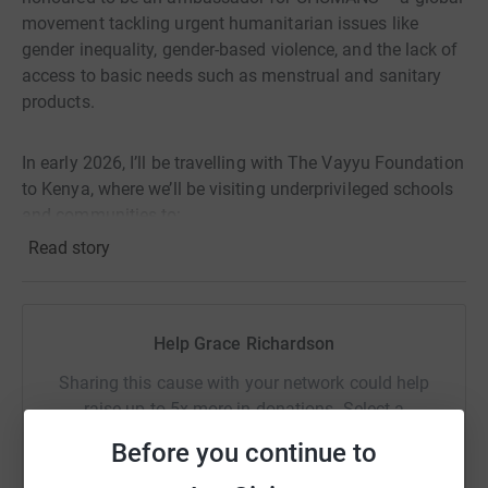
movement tackling urgent humanitarian issues like
gender inequality, gender-based violence, and the lack of
access to basic needs such as menstrual and sanitary
products.
In early 2026, I’ll be travelling with The Vayyu Foundation
to Kenya, where we’ll be visiting underprivileged schools
and communities to:
Read story
✨ Raise awareness around menstrual health and provide
sanitary products to girls who would otherwise miss
school every month.
Help Grace Richardson
✨ Educate young people about gender equality and
Sharing this cause with your network could help
stopping gender-based violence, helping build safer, more
raise up to 5x more in donations. Select a
respectful communities.
platform to make it happen:
Before you continue to
✨ Connect humanitarian action with environmental