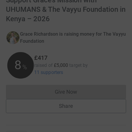
Support Grace’s Mission with
UHUMANS & The Vayyu Foundation in
Kenya – 2026
Grace Richardson is raising money for The Vayyu
Foundation
£417
8
raised of
£5,000
target
by
%
11 supporters
Give Now
Donations cannot currently 
Share