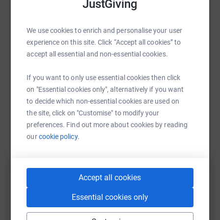
JustGiving
action by working with schools and communities to plant
mangroves and take part in beach clean-ups – restoring
ecosystems while restoring dignity.
WhatsApp
Facebook
Print
Messenger
LinkedIn
We use cookies to enrich and personalise your user
experience on this site. Click “Accept all cookies” to
⸻
accept all essential and non-essential cookies.
SMS
X
Email
TikTok
QR code
If you want to only use essential cookies then click
Why This Matters
on "Essential cookies only", alternatively if you want
https://www.justgiving.com/page/grace-richard
Copy link
to decide which non-essential cookies are used on
In many schools across East Africa, girls drop out or
the site, click on "Customise" to modify your
miss classes simply because they don’t have access to
You can also help by sharing this link on:
preferences. Find out more about cookies by reading
sanitary towels. This not only impacts education, but
our
cookie policy.
also perpetuates cycles of inequality and vulnerability.
At the same time, gender-based violence continues to
Accept all cookies
harm lives and futures. Through UHUMANS, we’re
creating safe spaces, education programs, and
Essential cookies only
conversations that empower young women and engage
Create your own fundraising page and
men as allies.