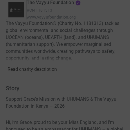
The Vayyu Foundation
RCN
1181313
www.vayyufoundation.org
The Vayyu Foundation® (Charity No. 1181313) tackles
global environmental and social challenges through
UOCEAN (oceans), UEARTH (land), and UHUMANS
(humanitarian support). We empower marginalised
communities worldwide, creating pathways to safety,
opportunity, and lasting change.
Read charity description
Story
Support Grace’s Mission with UHUMANS & The Vayyu
Foundation in Kenya – 2026
Hi, I’m Grace, proud to be your Miss England, and I’m
honoured to be an ambassador for UHUMANS – a global