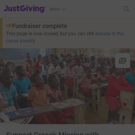
JustGiving’s homepage
Menu
Fundraiser complete
This page is now closed, but you can still
donate to the
cause directly