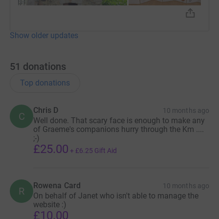
Show older updates
51
donations
Top donations
Chris D
10 months ago
C
Well done. That scary face is enough to make any
of Graeme's companions hurry through the Km ....
;-)
£25.00
+
£6.25
Gift Aid
Rowena Card
10 months ago
R
On behalf of Janet who isn't able to manage the
website :)
£10.00