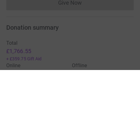
Give Now
Donations cannot currently 
Donation summary
Total
£1,766.55
+
£359.75
Gift Aid
Online
Offline
£1,766.55
£0.00
Charities pay a small fee for our service.
Learn more about fees
For Fundraisers & Donors
For Charities