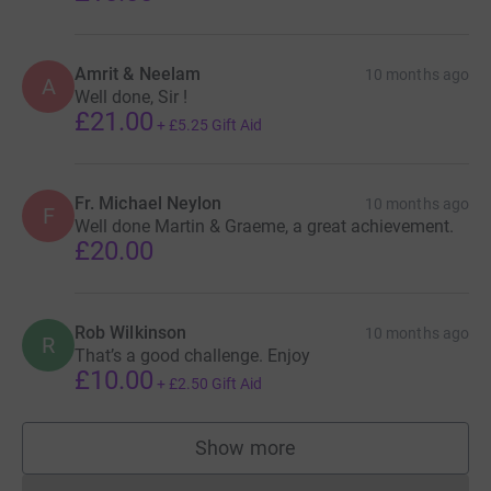
Amrit & Neelam
10 months ago
A
Well done, Sir !
£21.00
+
£5.25
Gift Aid
Fr. Michael Neylon
10 months ago
F
Well done Martin & Graeme, a great achievement.
£20.00
Rob Wilkinson
10 months ago
R
That’s a good challenge. Enjoy
£10.00
+
£2.50
Gift Aid
Show more
supporters