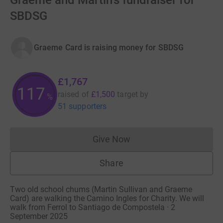
Graeme and Martin's fundraiser for
SBDSG
Graeme Card is raising money for SBDSG
£1,767
117
raised of
£1,500
target
by
%
51 supporters
Give Now
Donations cannot currently 
Share
Two old school chums (Martin Sullivan and Graeme
Card) are walking the Camino Ingles for Charity. We will
walk from Ferrol to Santiago de Compostela · 2
September 2025