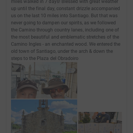
miles walked in 7 days! Blessed with great weather
up until the final day, constant drizzle accompanied
us on the last 10 miles into Santiago. But that was
never going to dampen our spirits, as we followed
the Camino through country lanes, including one of
the most beautiful and emblematic stretches of the
Camino Ingles - an enchanted wood. We entered the
old town of Santiago, under the arch & down the
steps to the Plaza del Obradoiro