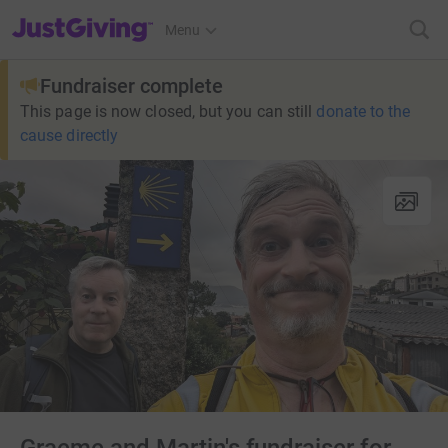
JustGiving’s homepage
Menu
Fundraiser complete
This page is now closed, but you can still
donate to the
cause directly