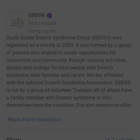
SBDSG
RCN
1100209
sbdsg.org.uk/
South Bucks Down’s Syndrome Group (SBDSG) was
registered as a charity in 2003. It was formed by a group
of parents who wished to create opportunities for
connection and community through running activities,
groups and outings for local people with Down’s
syndrome, their families and carers. We are affiliated
with the national Down’s Syndrome Association. SBDSG
is run by a group of volunteer Trustees, all of whom have
a family member with Down’s syndrome or who
themselves have the condition. Our aim remains to offer
ways for our community to connect and make friends,
Read charity description
have fun together, and support one another.
2
updates