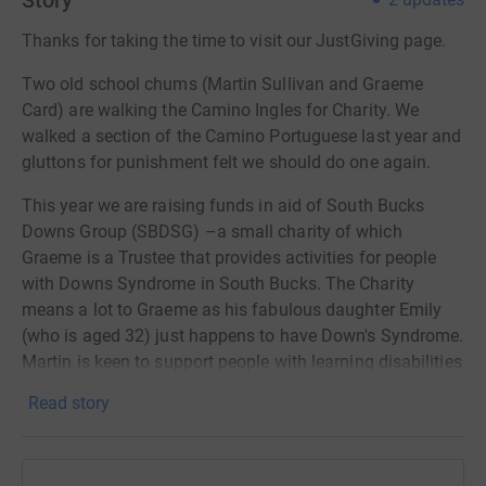
Story
Thanks for taking the time to visit our JustGiving page.
Two old school chums (Martin Sullivan and Graeme
Card) are walking the Camino Ingles for Charity. We
walked a section of the Camino Portuguese last year and
gluttons for punishment felt we should do one again.
This year we are raising funds in aid of South Bucks
Downs Group (SBDSG) –a small charity of which
Graeme is a Trustee that provides activities for people
with Downs Syndrome in South Bucks. The Charity
means a lot to Graeme as his fabulous daughter Emily
(who is aged 32) just happens to have Down's Syndrome.
Martin is keen to support people with learning disabilities
and their families too and has kindly agreed to help keep
Read story
Graeme from getting lost in Galicia.
The walk itself will be 118 Km/73 Miles through Galicia,
in Northern Spain, and will start at the coastal city of