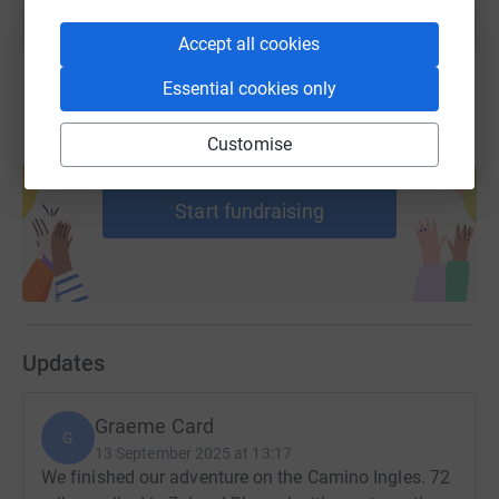
Accept all cookies
Essential cookies only
Customise
Create your own fundraising page and
help support a cause
Start fundraising
Updates
Graeme Card
G
13 September 2025 at 13:17
We finished our adventure on the Camino Ingles. 72