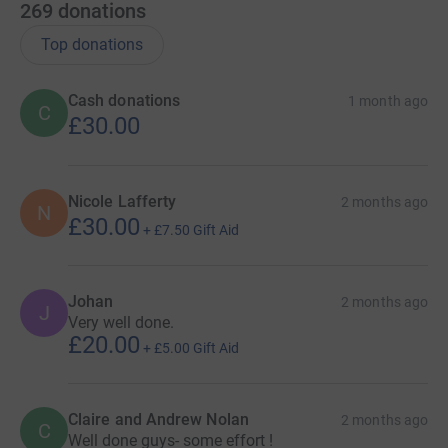
269
donations
Top donations
Cash donations
1 month ago
C
£30.00
Nicole Lafferty
2 months ago
N
£30.00
+
£7.50
Gift Aid
Johan
2 months ago
J
Very well done.
£20.00
+
£5.00
Gift Aid
Claire and Andrew Nolan
2 months ago
C
Well done guys- some effort !