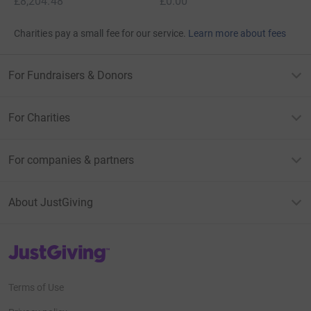
£8,204.48
£0.00
Charities pay a small fee for our service.
Learn more about fees
For Fundraisers & Donors
For Charities
For companies & partners
About JustGiving
JustGiving’s homepage
Terms of Use