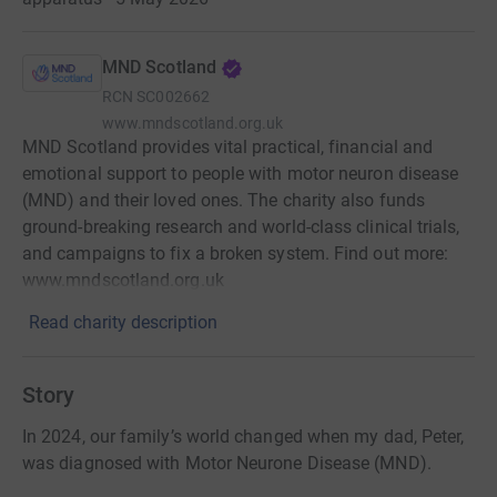
MND Scotland
RCN
SC002662
www.mndscotland.org.uk
MND Scotland provides vital practical, financial and
emotional support to people with motor neuron disease
(MND) and their loved ones. The charity also funds
ground-breaking research and world-class clinical trials,
and campaigns to fix a broken system. Find out more:
www.mndscotland.org.uk
Read charity description
Story
In 2024, our family’s world changed when my dad, Peter,
was diagnosed with Motor Neurone Disease (MND).