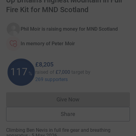
Up Britain’s Highest Mountain in Full
Fire Kit for MND Scotland
Phil Moir is raising money for MND Scotland
In memory of Peter Moir
£8,205
117
raised of
£7,000
target
by
%
269 supporters
Give Now
Donations cannot currently 
Share
Climbing Ben Nevis in full fire gear and breathing
apparatus · 5 May 2026