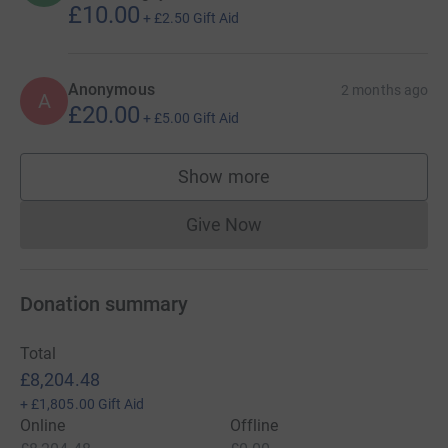
£10.00
+
£2.50
Gift Aid
Anonymous
2 months ago
A
£20.00
+
£5.00
Gift Aid
Show more
supporters
Give Now
Donations cannot currently 
Donation summary
Total
£8,204.48
+
£1,805.00
Gift Aid
Online
Offline