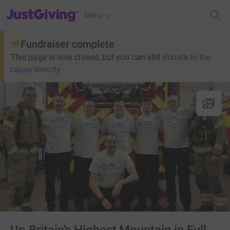
JustGiving’s homepage
Menu
Fundraiser complete
This page is now closed, but you can still
donate to the
cause directly