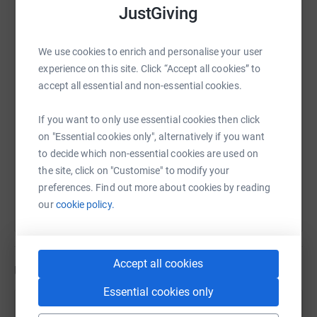
JustGiving
WhatsApp
Facebook
Print
Messenger
LinkedIn
We use cookies to enrich and personalise your user
experience on this site. Click “Accept all cookies” to
SMS
X
Email
TikTok
QR code
accept all essential and non-essential cookies.
https://www.justgiving.com/page/greg-du-feu-
Copy link
If you want to only use essential cookies then click
on "Essential cookies only", alternatively if you want
to decide which non-essential cookies are used on
You can also help by sharing this link on:
the site, click on "Customise" to modify your
preferences. Find out more about cookies by reading
our
cookie policy.
Accept all cookies
Updates
Essential cookies only
Greg Du-feu