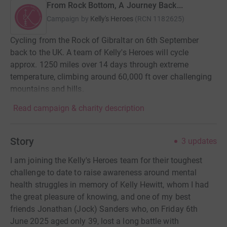
From Rock Bottom, A Journey Back...
Campaign by
Kelly's Heroes
(
RCN
1182625
)
Cycling from the Rock of Gibraltar on 6th September
back to the UK. A team of Kelly's Heroes will cycle
approx. 1250 miles over 14 days through extreme
temperature, climbing around 60,000 ft over challenging
mountains and hills.
Read campaign & charity description
Story
3
updates
I am joining the Kelly's Heroes team for their toughest
challenge to date to raise awareness around mental
health struggles in memory of Kelly Hewitt, whom I had
the great pleasure of knowing, and one of my best
friends Jonathan (Jock) Sanders who, on Friday 6th
June 2025 aged only 39, lost a long battle with