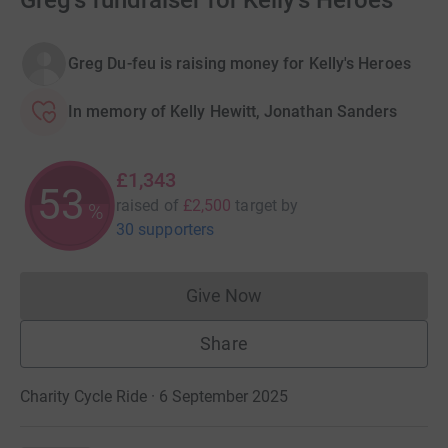
Greg's fundraiser for Kelly's Heroes
Greg Du-feu is raising money for Kelly's Heroes
In memory of Kelly Hewitt, Jonathan Sanders
£1,343
53
raised of
£2,500
target
by
%
30 supporters
Give Now
Donations cannot currently 
Share
Charity Cycle Ride · 6 September 2025