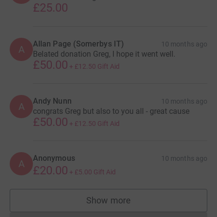
£25.00
Allan Page (Somerbys IT)
10 months ago
A
Belated donation Greg, I hope it went well.
£50.00
+
£12.50
Gift Aid
Andy Nunn
10 months ago
A
congrats Greg but also to you all - great cause
£50.00
+
£12.50
Gift Aid
Anonymous
10 months ago
A
£20.00
+
£5.00
Gift Aid
Show more
supporters