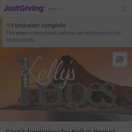
JustGiving’s homepage
Menu
Fundraiser complete
This page is now closed, but you can still
donate to the
cause directly