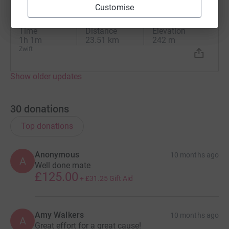
G
Customise
19 October 2025 at 07:37
Zwift - Mayan 8 in Watopia
Time
Distance
Elevation
1h 1m
23.51 km
242 m
Zwift
Show older updates
30
donations
Top donations
Anonymous
10 months ago
A
Well done mate
£125.00
+
£31.25
Gift Aid
Amy Walkers
10 months ago
A
Great effort for a great cause!