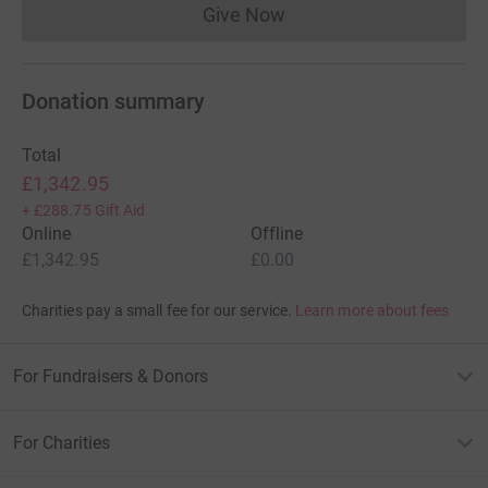
Give Now
Donations cannot currently 
Donation summary
Total
£1,342.95
+
£288.75
Gift Aid
Online
Offline
£1,342.95
£0.00
Charities pay a small fee for our service.
Learn more about fees
For Fundraisers & Donors
For Charities