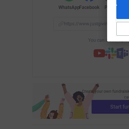
WhatsApp
Facebook
Print
Mess
https://www.justgiving.com/
You can also help by
Create your own fundraisi
ca
Start fu