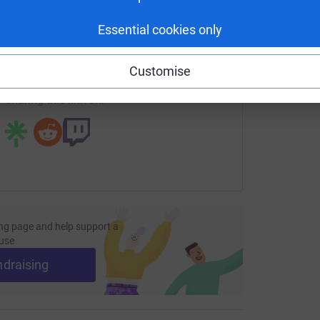
£
enger
LinkedIn
X
Email
Essential cookies only
page/gridfinder?utm_medium=FR&utm_source=CL
Copy link
Customise
 sharing this link on:
ng page and help support a
use
ndraising