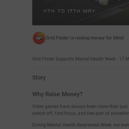
Grid Finder is raising money for Mind
Grid Finder Supports Mental Health Week · 17 
Story
Why Raise Money?
Video games have always been more than just a
switch off, find focus, and feel part of someth
During Mental Health Awareness Week, we want t