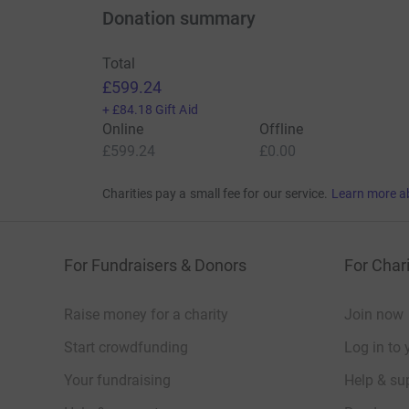
Donation summary
Total
£599.24
+
£84.18
Gift Aid
Online
Offline
£599.24
£0.00
Charities pay a small fee for our service.
Learn more a
For Fundraisers & Donors
For Chari
Raise money for a charity
Join now
Start crowdfunding
Log in to 
Your fundraising
Help & sup