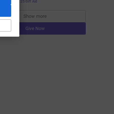
5.00
+
£1.25
Gift Aid
Show more
supporters
Give Now