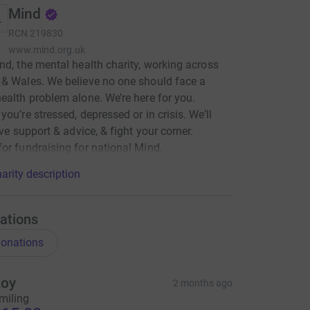
Mind
RCN
219830
www.mind.org.uk
nd, the mental health charity, working across
& Wales. We believe no one should face a
ealth problem alone. We’re here for you.
you’re stressed, depressed or in crisis. We’ll
ive support & advice, & fight your corner.
or fundraising for national Mind.
arity description
ations
onations
oy
2 months ago
miling