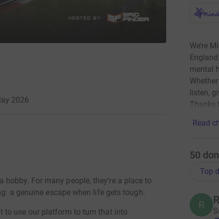
We’re Mi
England 
mental h
Whether 
listen, g
May 2026
Thanks f
Read ch
50
don
Top d
 hobby. For many people, they're a place to
ing: a genuine escape when life gets tough.
R
R
S
o use our platform to turn that into