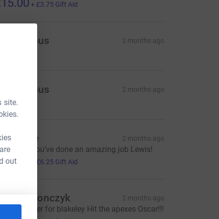
15.00
+
£3.75
Gift Aid
Anonymous
2 months ago
Anonymous
2 months ago
 site.
okies.
r Blaikie
kies
2 months ago
 are
ongrats!! You’ve done an amazing job Lewis!
25.00
d out
+
£6.25
Gift Aid
laf macionczyk
2 months ago
% less power for blakeley Hit the apexes Oscar!!!