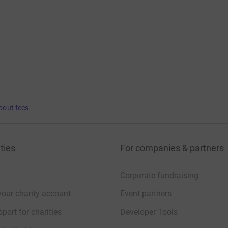
bout fees
ties
For companies & partners
Corporate fundraising
your charity account
Event partners
port for charities
Developer Tools