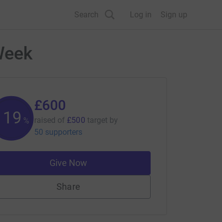
Search
Log in
Sign up
Week
£600
119
raised of
£500
target
by
%
50 supporters
Give Now
Share