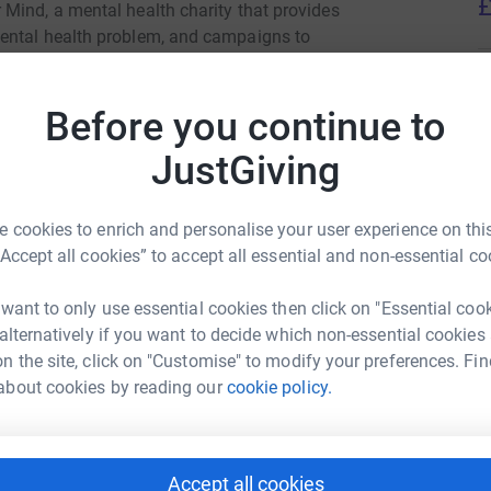
£
Mind, a mental health charity that provides
ental health problem, and campaigns to
A
Before you continue to
JustGiving
day 17th May, communities across Grid Finder
each one a chance to race, connect, and
A
 cookies to enrich and personalise your user experience on this
“Accept all cookies” to accept all essential and non-essential co
lt time, this is a chance to give something back.
ple who need it most.
M
 want to only use essential cookies then click on "Essential coo
M
id Finder
 alternatively if you want to decide which non-essential cookies
C
£
n the site, click on "Customise" to modify your preferences. Fin
rk could help raise up to 5x more in
about cookies by reading our
cookie policy.
tform to make it happen:
 mental health week, head to
this link!
O
O
k out Grid Finder's YouTube via
this link!
5
Accept all cookies