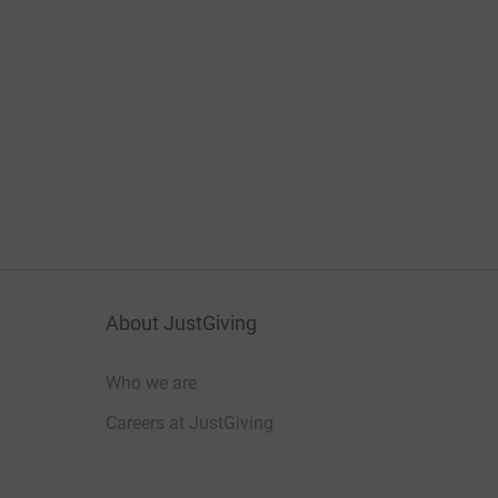
About JustGiving
Who we are
Careers at JustGiving