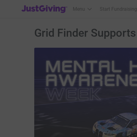
JustGiving’s homepage
Menu
Start Fundraising
Grid Finder Support