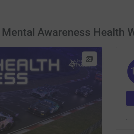
s Mental Awareness Health 