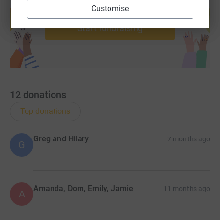
Create your own fundraising page and
Customise
help support a cause
Start fundraising
12
donations
Top donations
Greg and Hilary
7 months ago
G
Amanda, Dom, Emily, Jamie
11 months ago
A