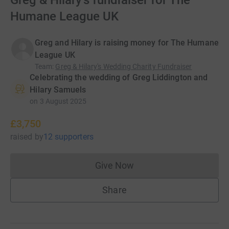
Greg & Hilary's fundraiser for The
Humane League UK
Greg and Hilary is raising money for The Humane
League UK
Team
:
Greg & Hilary's Wedding Charity Fundraiser
Celebrating the wedding of Greg Liddington and
Hilary Samuels
on
3 August 2025
£3,750
raised
by
12 supporters
Give Now
Donations cannot currently 
Share