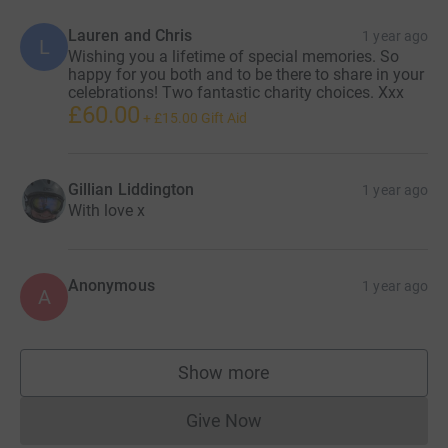
Lauren and Chris
1 year ago
L
Wishing you a lifetime of special memories. So
happy for you both and to be there to share in your
celebrations! Two fantastic charity choices. Xxx
£60.00
+
£15.00
Gift Aid
Gillian Liddington
1 year ago
With love x
Anonymous
1 year ago
A
Show more
supporters
Give Now
Donations cannot currently 