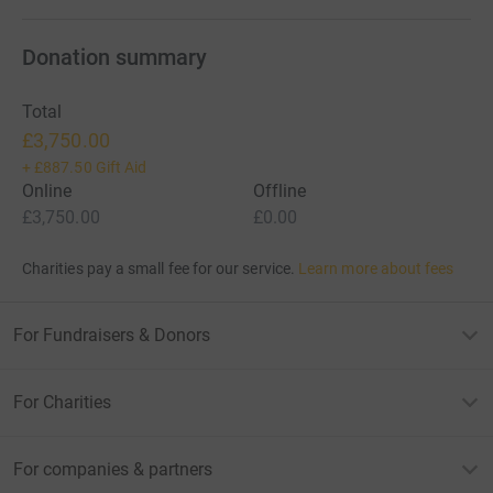
Donation summary
Total
£3,750.00
+
£887.50
Gift Aid
Online
Offline
£3,750.00
£0.00
Charities pay a small fee for our service.
Learn more about fees
For Fundraisers & Donors
For Charities
For companies & partners