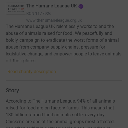
The Humane League UK
RCN
1177926
www.thehumaneleague.org.uk
The Humane League UK relentlessly works to end the
abuse of animals raised for food. We peacefully and
boldly campaign to eradicate the worst forms of animal
abuse from company supply chains, pressure for
legislative change, and empower people to leave animals
off their plates.
Read charity description
Story
According to The Humane League, 94% of all animals
raised for food are on factory farms. This means that
130 billion farmed land animals suffer every day.
Chickens are one of the animal groups most affected,