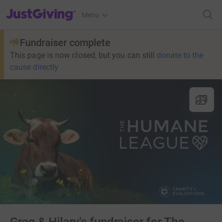
JustGiving’s homepage
Menu
Fundraiser complete
This page is now closed, but you can still
donate to the
cause directly