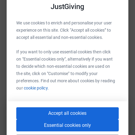
JustGiving
WhatsApp
Facebook
Print
Messenger
LinkedIn
We use cookies to enrich and personalise your user
experience on this site. Click “Accept all cookies” to
accept all essential and non-essential cookies.
SMS
X
Email
TikTok
QR code
If you want to only use essential cookies then click
on "Essential cookies only", alternatively if you want
https://www.justgiving.com/page/grilary2025ch
Copy link
to decide which non-essential cookies are used on
the site, click on "Customise" to modify your
You can also help by sharing this link on:
preferences. Find out more about cookies by reading
our
cookie policy.
Accept all cookies
Essential cookies only