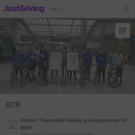
JustGiving’s homepage
Menu
GTR
Greater Thameslink Railway is raising money for
Mind
Team
:
GTR - Fundraising Page for Mind