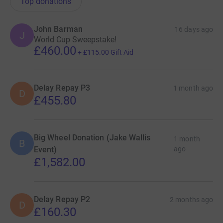
Top donations
John Barman
16 days ago
J
World Cup Sweepstake!
£460.00
+
£115.00
Gift Aid
Delay Repay P3
1 month ago
D
£455.80
Big Wheel Donation (Jake Wallis
1 month
B
Event)
ago
£1,582.00
Delay Repay P2
2 months ago
D
£160.30