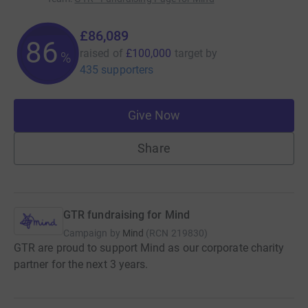
£86,089
86
raised of
£100,000
target
by
%
435 supporters
Give Now
Share
GTR fundraising for Mind
Campaign by
Mind
(
RCN
219830
)
GTR are proud to support Mind as our corporate charity
partner for the next 3 years.