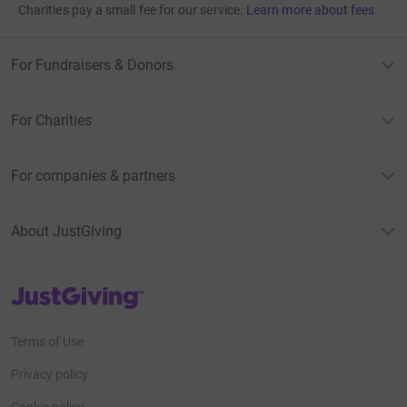
Charities pay a small fee for our service.
Learn more about fees
For Fundraisers & Donors
For Charities
For companies & partners
About JustGiving
JustGiving’s homepage
Terms of Use
Privacy policy