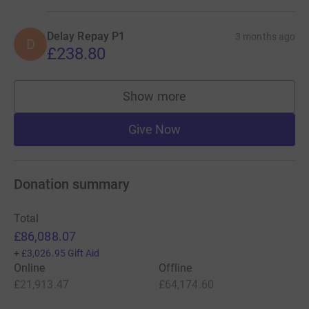
Delay Repay P1
3 months ago
D
£238.80
Show more
supporters
Give Now
Donation summary
Total
£86,088.07
+
£3,026.95
Gift Aid
Online
Offline
£21,913.47
£64,174.60