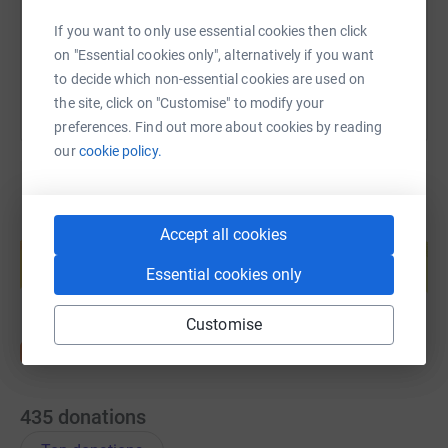
If you want to only use essential cookies then click
You can also help by sharing this link on:
on "Essential cookies only", alternatively if you want
to decide which non-essential cookies are used on
the site, click on "Customise" to modify your
preferences. Find out more about cookies by reading
our
cookie policy.
Create your own fundraising page and
Accept all cookies
help support a cause
Essential cookies only
Start fundraising
Customise
435
donations