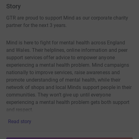
Story
GTR are proud to support Mind as our corporate charity
partner for the next 3 years.
Mind is here to fight for mental health across England
and Wales. Their helplines, online information and peer
support services offer advice to empower anyone
experiencing a mental health problem. Mind campaigns
nationally to improve services, raise awareness and
promote understanding of mental health, while their
network of shops and local Minds support people in their
communities. They won’t give up until everyone
experiencing a mental health problem gets both support
and respect.
Read story
With your generous support, we can achieve our
fundraising goal of £75,000 – every donation helps Mind